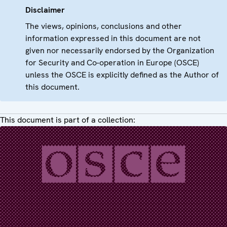
Disclaimer
The views, opinions, conclusions and other
information expressed in this document are not
given nor necessarily endorsed by the Organization
for Security and Co-operation in Europe (OSCE)
unless the OSCE is explicitly defined as the Author of
this document.
This document is part of a collection: