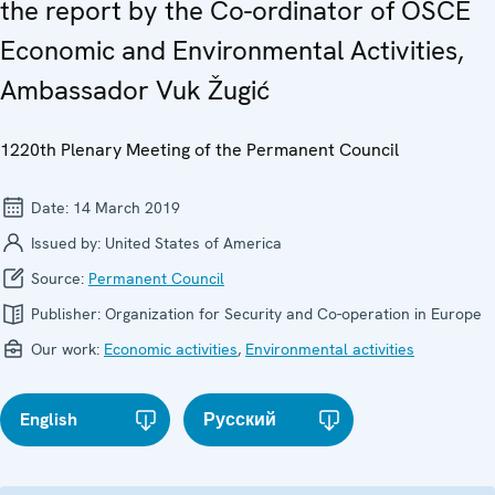
the report by the Co-ordinator of OSCE
Economic and Environmental Activities,
Ambassador Vuk Žugić
1220th Plenary Meeting of the Permanent Council
Date:
14 March 2019
Issued by:
United States of America
Source:
Permanent Council
Publisher:
Organization for Security and Co-operation in Europe
Our work:
Economic activities
,
Environmental activities
English
Русский