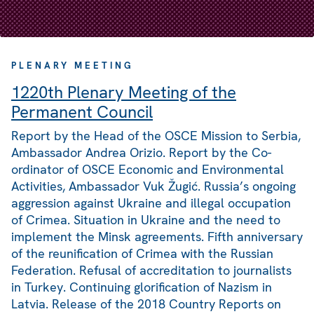
PLENARY MEETING
1220th Plenary Meeting of the
Permanent Council
Report by the Head of the OSCE Mission to Serbia,
Ambassador Andrea Orizio. Report by the Co-
ordinator of OSCE Economic and Environmental
Activities, Ambassador Vuk Žugić. Russia’s ongoing
aggression against Ukraine and illegal occupation
of Crimea. Situation in Ukraine and the need to
implement the Minsk agreements. Fifth anniversary
of the reunification of Crimea with the Russian
Federation. Refusal of accreditation to journalists
in Turkey. Continuing glorification of Nazism in
Latvia. Release of the 2018 Country Reports on