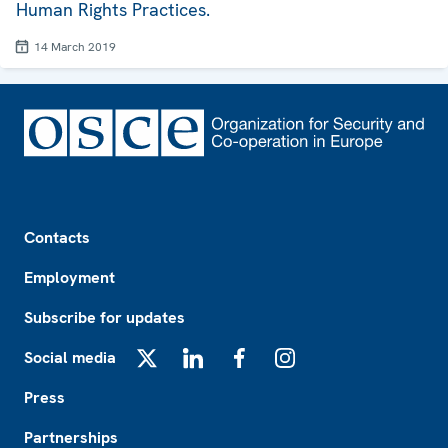
Human Rights Practices.
14 March 2019
Footer
Contacts
Employment
Subscribe for updates
Social media
X
LinkedIn
Facebook
Instagram
Press
Partnerships