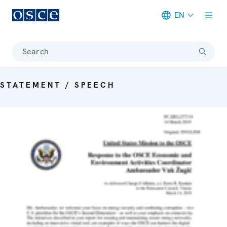
EN
Meta navigation
Search
STATEMENT / SPEECH