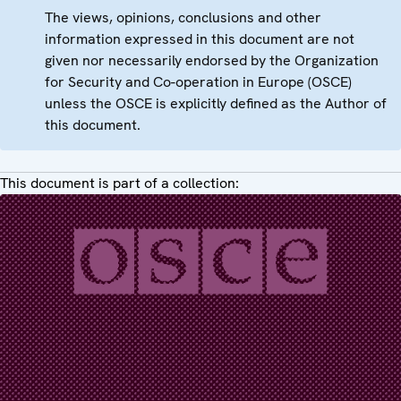
The views, opinions, conclusions and other
information expressed in this document are not
given nor necessarily endorsed by the Organization
for Security and Co-operation in Europe (OSCE)
unless the OSCE is explicitly defined as the Author of
this document.
This document is part of a collection: