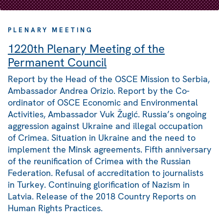
PLENARY MEETING
1220th Plenary Meeting of the
Permanent Council
Report by the Head of the OSCE Mission to Serbia,
Ambassador Andrea Orizio. Report by the Co-
ordinator of OSCE Economic and Environmental
Activities, Ambassador Vuk Žugić. Russia’s ongoing
aggression against Ukraine and illegal occupation
of Crimea. Situation in Ukraine and the need to
implement the Minsk agreements. Fifth anniversary
of the reunification of Crimea with the Russian
Federation. Refusal of accreditation to journalists
in Turkey. Continuing glorification of Nazism in
Latvia. Release of the 2018 Country Reports on
Human Rights Practices.