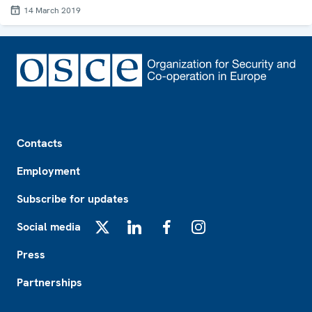
14 March 2019
Footer
Contacts
Employment
Subscribe for updates
Social media
X
LinkedIn
Facebook
Instagram
Press
Partnerships