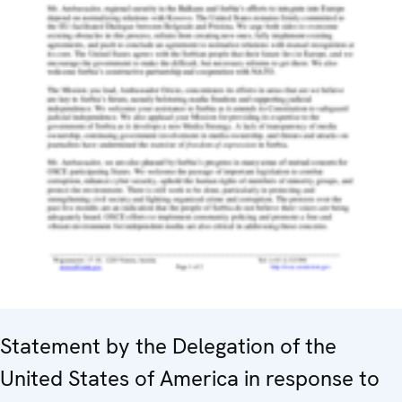
Statement by the Delegation of the
United States of America in response to