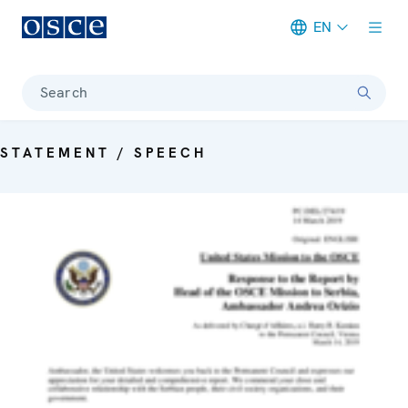
EN
Meta navigation
Search
STATEMENT / SPEECH