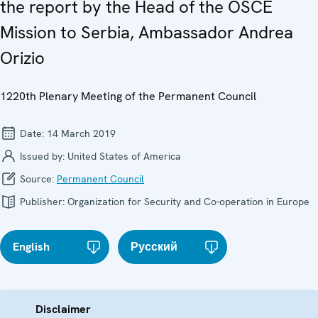
the report by the Head of the OSCE
Mission to Serbia, Ambassador Andrea
Orizio
1220th Plenary Meeting of the Permanent Council
Date:
14 March 2019
Issued by:
United States of America
Source:
Permanent Council
Publisher:
Organization for Security and Co-operation in Europe
English
Русский
Disclaimer