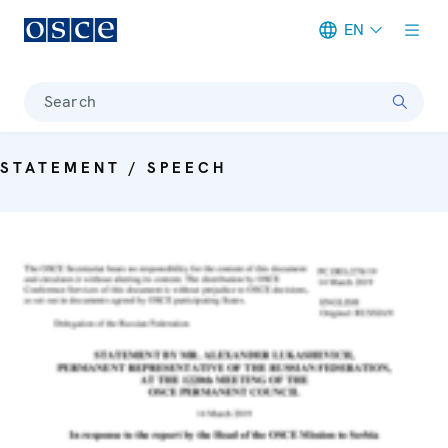
EN
Meta navigation
Search
STATEMENT / SPEECH