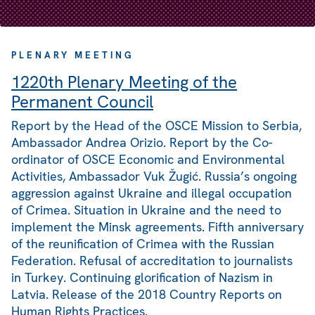
PLENARY MEETING
1220th Plenary Meeting of the
Permanent Council
Report by the Head of the OSCE Mission to Serbia,
Ambassador Andrea Orizio. Report by the Co-
ordinator of OSCE Economic and Environmental
Activities, Ambassador Vuk Žugić. Russia’s ongoing
aggression against Ukraine and illegal occupation
of Crimea. Situation in Ukraine and the need to
implement the Minsk agreements. Fifth anniversary
of the reunification of Crimea with the Russian
Federation. Refusal of accreditation to journalists
in Turkey. Continuing glorification of Nazism in
Latvia. Release of the 2018 Country Reports on
Human Rights Practices.