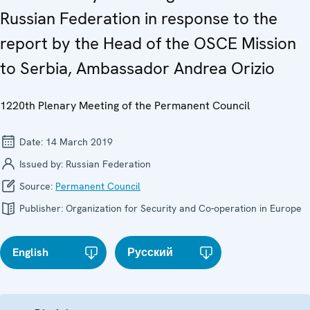
Russian Federation in response to the
report by the Head of the OSCE Mission
to Serbia, Ambassador Andrea Orizio
1220th Plenary Meeting of the Permanent Council
Date:
14 March 2019
Issued by:
Russian Federation
Source:
Permanent Council
Publisher:
Organization for Security and Co-operation in Europe
English
Русский