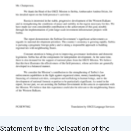
Statement by the Delegation of the