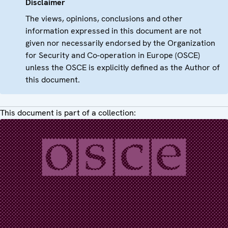
Disclaimer
The views, opinions, conclusions and other
information expressed in this document are not
given nor necessarily endorsed by the Organization
for Security and Co-operation in Europe (OSCE)
unless the OSCE is explicitly defined as the Author of
this document.
This document is part of a collection: