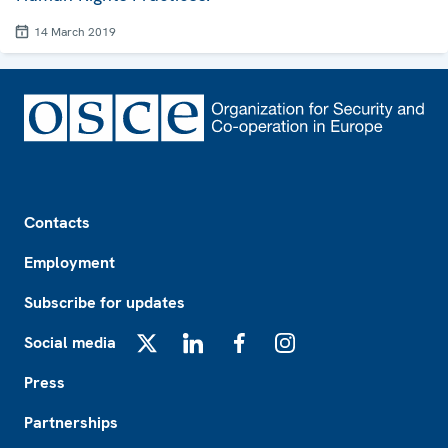
14 March 2019
Footer
Contacts
Employment
Subscribe for updates
Social media
X
LinkedIn
Facebook
Instagram
Press
Partnerships