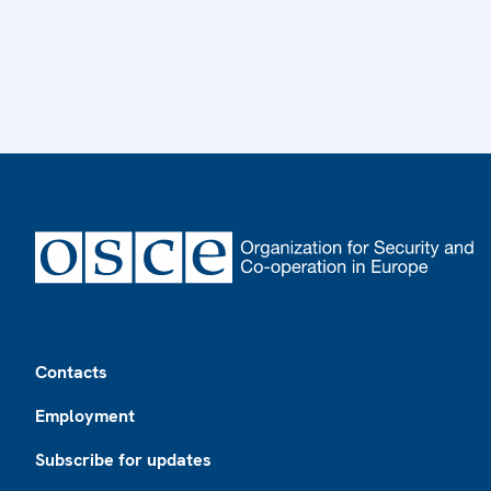
Footer
Contacts
Employment
Subscribe for updates