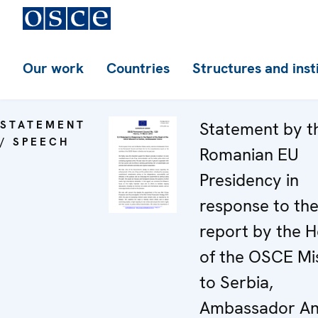
Our work
Countries
Structures and inst
STATEMENT
Statement by t
/ SPEECH
Romanian EU
Presidency in
response to th
report by the 
of the OSCE Mi
to Serbia,
Ambassador An