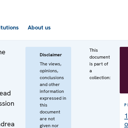
itutions
About us
This
he
Disclaimer
document
The views,
is part of
opinions,
a
conclusions
collection:
e
and other
information
Head
expressed in
ssion
this
P
document
1
are not
drea
o
given nor