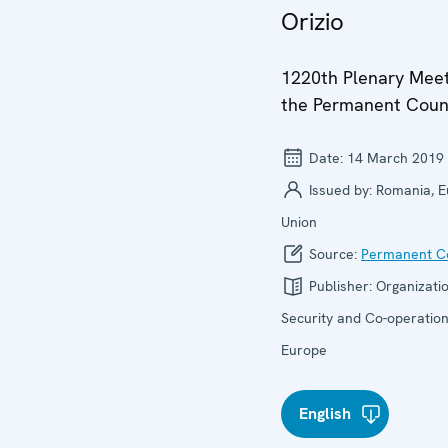
Orizio
1220th Plenary Meet
the Permanent Coun
Date:
14 March 2019
Issued by:
Romania, 
Union
Source:
Permanent Co
Publisher:
Organizatio
Security and Co-operation
Europe
English