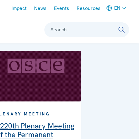
Meta navigation
EN
Impact
News
Events
Resources
Search
LENARY MEETING
220th Plenary Meeting
f the Permanent