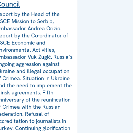
ouncil
eport by the Head of the
SCE Mission to Serbia,
mbassador Andrea Orizio.
eport by the Co-ordinator of
SCE Economic and
nvironmental Activities,
mbassador Vuk Žugić. Russia’s
ngoing aggression against
kraine and illegal occupation
f Crimea. Situation in Ukraine
nd the need to implement the
insk agreements. Fifth
nniversary of the reunification
f Crimea with the Russian
ederation. Refusal of
ccreditation to journalists in
urkey. Continuing glorification