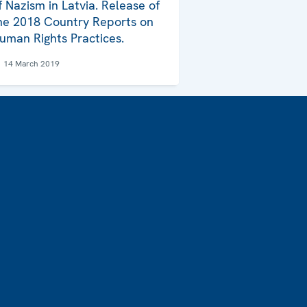
f Nazism in Latvia. Release of
he 2018 Country Reports on
uman Rights Practices.
14 March 2019