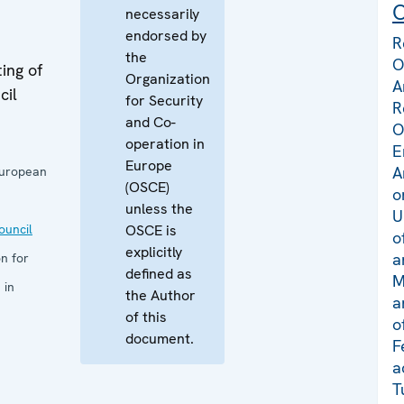
C
necessarily
endorsed by
R
the
O
ing of
Organization
A
cil
for Security
R
and Co-
O
operation in
E
Europe
A
European
(OSCE)
o
unless the
U
uncil
OSCE is
o
explicitly
a
n for
defined as
M
 in
the Author
a
of this
o
document.
F
a
T