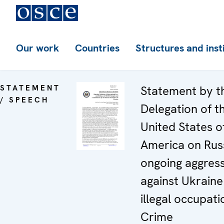
Our work
Countries
Structures and inst
STATEMENT
Statement by t
/ SPEECH
Delegation of t
United States o
America on Russ
ongoing aggres
against Ukraine
illegal occupati
Crime