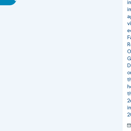
i
i
a
v
e
F
R
O
G
D
o
t
h
t
2
i
2