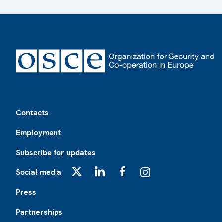
Footer
Contacts
Employment
Subscribe for updates
Social media
X
LinkedIn
Facebook
Instagram
Press
Partnerships