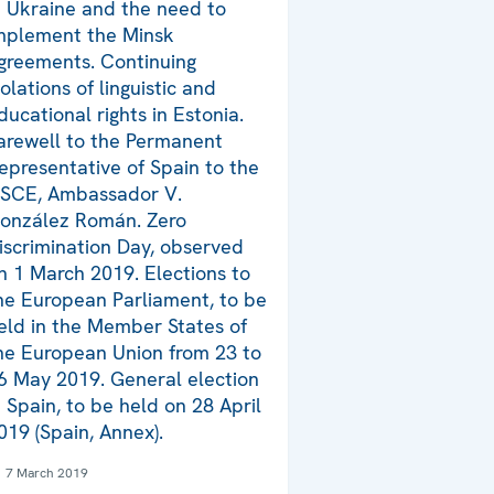
n Ukraine and the need to
mplement the Minsk
greements. Continuing
iolations of linguistic and
ducational rights in Estonia.
arewell to the Permanent
epresentative of Spain to the
SCE, Ambassador V.
onzález Román. Zero
iscrimination Day, observed
n 1 March 2019. Elections to
he European Parliament, to be
eld in the Member States of
he European Union from 23 to
6 May 2019. General election
n Spain, to be held on 28 April
019 (Spain, Annex).
7 March 2019