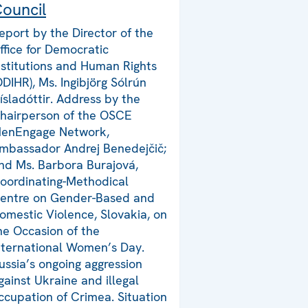
ouncil
eport by the Director of the
ffice for Democratic
nstitutions and Human Rights
ODIHR), Ms. Ingibjörg Sólrún
ísladóttir. Address by the
hairperson of the OSCE
enEngage Network,
mbassador Andrej Benedejčič;
nd Ms. Barbora Burajová,
oordinating-Methodical
entre on Gender-Based and
omestic Violence, Slovakia, on
he Occasion of the
nternational Women’s Day.
ussia’s ongoing aggression
gainst Ukraine and illegal
ccupation of Crimea. Situation