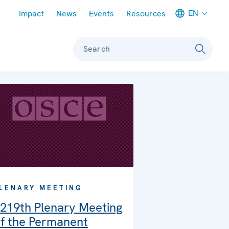
Meta navigation
EN
Impact
News
Events
Resources
Search
LENARY MEETING
219th Plenary Meeting
f the Permanent