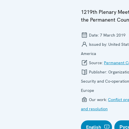
1219th Plenary Meet
the Permanent Coun
Date:
7 March 2019
Issued by:
United Stat
America
Source:
Permanent Co
Publisher:
Organizatio
Security and Co-operation
Europe
Our work:
Conflict pr
and resolution
English
Рус