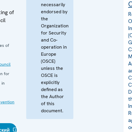
C
necessarily
endorsed by
ing of
R
the
cil
O
Organization
I
for Security
(
and Co-
G
es of
operation in
C
Europe
M
(OSCE)
A
uncil
unless the
a
n for
OSCE is
C
explicitly
 in
C
defined as
D
the Author
t
evention
of this
I
document.
R
a
o
ский