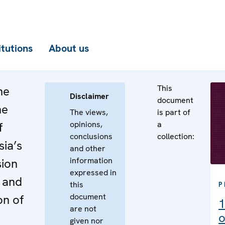
itutions
About us
This
he
Disclaimer
document
he
The views,
is part of
opinions,
a
f
conclusions
collection:
ia’s
and other
information
sion
expressed in
 and
this
P
document
on of
1
are not
o
given nor