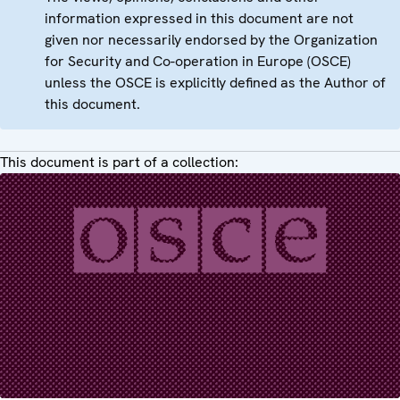
information expressed in this document are not
given nor necessarily endorsed by the Organization
for Security and Co-operation in Europe (OSCE)
unless the OSCE is explicitly defined as the Author of
this document.
This document is part of a collection: