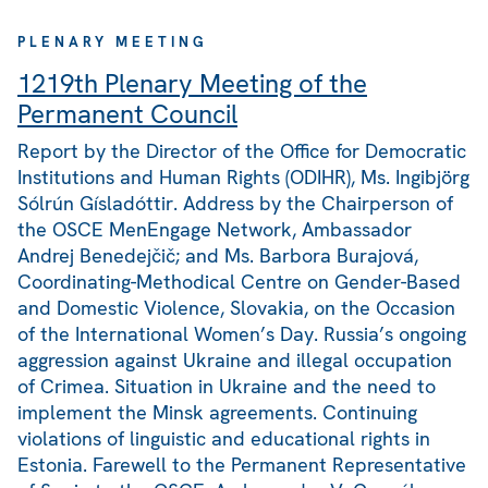
PLENARY MEETING
1219th Plenary Meeting of the
Permanent Council
Report by the Director of the Office for Democratic
Institutions and Human Rights (ODIHR), Ms. Ingibjörg
Sólrún Gísladóttir. Address by the Chairperson of
the OSCE MenEngage Network, Ambassador
Andrej Benedejčič; and Ms. Barbora Burajová,
Coordinating-Methodical Centre on Gender-Based
and Domestic Violence, Slovakia, on the Occasion
of the International Women’s Day. Russia’s ongoing
aggression against Ukraine and illegal occupation
of Crimea. Situation in Ukraine and the need to
implement the Minsk agreements. Continuing
violations of linguistic and educational rights in
Estonia. Farewell to the Permanent Representative