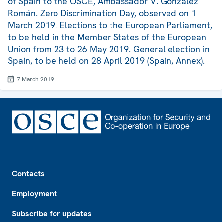
of Spain to the OSCE, Ambassador V. González
Román. Zero Discrimination Day, observed on 1
March 2019. Elections to the European Parliament,
to be held in the Member States of the European
Union from 23 to 26 May 2019. General election in
Spain, to be held on 28 April 2019 (Spain, Annex).
7 March 2019
Footer
Contacts
Employment
Subscribe for updates