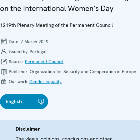
on the International Women’s Day
1219th Plenary Meeting of the Permanent Council
Date:
7 March 2019
Issued by:
Portugal
Source:
Permanent Council
Publisher:
Organization for Security and Co-operation in Europe
Our work:
Gender equality
English
Disclaimer
The views, opinions, conclusions and other