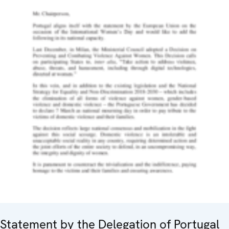
Statement by the Delegation of Portugal