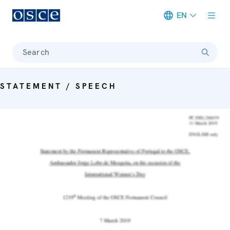
EN
Meta navigation
Search
STATEMENT / SPEECH