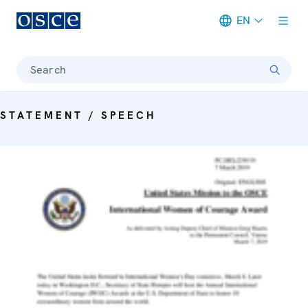
EN
Meta navigation
Search
STATEMENT / SPEECH