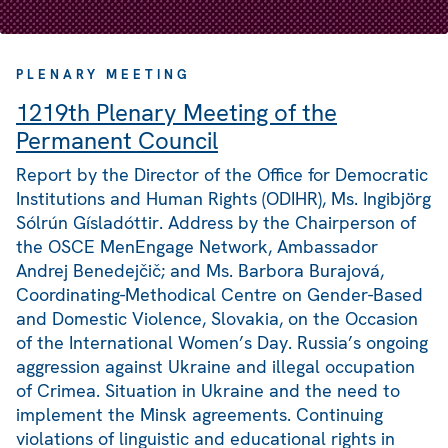
PLENARY MEETING
1219th Plenary Meeting of the
Permanent Council
Report by the Director of the Office for Democratic
Institutions and Human Rights (ODIHR), Ms. Ingibjörg
Sólrún Gísladóttir. Address by the Chairperson of
the OSCE MenEngage Network, Ambassador
Andrej Benedejčič; and Ms. Barbora Burajová,
Coordinating-Methodical Centre on Gender-Based
and Domestic Violence, Slovakia, on the Occasion
of the International Women’s Day. Russia’s ongoing
aggression against Ukraine and illegal occupation
of Crimea. Situation in Ukraine and the need to
implement the Minsk agreements. Continuing
violations of linguistic and educational rights in