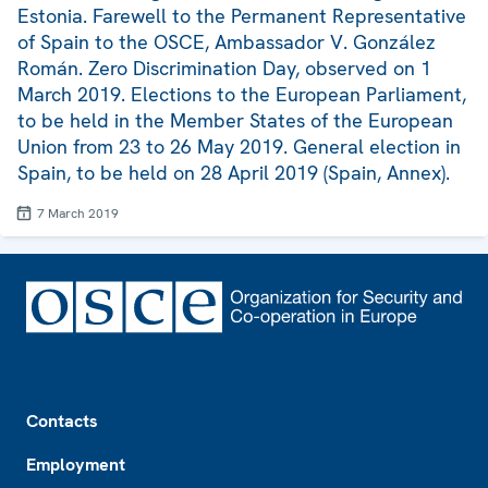
Estonia. Farewell to the Permanent Representative
of Spain to the OSCE, Ambassador V. González
Román. Zero Discrimination Day, observed on 1
March 2019. Elections to the European Parliament,
to be held in the Member States of the European
Union from 23 to 26 May 2019. General election in
Spain, to be held on 28 April 2019 (Spain, Annex).
7 March 2019
Footer
Contacts
Employment