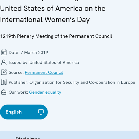
United States of America on the
International Women’s Day
1219th Plenary Meeting of the Permanent Council
Date:
7 March 2019
Issued by:
United States of America
Source:
Permanent Council
Publisher:
Organization for Security and Co-operation in Europe
Our work:
Gender equality
English