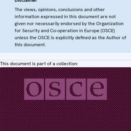
Disclaimer
The views, opinions, conclusions and other
information expressed in this document are not
given nor necessarily endorsed by the Organization
for Security and Co-operation in Europe (OSCE)
unless the OSCE is explicitly defined as the Author of
this document.
This document is part of a collection: