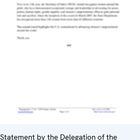
Statement by the Delegation of the