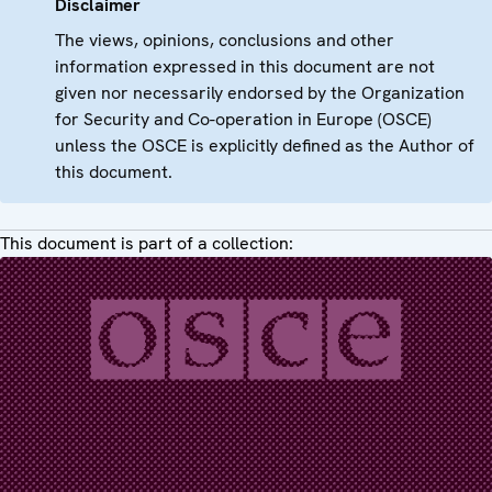
Disclaimer
The views, opinions, conclusions and other
information expressed in this document are not
given nor necessarily endorsed by the Organization
for Security and Co-operation in Europe (OSCE)
unless the OSCE is explicitly defined as the Author of
this document.
This document is part of a collection: