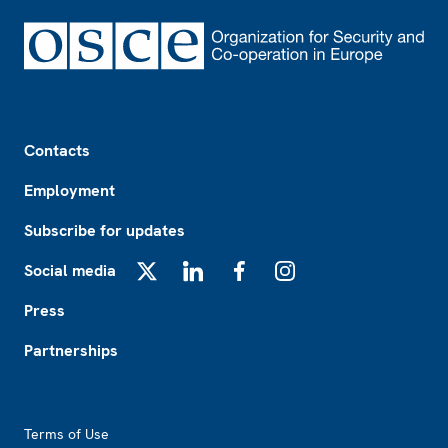
Footer
Contacts
Employment
Subscribe for updates
Social media
X
LinkedIn
Facebook
Instagram
Press
Partnerships
Footer2
Terms of Use