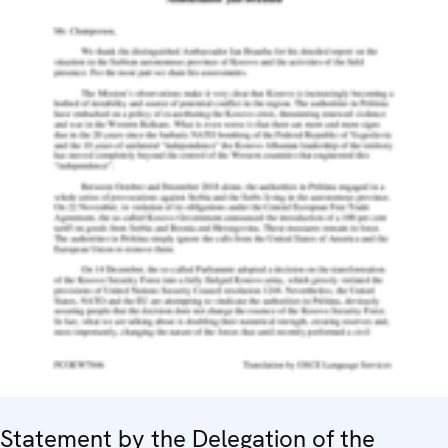
Statement by the Delegation of the