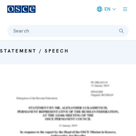
EN
Meta navigation
Search
STATEMENT / SPEECH