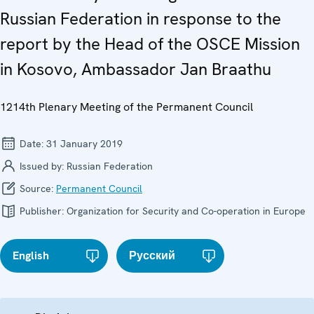
Russian Federation in response to the
report by the Head of the OSCE Mission
in Kosovo, Ambassador Jan Braathu
1214th Plenary Meeting of the Permanent Council
Date:
31 January 2019
Issued by:
Russian Federation
Source:
Permanent Council
Publisher:
Organization for Security and Co-operation in Europe
English
Русский