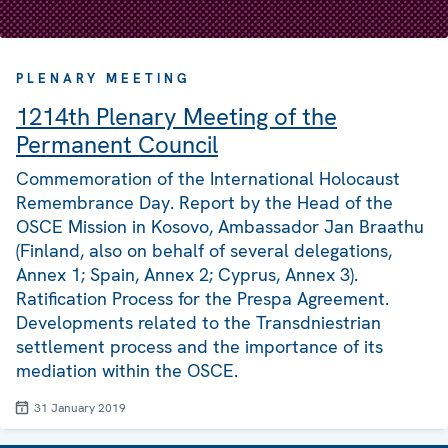
PLENARY MEETING
1214th Plenary Meeting of the
Permanent Council
Commemoration of the International Holocaust
Remembrance Day. Report by the Head of the
OSCE Mission in Kosovo, Ambassador Jan Braathu
(Finland, also on behalf of several delegations,
Annex 1; Spain, Annex 2; Cyprus, Annex 3).
Ratification Process for the Prespa Agreement.
Developments related to the Transdniestrian
settlement process and the importance of its
mediation within the OSCE.
31 January 2019