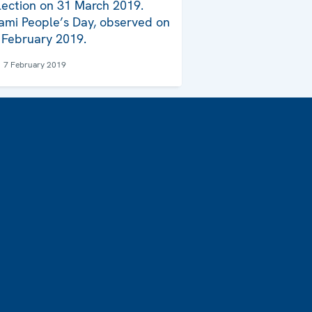
lection on 31 March 2019.
ami People’s Day, observed on
 February 2019.
7 February 2019