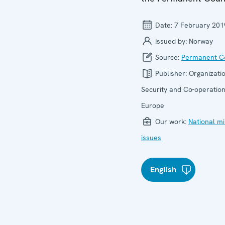
Date:
7 February 201
Issued by:
Norway
Source:
Permanent Co
Publisher:
Organizatio
Security and Co-operation
Europe
Our work:
National mi
issues
English