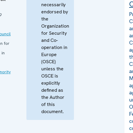
C
necessarily
endorsed by
P
9
the
C
Organization
a
for Security
uncil
a
and Co-
C
n for
operation in
a
 in
Europe
t
(OSCE)
C
unless the
a
nority
OSCE is
M
explicitly
a
defined as
a
the Author
u
of this
O
document.
F
c
c