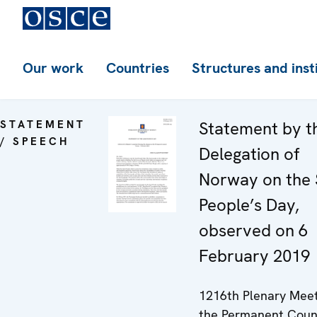
Our work
Countries
Structures and inst
STATEMENT
Statement by t
/ SPEECH
Delegation of
Norway on the
People’s Day,
observed on 6
February 2019
1216th Plenary Meet
the Permanent Coun