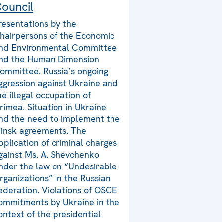
ouncil
resentations by the
hairpersons of the Economic
nd Environmental Committee
nd the Human Dimension
ommittee. Russia’s ongoing
ggression against Ukraine and
he illegal occupation of
rimea. Situation in Ukraine
nd the need to implement the
insk agreements. The
pplication of criminal charges
gainst Ms. A. Shevchenko
nder the law on “Undesirable
rganizations” in the Russian
ederation. Violations of OSCE
ommitments by Ukraine in the
ontext of the presidential