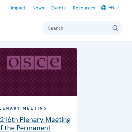
Meta navigation
EN
Impact
News
Events
Resources
Search
LENARY MEETING
216th Plenary Meeting
f the Permanent