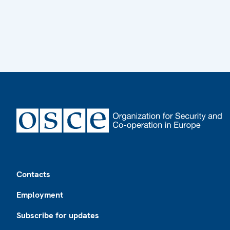
Footer
Contacts
Employment
Subscribe for updates