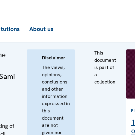
itutions
About us
This
he
Disclaimer
document
The views,
is part of
opinions,
a
 Sami
conclusions
collection:
and other
information
expressed in
this
P
document
1
are not
ing of
o
given nor
cil