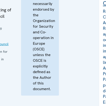
C
necessarily
endorsed by
ing of
R
the
cil
C
Organization
A
for Security
R
19
and Co-
a
operation in
o
Europe
uncil
i
(OSCE)
i
n for
unless the
a
 in
OSCE is
l
explicitly
A
defined as
P
the Author
P
of this
p
document.
d
P
E