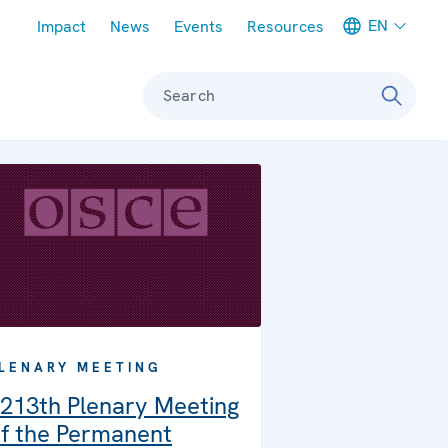
Meta navigation
EN
Impact
News
Events
Resources
Search
LENARY MEETING
213th Plenary Meeting
f the Permanent