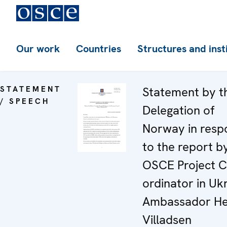
Our work
Countries
Structures and inst
STATEMENT
Statement by t
/ SPEECH
Delegation of
Norway in resp
to the report b
OSCE Project C
ordinator in Uk
Ambassador He
Villadsen