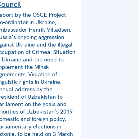
ouncil
eport by the OSCE Project
o-ordinator in Ukraine,
mbassador Henrik Villadsen.
ussia’s ongoing aggression
gainst Ukraine and the illegal
ccupation of Crimea. Situation
n Ukraine and the need to
mplement the Minsk
greements. Violation of
inguistic rights in Ukraine.
nnual address by the
resident of Uzbekistan to
arliament on the goals and
riorities of Uzbekistan’s 2019
omestic and foreign policy.
arliamentary elections in
stonia, to be held on 3 March