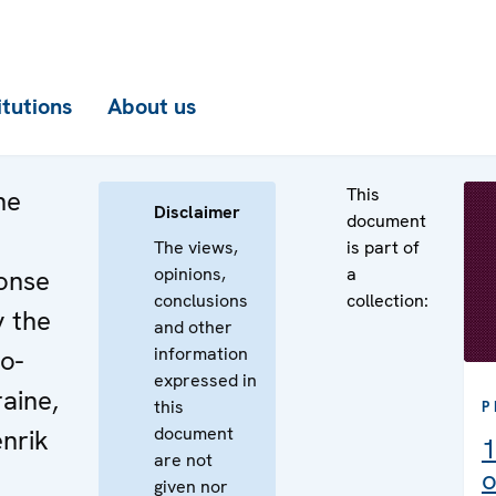
itutions
About us
This
he
Disclaimer
document
The views,
is part of
opinions,
a
onse
conclusions
collection:
y the
and other
information
o-
expressed in
raine,
this
P
document
nrik
1
are not
o
given nor