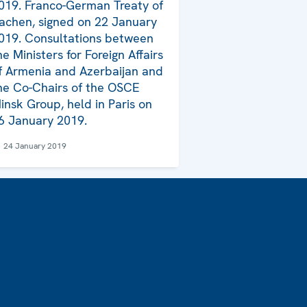
019. Franco-German Treaty of
achen, signed on 22 January
019. Consultations between
he Ministers for Foreign Affairs
f Armenia and Azerbaijan and
he Co-Chairs of the OSCE
insk Group, held in Paris on
6 January 2019.
24 January 2019