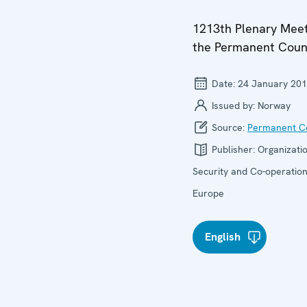
1213th Plenary Meet
the Permanent Coun
Date:
24 January 20
Issued by:
Norway
Source:
Permanent Co
Publisher:
Organizatio
Security and Co-operation
Europe
English