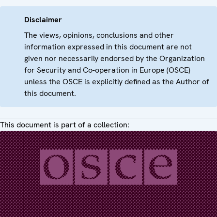
Disclaimer
The views, opinions, conclusions and other
information expressed in this document are not
given nor necessarily endorsed by the Organization
for Security and Co-operation in Europe (OSCE)
unless the OSCE is explicitly defined as the Author of
this document.
This document is part of a collection: