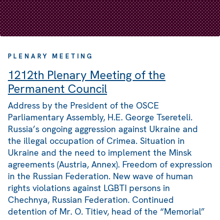
PLENARY MEETING
1212th Plenary Meeting of the
Permanent Council
Address by the President of the OSCE
Parliamentary Assembly, H.E. George Tsereteli.
Russia’s ongoing aggression against Ukraine and
the illegal occupation of Crimea. Situation in
Ukraine and the need to implement the Minsk
agreements (Austria, Annex). Freedom of expression
in the Russian Federation. New wave of human
rights violations against LGBTI persons in
Chechnya, Russian Federation. Continued
detention of Mr. O. Titiev, head of the “Memorial”