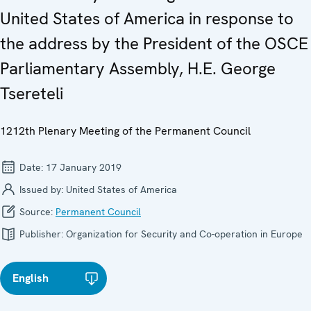
United States of America in response to
the address by the President of the OSCE
Parliamentary Assembly, H.E. George
Tsereteli
1212th Plenary Meeting of the Permanent Council
Date:
17 January 2019
Issued by:
United States of America
Source:
Permanent Council
Publisher:
Organization for Security and Co-operation in Europe
English