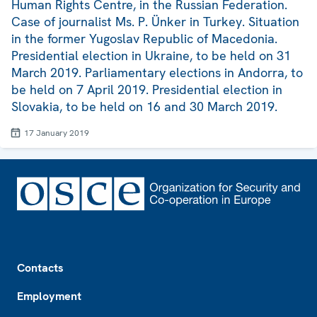
Human Rights Centre, in the Russian Federation.
Case of journalist Ms. P. Ünker in Turkey. Situation
in the former Yugoslav Republic of Macedonia.
Presidential election in Ukraine, to be held on 31
March 2019. Parliamentary elections in Andorra, to
be held on 7 April 2019. Presidential election in
Slovakia, to be held on 16 and 30 March 2019.
17 January 2019
Footer
Contacts
Employment