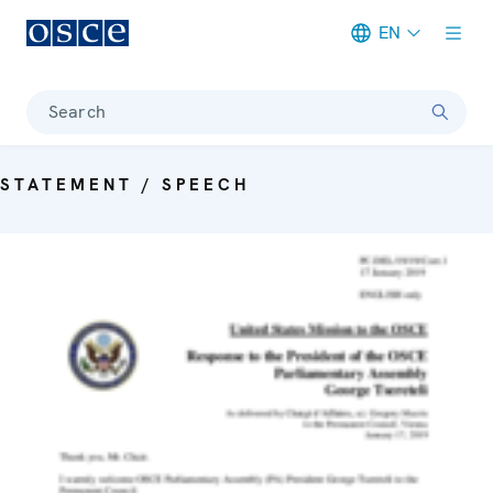
EN
Meta navigation
Search
STATEMENT / SPEECH