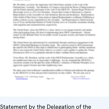
Statement by the Delegation of the