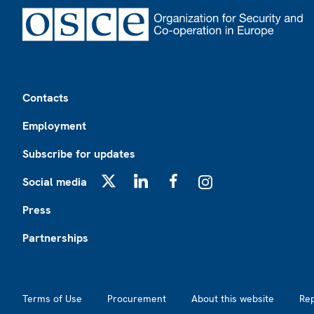
Footer
Contacts
Employment
Subscribe for updates
Social media
X
LinkedIn
Facebook
Instagram
Press
Partnerships
Footer2
Terms of Use
Procurement
About this website
Re