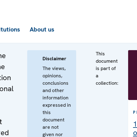
itutions
About us
This
he
Disclaimer
document
he
The views,
is part of
opinions,
a
tion
conclusions
collection:
ional
and other
information
expressed in
this
P
document
t
1
are not
ved
o
given nor