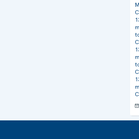
M
C
1
m
t
C
1
m
t
C
1
m
C