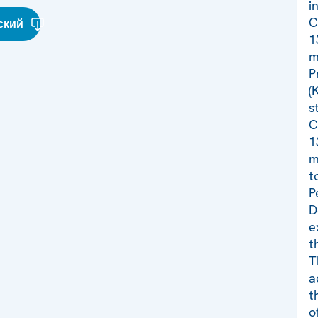
i
C
ский
1
m
P
(
s
C
1
m
t
P
D
e
t
T
a
t
o