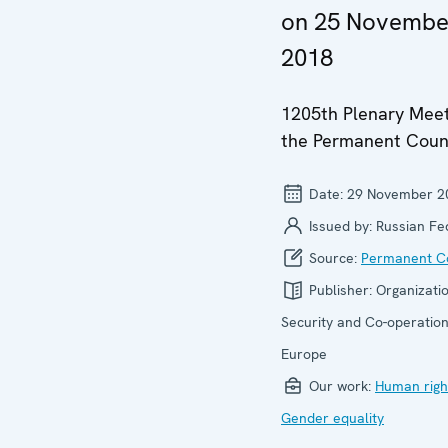
on 25 Novembe
2018
1205th Plenary Meet
the Permanent Coun
Date:
29 November 2
Issued by:
Russian Fe
Source:
Permanent Co
Publisher:
Organizatio
Security and Co-operation
Europe
Our work:
Human righ
Gender equality