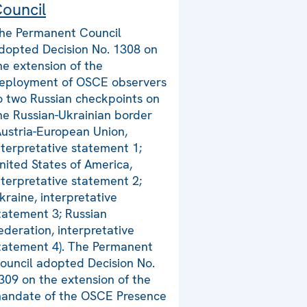
ouncil
he Permanent Council
dopted Decision No. 1308 on
he extension of the
eployment of OSCE observers
o two Russian checkpoints on
he Russian-Ukrainian border
Austria-European Union,
nterpretative statement 1;
nited States of America,
nterpretative statement 2;
kraine, interpretative
tatement 3; Russian
ederation, interpretative
tatement 4). The Permanent
ouncil adopted Decision No.
309 on the extension of the
andate of the OSCE Presence