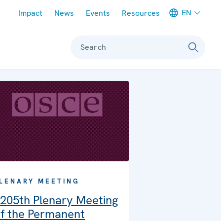
Meta navigation
EN
Impact
News
Events
Resources
Search
LENARY MEETING
205th Plenary Meeting
f the Permanent