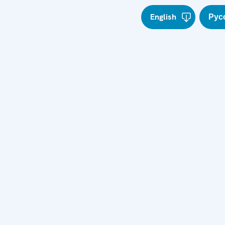
English
Рус