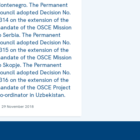
ontenegro. The Permanent
ouncil adopted Decision No.
314 on the extension of the
andate of the OSCE Mission
o Serbia. The Permanent
ouncil adopted Decision No.
315 on the extension of the
andate of the OSCE Mission
o Skopje. The Permanent
ouncil adopted Decision No.
316 on the extension of the
andate of the OSCE Project
o-ordinator in Uzbekistan.
29 November 2018