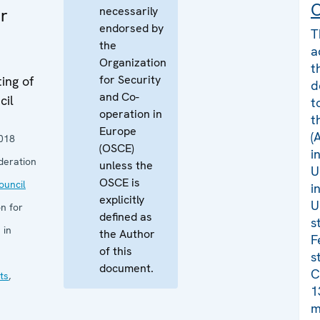
C
necessarily
r
endorsed by
T
the
a
Organization
t
for Security
ing of
d
and Co-
cil
t
operation in
t
Europe
(
018
(OSCE)
i
deration
unless the
U
OSCE is
uncil
i
explicitly
U
n for
defined as
s
 in
the Author
F
of this
s
document.
C
ts
,
1
m