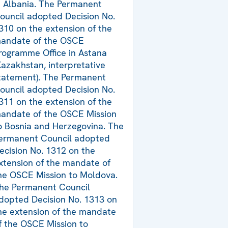
n Albania. The Permanent
ouncil adopted Decision No.
310 on the extension of the
andate of the OSCE
rogramme Office in Astana
Kazakhstan, interpretative
tatement). The Permanent
ouncil adopted Decision No.
311 on the extension of the
andate of the OSCE Mission
o Bosnia and Herzegovina. The
ermanent Council adopted
ecision No. 1312 on the
xtension of the mandate of
he OSCE Mission to Moldova.
he Permanent Council
dopted Decision No. 1313 on
he extension of the mandate
f the OSCE Mission to