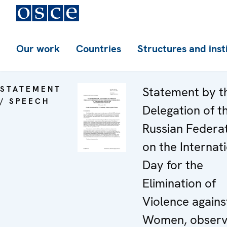
Our work
Countries
Structures and inst
STATEMENT
Statement by t
/ SPEECH
Delegation of t
Russian Federa
on the Internat
Day for the
Elimination of
Violence agains
Women, obser