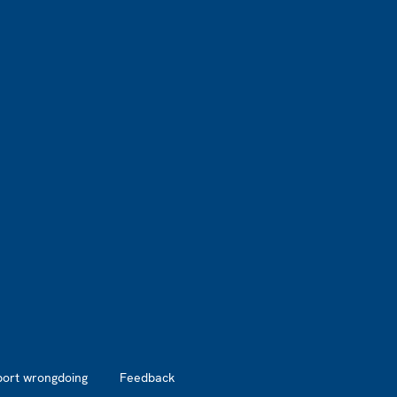
port wrongdoing
Feedback