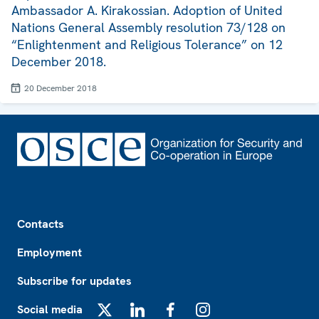
Ambassador A. Kirakossian. Adoption of United
Nations General Assembly resolution 73/128 on
“Enlightenment and Religious Tolerance” on 12
December 2018.
20 December 2018
Footer
Contacts
Employment
Subscribe for updates
Social media
X
LinkedIn
Facebook
Instagram