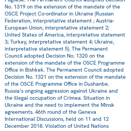
No. 1319 on the extension of the mandate of the
OSCE Project Co-ordinator in Ukraine (Russian
Federation, interpretative statement ; Austria-
European Union, interpretative statement 2;
United States of America, interpretative statement
3; Turkey, interpretative statement 4; Ukraine,
interpretative statement 5). The Permanent
Council adopted Decision No. 1320 on the
extension of the mandate of the OSCE Programme
Office in Bishkek. The Permanent Council adopted
Decision No. 1321 on the extension of the mandate
of the OSCE Programme Office in Dushanbe.
Russia’s ongoing aggression against Ukraine and
the illegal occupation of Crimea. Situation in
Ukraine and the need to implement the Minsk
agreements. 46th round of the Geneva
International Discussions, held on 11 and 12
December 2018. Violation of United Nations