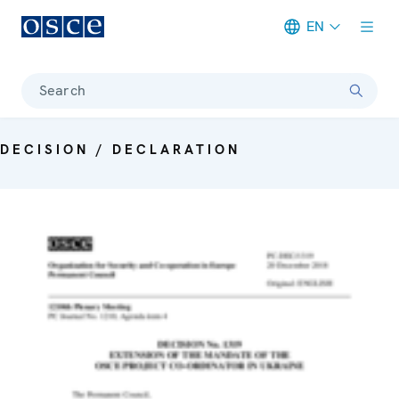
EN
Meta navigation
Search
DECISION / DECLARATION