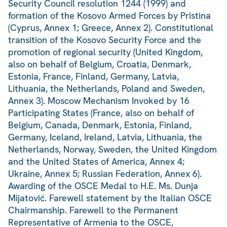
Security Council resolution 1244 (1999) and
formation of the Kosovo Armed Forces by Pristina
(Cyprus, Annex 1; Greece, Annex 2). Constitutional
transition of the Kosovo Security Force and the
promotion of regional security (United Kingdom,
also on behalf of Belgium, Croatia, Denmark,
Estonia, France, Finland, Germany, Latvia,
Lithuania, the Netherlands, Poland and Sweden,
Annex 3). Moscow Mechanism Invoked by 16
Participating States (France, also on behalf of
Belgium, Canada, Denmark, Estonia, Finland,
Germany, Iceland, Ireland, Latvia, Lithuania, the
Netherlands, Norway, Sweden, the United Kingdom
and the United States of America, Annex 4;
Ukraine, Annex 5; Russian Federation, Annex 6).
Awarding of the OSCE Medal to H.E. Ms. Dunja
Mijatović. Farewell statement by the Italian OSCE
Chairmanship. Farewell to the Permanent
Representative of Armenia to the OSCE,