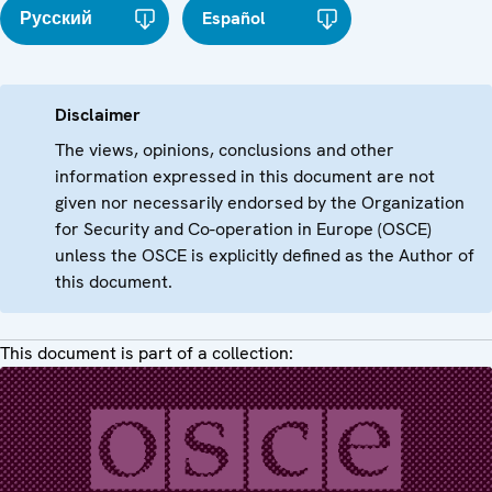
Русский
Español
Disclaimer
The views, opinions, conclusions and other
information expressed in this document are not
given nor necessarily endorsed by the Organization
for Security and Co-operation in Europe (OSCE)
unless the OSCE is explicitly defined as the Author of
this document.
This document is part of a collection: