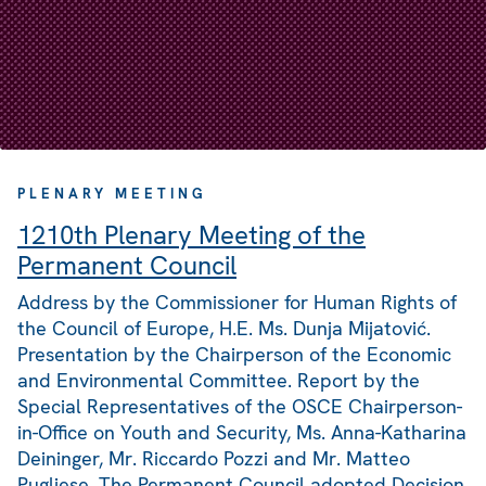
PLENARY MEETING
1210th Plenary Meeting of the
Permanent Council
Address by the Commissioner for Human Rights of
the Council of Europe, H.E. Ms. Dunja Mijatović.
Presentation by the Chairperson of the Economic
and Environmental Committee. Report by the
Special Representatives of the OSCE Chairperson-
in-Office on Youth and Security, Ms. Anna-Katharina
Deininger, Mr. Riccardo Pozzi and Mr. Matteo
Pugliese. The Permanent Council adopted Decision