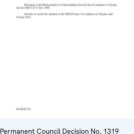
Permanent Council Decision No. 1319