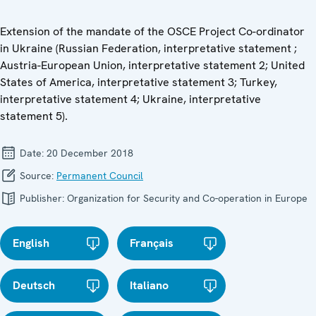
Extension of the mandate of the OSCE Project Co-ordinator
in Ukraine (Russian Federation, interpretative statement ;
Austria-European Union, interpretative statement 2; United
States of America, interpretative statement 3; Turkey,
interpretative statement 4; Ukraine, interpretative
statement 5).
Date:
20 December 2018
Source:
Permanent Council
Publisher:
Organization for Security and Co-operation in Europe
English
Français
Deutsch
Italiano