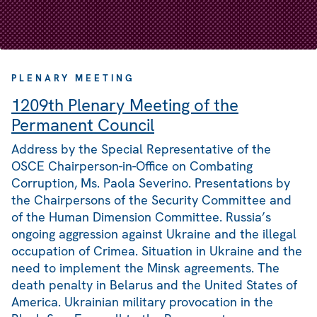
PLENARY MEETING
1209th Plenary Meeting of the
Permanent Council
Address by the Special Representative of the
OSCE Chairperson-in-Office on Combating
Corruption, Ms. Paola Severino. Presentations by
the Chairpersons of the Security Committee and
of the Human Dimension Committee. Russia’s
ongoing aggression against Ukraine and the illegal
occupation of Crimea. Situation in Ukraine and the
need to implement the Minsk agreements. The
death penalty in Belarus and the United States of
America. Ukrainian military provocation in the