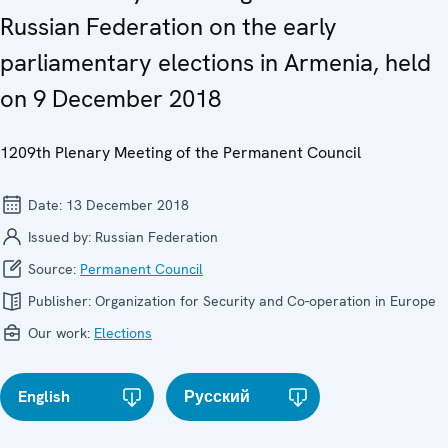
Russian Federation on the early
parliamentary elections in Armenia, held
on 9 December 2018
1209th Plenary Meeting of the Permanent Council
Date:
13 December 2018
Issued by:
Russian Federation
Source:
Permanent Council
Publisher:
Organization for Security and Co-operation in Europe
Our work:
Elections
English
Русский