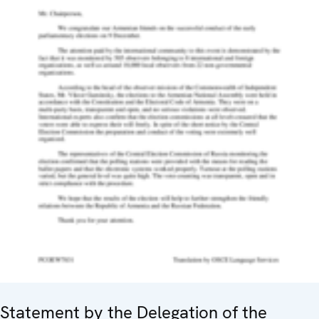
Statement by the Delegation of the