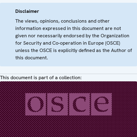
Disclaimer
The views, opinions, conclusions and other
information expressed in this document are not
given nor necessarily endorsed by the Organization
for Security and Co-operation in Europe (OSCE)
unless the OSCE is explicitly defined as the Author of
this document.
This document is part of a collection: