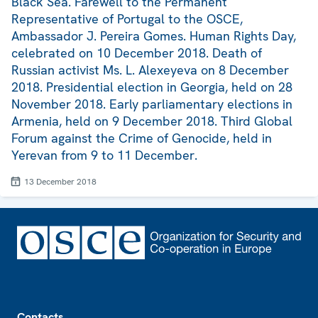
Black Sea. Farewell to the Permanent
Representative of Portugal to the OSCE,
Ambassador J. Pereira Gomes. Human Rights Day,
celebrated on 10 December 2018. Death of
Russian activist Ms. L. Alexeyeva on 8 December
2018. Presidential election in Georgia, held on 28
November 2018. Early parliamentary elections in
Armenia, held on 9 December 2018. Third Global
Forum against the Crime of Genocide, held in
Yerevan from 9 to 11 December.
13 December 2018
Footer
Contacts