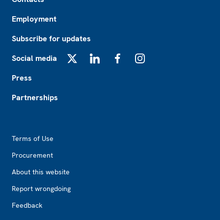
Employment
Subscribe for updates
Social media
X
LinkedIn
Facebook
Instagram
Press
Partnerships
Footer2
Terms of Use
Procurement
About this website
Report wrongdoing
Feedback