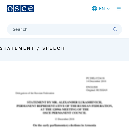
EN
Meta navigation
Search
STATEMENT / SPEECH