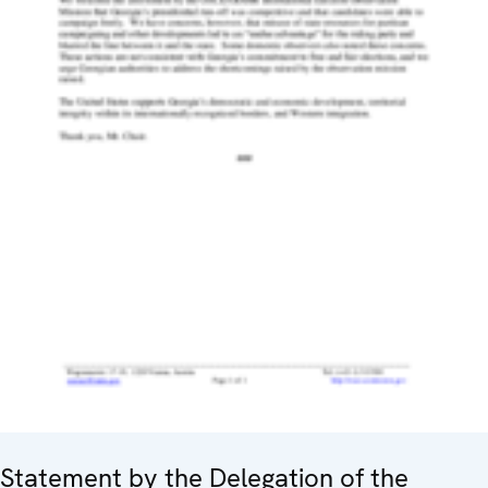
Statement by the Delegation of the