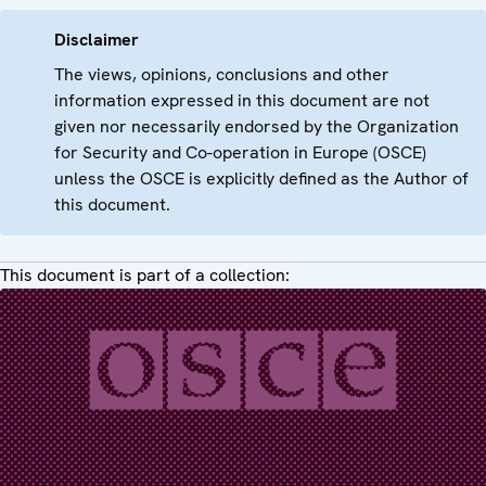
Disclaimer
The views, opinions, conclusions and other
information expressed in this document are not
given nor necessarily endorsed by the Organization
for Security and Co-operation in Europe (OSCE)
unless the OSCE is explicitly defined as the Author of
this document.
This document is part of a collection: