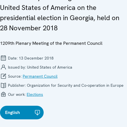
United States of America on the
presidential election in Georgia, held on
28 November 2018
1209th Plenary Meeting of the Permanent Council
Date:
13 December 2018
Issued by:
United States of America
Source:
Permanent Council
Publisher:
Organization for Security and Co-operation in Europe
Our work:
Elections
English