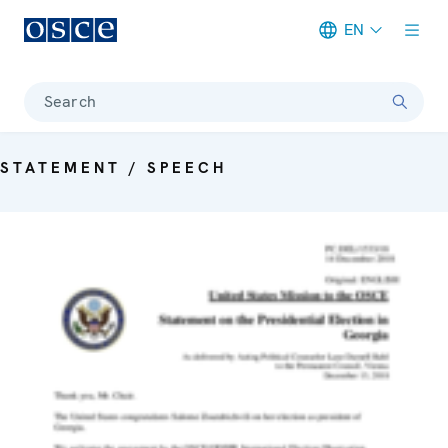
EN
Meta navigation
Search
STATEMENT / SPEECH