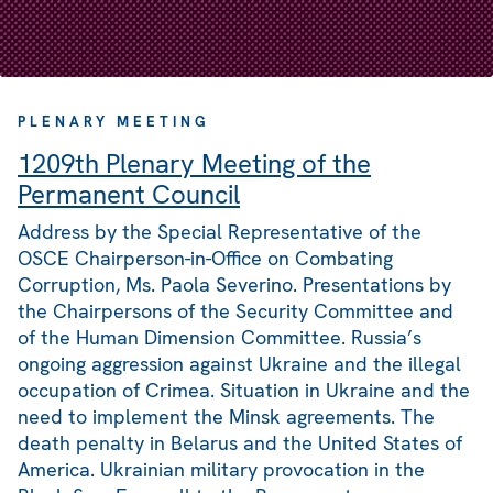
PLENARY MEETING
1209th Plenary Meeting of the
Permanent Council
Address by the Special Representative of the
OSCE Chairperson-in-Office on Combating
Corruption, Ms. Paola Severino. Presentations by
the Chairpersons of the Security Committee and
of the Human Dimension Committee. Russia’s
ongoing aggression against Ukraine and the illegal
occupation of Crimea. Situation in Ukraine and the
need to implement the Minsk agreements. The
death penalty in Belarus and the United States of
America. Ukrainian military provocation in the