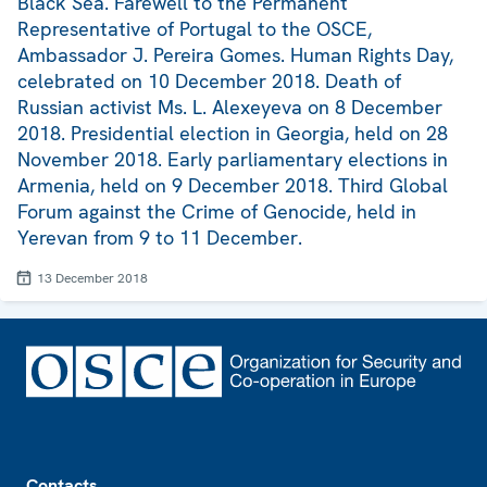
Black Sea. Farewell to the Permanent
Representative of Portugal to the OSCE,
Ambassador J. Pereira Gomes. Human Rights Day,
celebrated on 10 December 2018. Death of
Russian activist Ms. L. Alexeyeva on 8 December
2018. Presidential election in Georgia, held on 28
November 2018. Early parliamentary elections in
Armenia, held on 9 December 2018. Third Global
Forum against the Crime of Genocide, held in
Yerevan from 9 to 11 December.
13 December 2018
Footer
Contacts