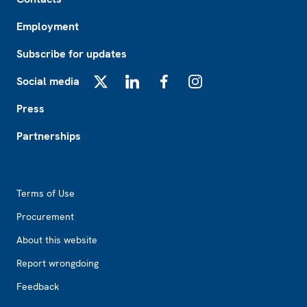
Employment
Subscribe for updates
Social media
X
LinkedIn
Facebook
Instagram
Press
Partnerships
Footer2
Terms of Use
Procurement
About this website
Report wrongdoing
Feedback