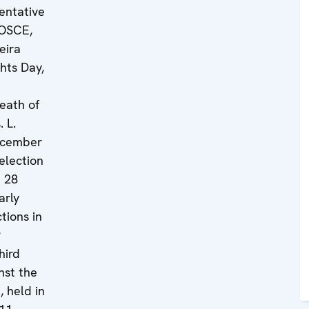
entative
 OSCE,
eira
hts Day,
eath of
. L.
ecember
election
n 28
arly
tions in
9
hird
nst the
 held in