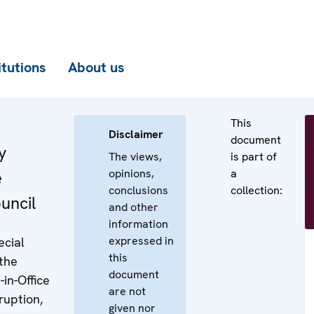
itutions
About us
This
Disclaimer
document
y
The views,
is part of
opinions,
a
e
conclusions
collection:
uncil
and other
information
expressed in
ecial
this
the
document
in-Office
are not
uption,
given nor