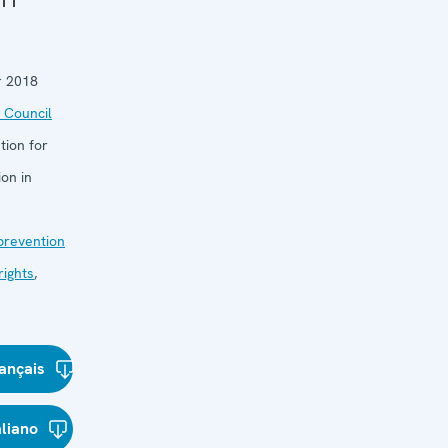
 11
 2018
 Council
tion for
on in
 prevention
ights
,
ançais
aliano