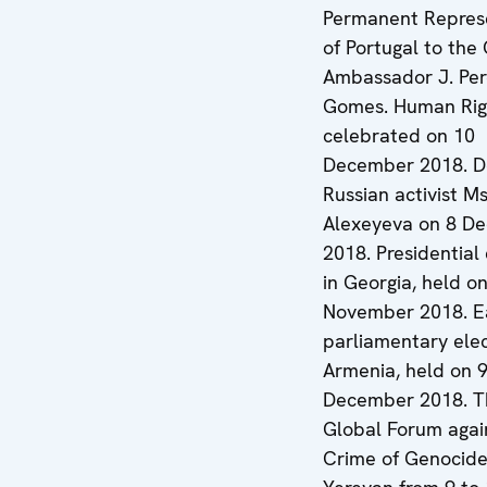
Permanent Repres
of Portugal to the
Ambassador J. Per
Gomes. Human Rig
celebrated on 10
December 2018. D
Russian activist Ms
Alexeyeva on 8 D
2018. Presidential 
in Georgia, held o
November 2018. E
parliamentary elec
Armenia, held on 
December 2018. T
Global Forum agai
Crime of Genocide,