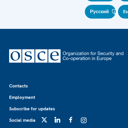
Русский
E
Footer
Contacts
Employment
Subscribe for updates
Social media
X
LinkedIn
Facebook
Instagram