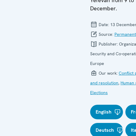
Yerevan from 9 to
December.
Date:
13 December
Source:
Permanent
Publisher:
Organiza
Security and Co-operati
Europe
Our work:
Conflict
and resolution
,
Human r
Elections
English
Fr
Deutsch
It