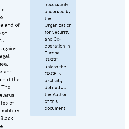
.
necessarily
he
endorsed by
he
the
e and of
Organization
for Security
ion
and Co-
’s
operation in
 against
Europe
legal
(OSCE)
mea.
unless the
ne and
OSCE is
ment the
explicitly
. The
defined as
the Author
elarus
of this
tes of
document.
 military
 Black
he