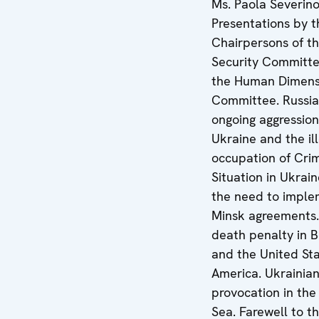
Ms. Paola Severino
Presentations by t
Chairpersons of t
Security Committe
the Human Dimens
Committee. Russia
ongoing aggression
Ukraine and the il
occupation of Cri
Situation in Ukrai
the need to imple
Minsk agreements
death penalty in B
and the United Sta
America. Ukrainian
provocation in the
Sea. Farewell to t