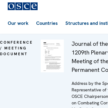
Our work
Countries
Structures and inst
CONFERENCE
Journal of the
/ MEETING
1209th Plenar
DOCUMENT
Meeting of th
Permanent Co
Address by the Sp
Representative of 
OSCE Chairperson-
on Combating Corr