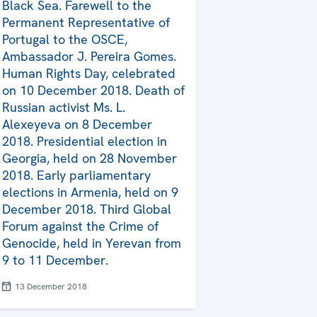
Black Sea. Farewell to the
Permanent Representative of
Portugal to the OSCE,
Ambassador J. Pereira Gomes.
Human Rights Day, celebrated
on 10 December 2018. Death of
Russian activist Ms. L.
Alexeyeva on 8 December
2018. Presidential election in
Georgia, held on 28 November
2018. Early parliamentary
elections in Armenia, held on 9
December 2018. Third Global
Forum against the Crime of
Genocide, held in Yerevan from
9 to 11 December.
13 December 2018