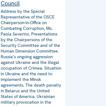
Council
Address by the Special
Representative of the OSCE
Chairperson-in-Office on
Combating Corruption, Ms.
Paola Severino. Presentations
by the Chairpersons of the
Security Committee and of the
Human Dimension Committee.
Russia’s ongoing aggression
against Ukraine and the illegal
occupation of Crimea. Situation
in Ukraine and the need to
implement the Minsk
agreements. The death penalty
in Belarus and the United
States of America. Ukrainian
military provocation in the