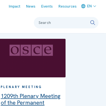
Meta navigation
EN
Impact
News
Events
Resources
Search
PLENARY MEETING
1209th Plenary Meeting
of the Permanent