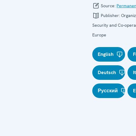
Source:
Permanen
Publisher:
Organiz
Security and Co-operat
Europe
English
F
Deutsch
I
Русский
E