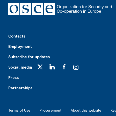
Footer
Contacts
Employment
Subscribe for updates
Social media
X
LinkedIn
Facebook
Instagram
Press
Partnerships
Footer2
Terms of Use
Procurement
About this website
Re