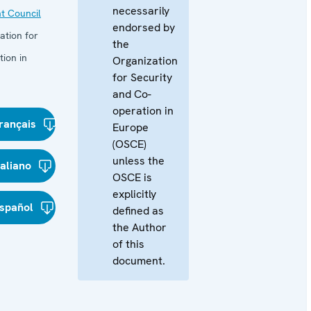
necessarily
t Council
endorsed by
ation for
the
ion in
Organization
for Security
and Co-
operation in
rançais
Europe
(OSCE)
unless the
taliano
OSCE is
explicitly
spañol
defined as
the Author
of this
document.