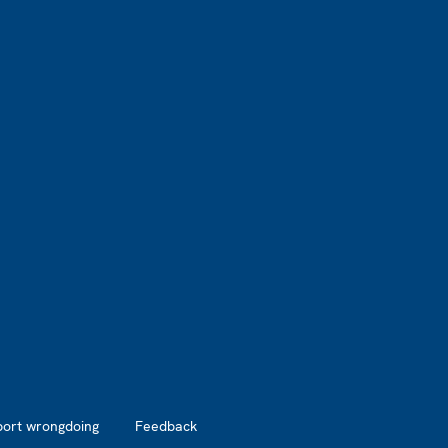
port wrongdoing
Feedback