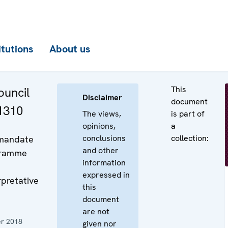
itutions
About us
This
uncil
Disclaimer
document
 1310
The views,
is part of
opinions,
a
conclusions
collection:
 mandate
and other
gramme
information
expressed in
rpretative
this
document
are not
r 2018
given nor