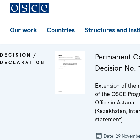
Our work
Countries
Structures and inst
DECISION /
Permanent Co
DECLARATION
Decision No.
Extension of the
of the OSCE Pro
Office in Astana
(Kazakhstan, inte
statement).
Date:
29 Novembe