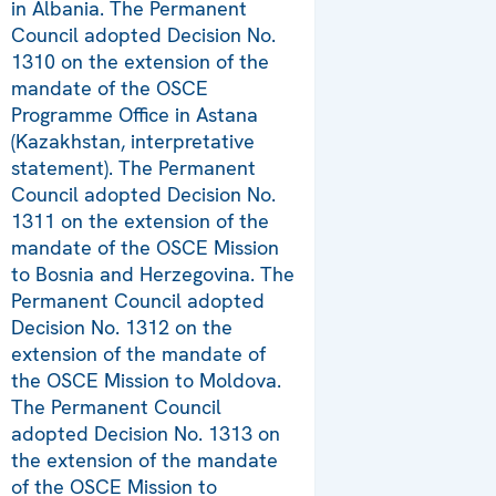
in Albania. The Permanent
Council adopted Decision No.
1310 on the extension of the
mandate of the OSCE
Programme Office in Astana
(Kazakhstan, interpretative
statement). The Permanent
Council adopted Decision No.
1311 on the extension of the
mandate of the OSCE Mission
to Bosnia and Herzegovina. The
Permanent Council adopted
Decision No. 1312 on the
extension of the mandate of
the OSCE Mission to Moldova.
The Permanent Council
adopted Decision No. 1313 on
the extension of the mandate
of the OSCE Mission to