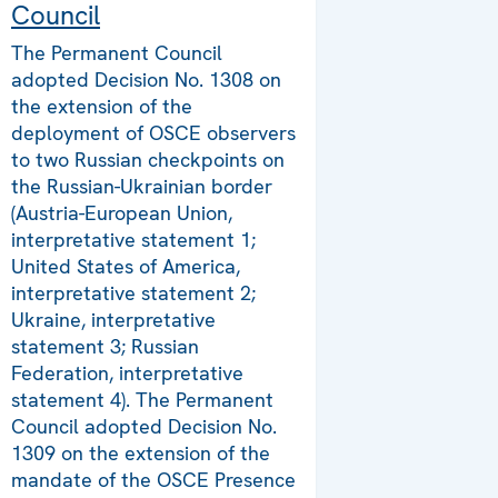
Council
The Permanent Council
adopted Decision No. 1308 on
the extension of the
deployment of OSCE observers
to two Russian checkpoints on
the Russian-Ukrainian border
(Austria-European Union,
interpretative statement 1;
United States of America,
interpretative statement 2;
Ukraine, interpretative
statement 3; Russian
Federation, interpretative
statement 4). The Permanent
Council adopted Decision No.
1309 on the extension of the
mandate of the OSCE Presence