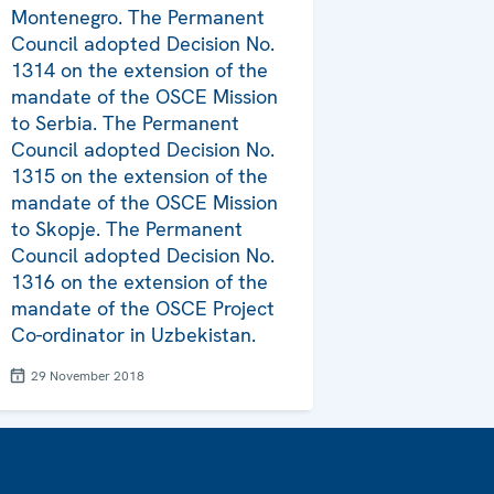
Montenegro. The Permanent
Council adopted Decision No.
1314 on the extension of the
mandate of the OSCE Mission
to Serbia. The Permanent
Council adopted Decision No.
1315 on the extension of the
mandate of the OSCE Mission
to Skopje. The Permanent
Council adopted Decision No.
1316 on the extension of the
mandate of the OSCE Project
Co-ordinator in Uzbekistan.
29 November 2018