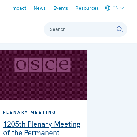
Meta navigation
EN
Impact
News
Events
Resources
Search
PLENARY MEETING
1205th Plenary Meeting
of the Permanent