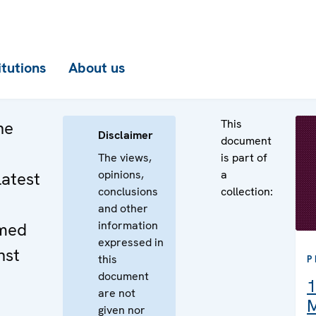
itutions
About us
This
he
Disclaimer
document
The views,
is part of
opinions,
a
latest
conclusions
collection:
and other
information
med
expressed in
nst
this
P
document
1
are not
M
given nor