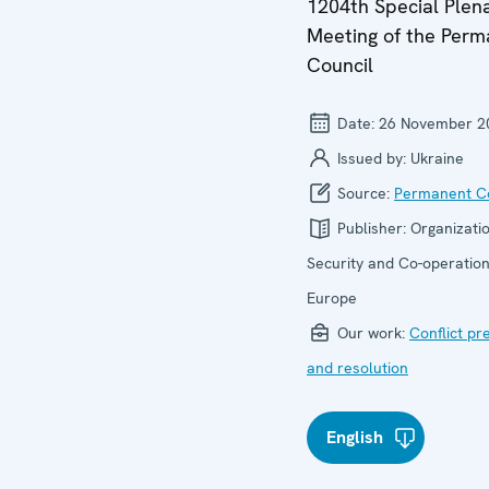
1204th Special Plen
Meeting of the Per
Council
Date:
26 November 2
Issued by:
Ukraine
Source:
Permanent Co
Publisher:
Organizatio
Security and Co-operation
Europe
Our work:
Conflict pr
and resolution
English