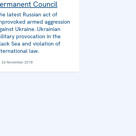
ermanent Council
he latest Russian act of
nprovoked armed aggression
gainst Ukraine. Ukrainian
ilitary provocation in the
lack Sea and violation of
nternational law.
26 November 2018