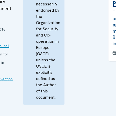
ary
P
necessarily
manent
endorsed by
T
the
u
Organization
a
for Security
018
m
and Co-
B
operation in
i
uncil
Europe
(OSCE)
n for
unless the
 in
OSCE is
explicitly
defined as
evention
the Author
of this
document.