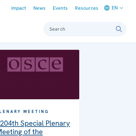
Meta navigation
EN
Impact
News
Events
Resources
Search
LENARY MEETING
204th Special Plenary
eeting of the