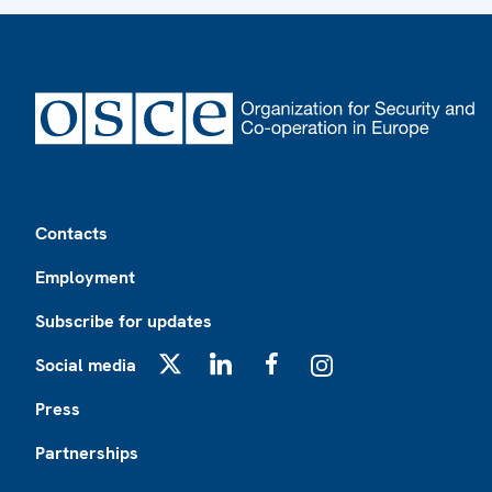
Footer
Contacts
Employment
Subscribe for updates
Social media
X
LinkedIn
Facebook
Instagram
Press
Partnerships