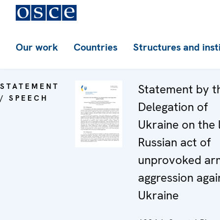
Our work
Countries
Structures and inst
STATEMENT
Statement by t
/ SPEECH
Delegation of
Ukraine on the 
Russian act of
unprovoked ar
aggression agai
Ukraine