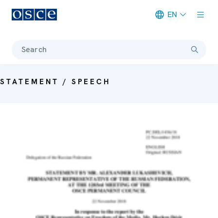
EN
Meta navigation
Search
STATEMENT / SPEECH