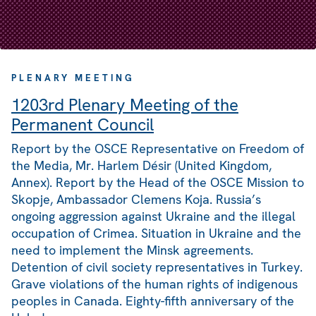
PLENARY MEETING
1203rd Plenary Meeting of the
Permanent Council
Report by the OSCE Representative on Freedom of
the Media, Mr. Harlem Désir (United Kingdom,
Annex). Report by the Head of the OSCE Mission to
Skopje, Ambassador Clemens Koja. Russia’s
ongoing aggression against Ukraine and the illegal
occupation of Crimea. Situation in Ukraine and the
need to implement the Minsk agreements.
Detention of civil society representatives in Turkey.
Grave violations of the human rights of indigenous
peoples in Canada. Eighty-fifth anniversary of the