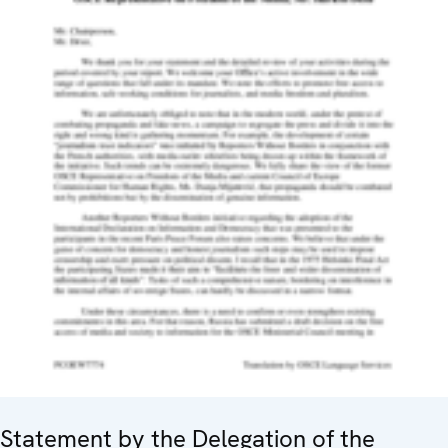
Statement by the Delegation of the