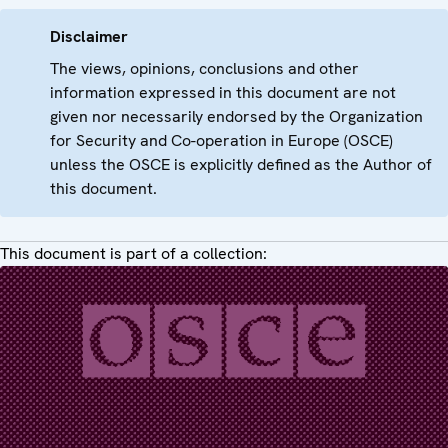
Disclaimer
The views, opinions, conclusions and other
information expressed in this document are not
given nor necessarily endorsed by the Organization
for Security and Co-operation in Europe (OSCE)
unless the OSCE is explicitly defined as the Author of
this document.
This document is part of a collection: