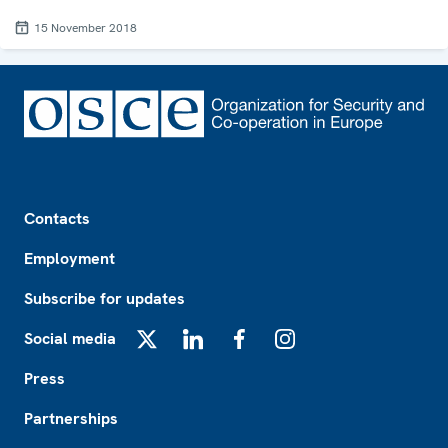
15 November 2018
Footer
Contacts
Employment
Subscribe for updates
Social media
X
LinkedIn
Facebook
Instagram
Press
Partnerships