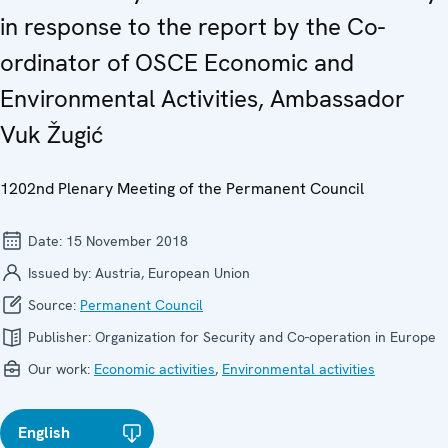
in response to the report by the Co-
ordinator of OSCE Economic and
Environmental Activities, Ambassador
Vuk Žugić
1202nd Plenary Meeting of the Permanent Council
Date:
15 November 2018
Issued by:
Austria, European Union
Source:
Permanent Council
Publisher:
Organization for Security and Co-operation in Europe
Our work:
Economic activities
,
Environmental activities
English