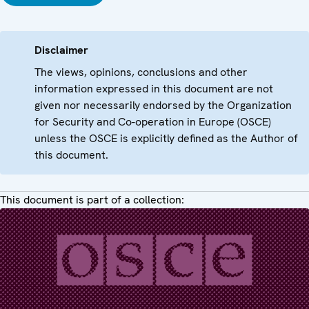
Disclaimer
The views, opinions, conclusions and other
information expressed in this document are not
given nor necessarily endorsed by the Organization
for Security and Co-operation in Europe (OSCE)
unless the OSCE is explicitly defined as the Author of
this document.
This document is part of a collection: