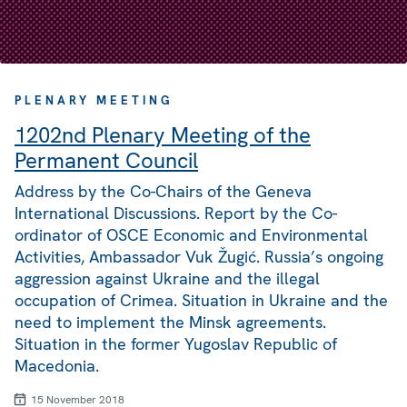
PLENARY MEETING
1202nd Plenary Meeting of the
Permanent Council
Address by the Co-Chairs of the Geneva
International Discussions. Report by the Co-
ordinator of OSCE Economic and Environmental
Activities, Ambassador Vuk Žugić. Russia’s ongoing
aggression against Ukraine and the illegal
occupation of Crimea. Situation in Ukraine and the
need to implement the Minsk agreements.
Situation in the former Yugoslav Republic of
Macedonia.
15 November 2018