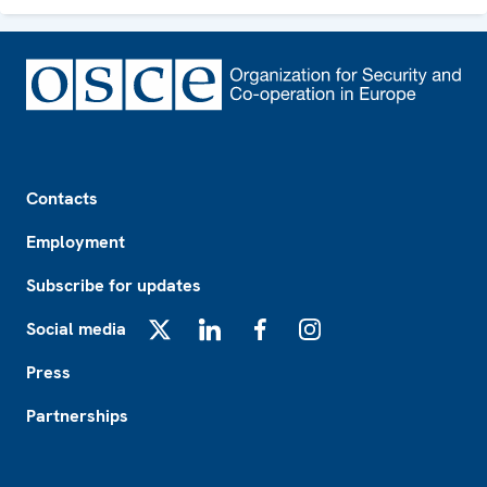
Footer
Contacts
Employment
Subscribe for updates
Social media
X
LinkedIn
Facebook
Instagram
Press
Partnerships