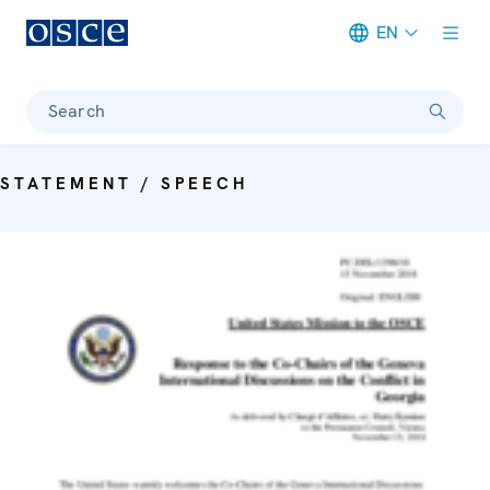
EN
Meta navigation
Search
STATEMENT / SPEECH