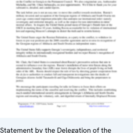
Statement by the Delegation of the