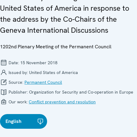
United States of America in response to
the address by the Co-Chairs of the
Geneva International Discussions
1202nd Plenary Meeting of the Permanent Council
Date:
15 November 2018
Issued by:
United States of America
Source:
Permanent Council
Publisher:
Organization for Security and Co-operation in Europe
Our work:
Conflict prevention and resolution
English