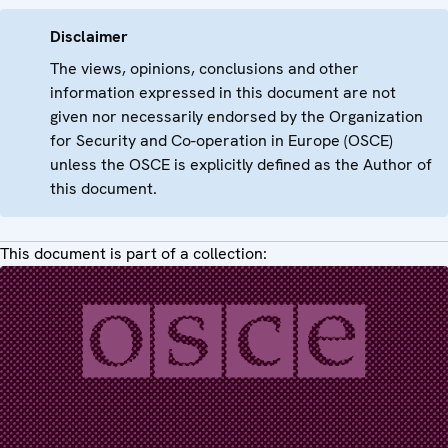
Disclaimer
The views, opinions, conclusions and other
information expressed in this document are not
given nor necessarily endorsed by the Organization
for Security and Co-operation in Europe (OSCE)
unless the OSCE is explicitly defined as the Author of
this document.
This document is part of a collection: