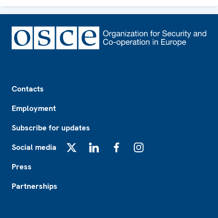
Footer
Contacts
Employment
Subscribe for updates
Social media
X
LinkedIn
Facebook
Instagram
Press
Partnerships