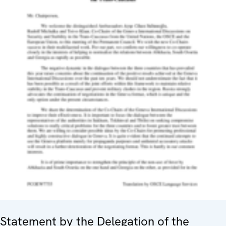
Statement by the Delegation of the