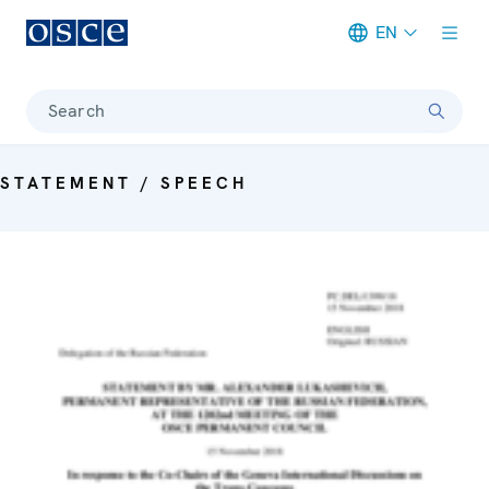
EN
Meta navigation
Search
STATEMENT / SPEECH