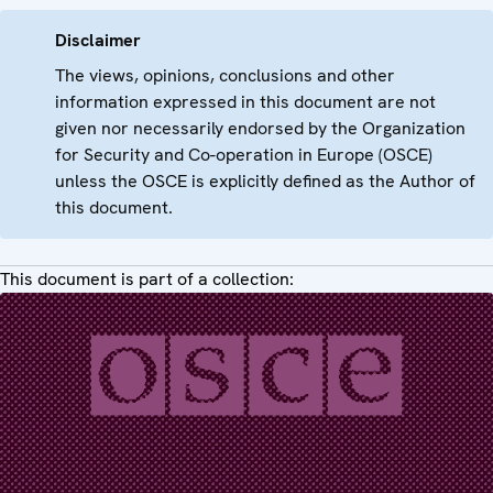
Disclaimer
The views, opinions, conclusions and other
information expressed in this document are not
given nor necessarily endorsed by the Organization
for Security and Co-operation in Europe (OSCE)
unless the OSCE is explicitly defined as the Author of
this document.
This document is part of a collection: