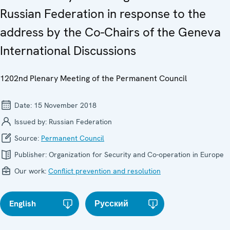
Russian Federation in response to the
address by the Co-Chairs of the Geneva
International Discussions
1202nd Plenary Meeting of the Permanent Council
Date:
15 November 2018
Issued by:
Russian Federation
Source:
Permanent Council
Publisher:
Organization for Security and Co-operation in Europe
Our work:
Conflict prevention and resolution
English
Русский