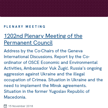
PLENARY MEETING
1202nd Plenary Meeting of the
Permanent Council
Address by the Co-Chairs of the Geneva
International Discussions. Report by the Co-
ordinator of OSCE Economic and Environmental
Activities, Ambassador Vuk Žugić. Russia’s ongoing
aggression against Ukraine and the illegal
occupation of Crimea. Situation in Ukraine and the
need to implement the Minsk agreements.
Situation in the former Yugoslav Republic of
Macedonia.
15 November 2018