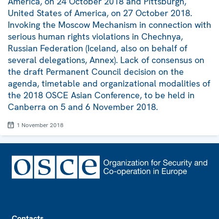
America, on 24 October 2018 and Pittsburgh,
United States of America, on 27 October 2018.
Invoking the Moscow Mechanism in connection with
serious human rights violations in Chechnya,
Russian Federation (Iceland, also on behalf of
several delegations, Annex). Lack of consensus on
the draft Permanent Council decision on the
agenda, timetable and organizational modalities of
the 2018 OSCE Asian Conference, to be held in
Canberra on 5 and 6 November 2018.
1 November 2018
Footer
Contacts