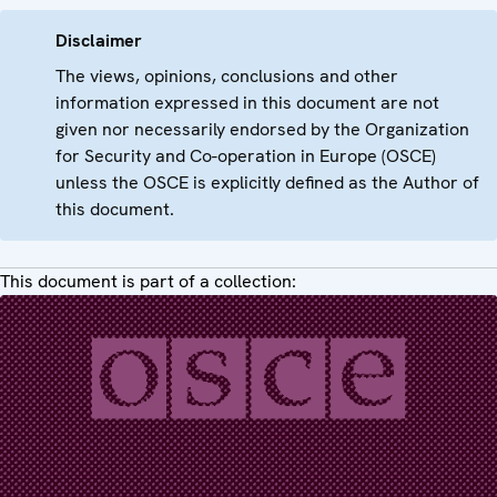
Disclaimer
The views, opinions, conclusions and other
information expressed in this document are not
given nor necessarily endorsed by the Organization
for Security and Co-operation in Europe (OSCE)
unless the OSCE is explicitly defined as the Author of
this document.
This document is part of a collection: