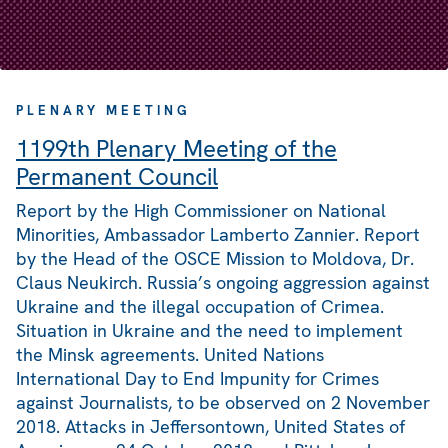
PLENARY MEETING
1199th Plenary Meeting of the
Permanent Council
Report by the High Commissioner on National
Minorities, Ambassador Lamberto Zannier. Report
by the Head of the OSCE Mission to Moldova, Dr.
Claus Neukirch. Russia’s ongoing aggression against
Ukraine and the illegal occupation of Crimea.
Situation in Ukraine and the need to implement
the Minsk agreements. United Nations
International Day to End Impunity for Crimes
against Journalists, to be observed on 2 November
2018. Attacks in Jeffersontown, United States of