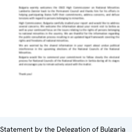
Statement by the Delegation of Bulgaria