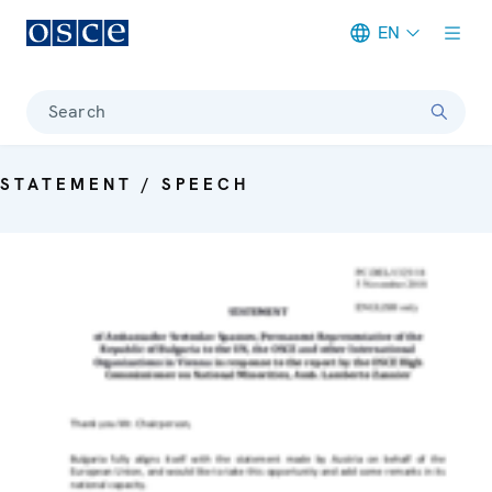
EN
Meta navigation
Search
STATEMENT / SPEECH