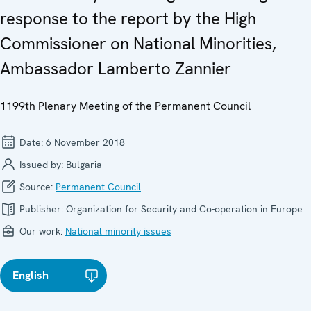
response to the report by the High
Commissioner on National Minorities,
Ambassador Lamberto Zannier
1199th Plenary Meeting of the Permanent Council
Date:
6 November 2018
Issued by:
Bulgaria
Source:
Permanent Council
Publisher:
Organization for Security and Co-operation in Europe
Our work:
National minority issues
English