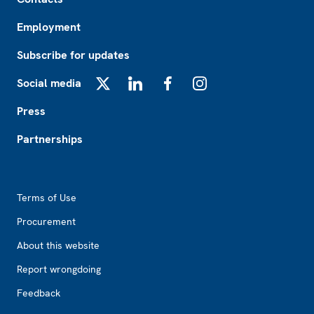
Employment
Subscribe for updates
Social media
X
LinkedIn
Facebook
Instagram
Press
Partnerships
Footer2
Terms of Use
Procurement
About this website
Report wrongdoing
Feedback