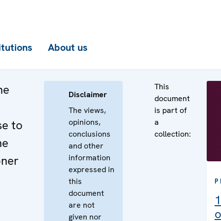
itutions
About us
This
he
Disclaimer
document
The views,
is part of
opinions,
a
se to
conclusions
collection:
he
and other
information
oner
expressed in
this
P
document
1
are not
o
given nor