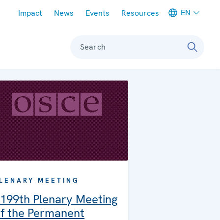
Meta navigation
EN
Impact
News
Events
Resources
Search
LENARY MEETING
199th Plenary Meeting
f the Permanent