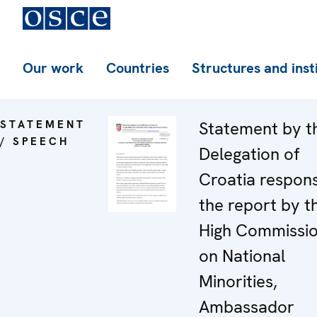
Our work
Countries
Structures and inst
STATEMENT
Statement by t
/ SPEECH
Delegation of
Croatia respon
the report by t
High Commissi
on National
Minorities,
Ambassador