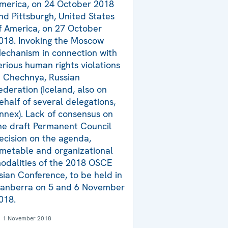
merica, on 24 October 2018
nd Pittsburgh, United States
f America, on 27 October
018. Invoking the Moscow
echanism in connection with
erious human rights violations
n Chechnya, Russian
ederation (Iceland, also on
ehalf of several delegations,
nnex). Lack of consensus on
he draft Permanent Council
ecision on the agenda,
imetable and organizational
odalities of the 2018 OSCE
sian Conference, to be held in
anberra on 5 and 6 November
018.
1 November 2018