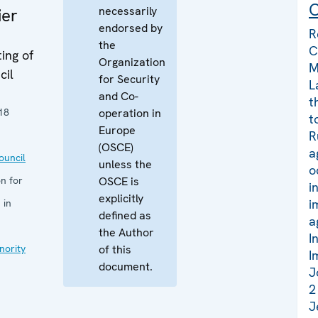
C
necessarily
ier
endorsed by
R
the
C
ing of
Organization
M
cil
for Security
L
and Co-
t
18
operation in
t
Europe
R
(OSCE)
a
uncil
unless the
o
n for
OSCE is
i
explicitly
i
 in
defined as
a
the Author
I
nority
of this
I
document.
J
2
J