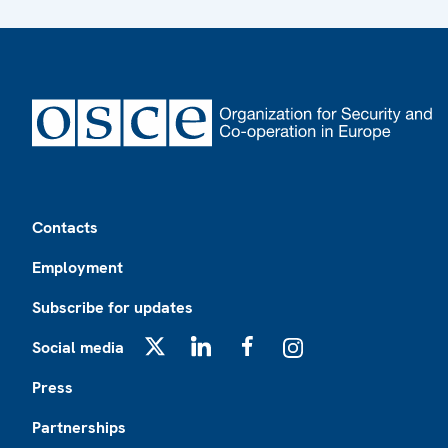
Footer
Contacts
Employment
Subscribe for updates
Social media
X
LinkedIn
Facebook
Instagram
Press
Partnerships