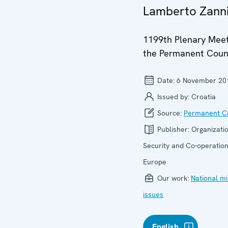
Lamberto Zann
1199th Plenary Meet
the Permanent Coun
Date:
6 November 20
Issued by:
Croatia
Source:
Permanent Co
Publisher:
Organizatio
Security and Co-operation
Europe
Our work:
National mi
issues
English