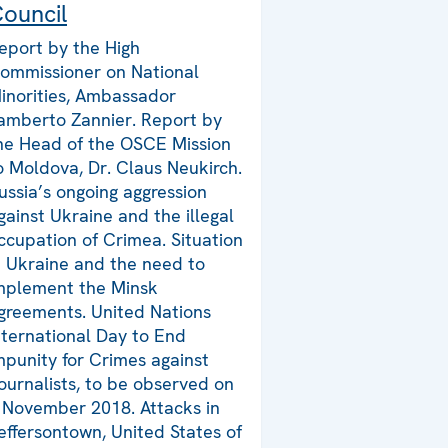
ouncil
eport by the High
ommissioner on National
inorities, Ambassador
amberto Zannier. Report by
he Head of the OSCE Mission
o Moldova, Dr. Claus Neukirch.
ussia’s ongoing aggression
gainst Ukraine and the illegal
ccupation of Crimea. Situation
n Ukraine and the need to
mplement the Minsk
greements. United Nations
nternational Day to End
mpunity for Crimes against
ournalists, to be observed on
 November 2018. Attacks in
effersontown, United States of