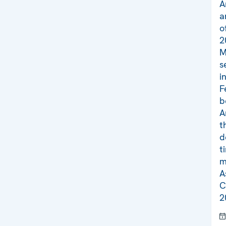
A
a
o
2
M
s
i
F
b
A
t
d
t
m
A
C
2