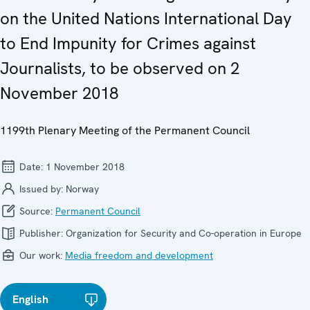
on the United Nations International Day
to End Impunity for Crimes against
Journalists, to be observed on 2
November 2018
1199th Plenary Meeting of the Permanent Council
Date:
1 November 2018
Issued by:
Norway
Source:
Permanent Council
Publisher:
Organization for Security and Co-operation in Europe
Our work:
Media freedom and development
English