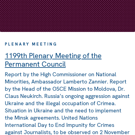
PLENARY MEETING
1199th Plenary Meeting of the
Permanent Council
Report by the High Commissioner on National
Minorities, Ambassador Lamberto Zannier. Report
by the Head of the OSCE Mission to Moldova, Dr.
Claus Neukirch. Russia’s ongoing aggression against
Ukraine and the illegal occupation of Crimea.
Situation in Ukraine and the need to implement
the Minsk agreements. United Nations
International Day to End Impunity for Crimes
against Journalists, to be observed on 2 November