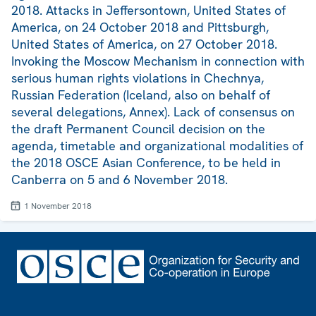
2018. Attacks in Jeffersontown, United States of
America, on 24 October 2018 and Pittsburgh,
United States of America, on 27 October 2018.
Invoking the Moscow Mechanism in connection with
serious human rights violations in Chechnya,
Russian Federation (Iceland, also on behalf of
several delegations, Annex). Lack of consensus on
the draft Permanent Council decision on the
agenda, timetable and organizational modalities of
the 2018 OSCE Asian Conference, to be held in
Canberra on 5 and 6 November 2018.
1 November 2018