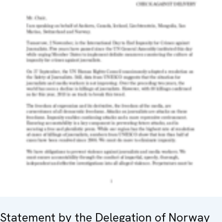
Statement by the Delegation of Norway