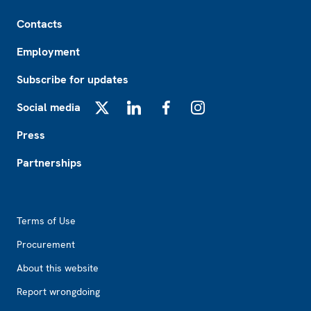
Footer
Contacts
Employment
Subscribe for updates
Social media
X
LinkedIn
Facebook
Instagram
Press
Partnerships
Footer2
Terms of Use
Procurement
About this website
Report wrongdoing