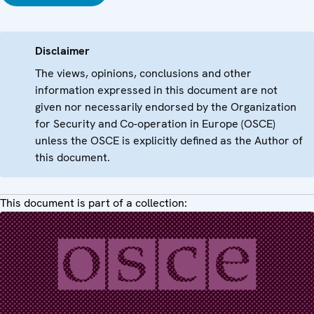
Disclaimer
The views, opinions, conclusions and other
information expressed in this document are not
given nor necessarily endorsed by the Organization
for Security and Co-operation in Europe (OSCE)
unless the OSCE is explicitly defined as the Author of
this document.
This document is part of a collection: