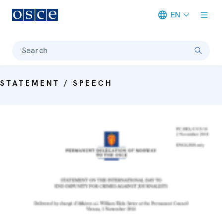
EN
Meta navigation
Search
STATEMENT / SPEECH