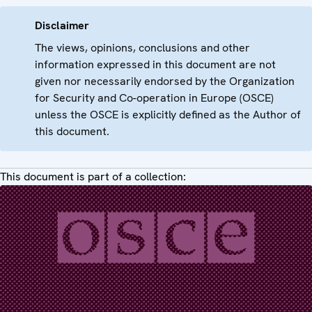
Disclaimer
The views, opinions, conclusions and other
information expressed in this document are not
given nor necessarily endorsed by the Organization
for Security and Co-operation in Europe (OSCE)
unless the OSCE is explicitly defined as the Author of
this document.
This document is part of a collection: