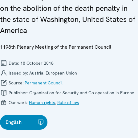
on the abolition of the death penalty in
the state of Washington, United States of
America
1198th Plenary Meeting of the Permanent Council
Date:
18 October 2018
Issued by:
Austria, European Union
Source:
Permanent Council
Publisher:
Organization for Security and Co-operation in Europe
Our work:
Human rights
,
Rule of law
English