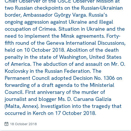
Chief Observer of the OSCE Observer Mission at
two Russian checkpoints on the Russian-Ukrainian
border, Ambassador György Varga. Russia’s
ongoing aggression against Ukraine and illegal
occupation of Crimea. Situation in Ukraine and the
need to implement the Minsk agreements. Forty-
fifth round of the Geneva International Discussions,
held on 10 October 2018. Abolition of the death
penalty in the state of Washington, United States
of America. The abduction of and assault on Mr. O.
Kozlovsky in the Russian Federation. The
Permanent Council adopted Decision No. 1306 on
forwarding of a draft agenda to the Ministerial
Council. First anniversary of the murder of
journalist and blogger Ms. D. Caruana Galizia
(Malta, Annex). Investigation into the tragedy that
occurred in Kerch on 17 October 2018.
18 October 2018