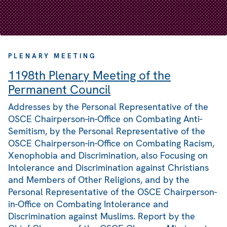
PLENARY MEETING
1198th Plenary Meeting of the
Permanent Council
Addresses by the Personal Representative of the
OSCE Chairperson-in-Office on Combating Anti-
Semitism, by the Personal Representative of the
OSCE Chairperson-in-Office on Combating Racism,
Xenophobia and Discrimination, also Focusing on
Intolerance and Discrimination against Christians
and Members of Other Religions, and by the
Personal Representative of the OSCE Chairperson-
in-Office on Combating Intolerance and
Discrimination against Muslims. Report by the