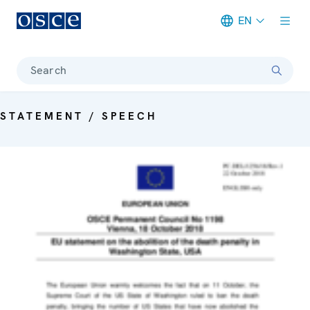
EN
Meta navigation
Search
STATEMENT / SPEECH