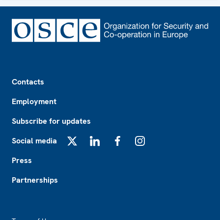
Footer
Contacts
Employment
Subscribe for updates
Social media
X
LinkedIn
Facebook
Instagram
Press
Partnerships
Footer2