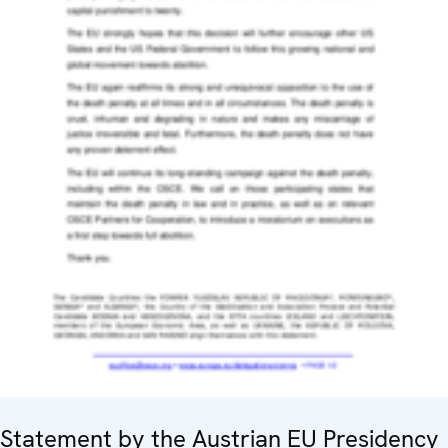
Statement by the Austrian EU Presidency