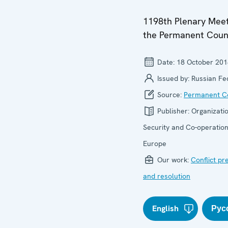
1198th Plenary Meet
the Permanent Coun
Date:
18 October 201
Issued by:
Russian Fe
Source:
Permanent Co
Publisher:
Organizatio
Security and Co-operation
Europe
Our work:
Conflict pr
and resolution
English
Рус