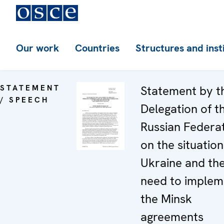
Our work
Countries
Structures and inst
STATEMENT
Statement by t
/ SPEECH
Delegation of t
Russian Federa
on the situation
Ukraine and th
need to implem
the Minsk
agreements