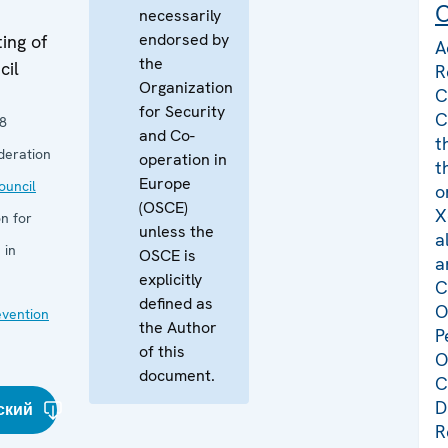
C
necessarily
endorsed by
ing of
A
the
cil
R
Organization
C
for Security
C
8
and Co-
t
deration
operation in
t
Europe
uncil
o
(OSCE)
X
n for
unless the
a
 in
OSCE is
a
explicitly
C
defined as
O
evention
the Author
P
of this
O
document.
C
D
ский
R