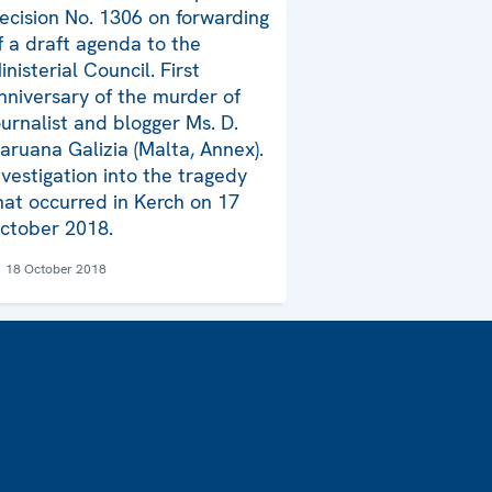
ecision No. 1306 on forwarding
f a draft agenda to the
inisterial Council. First
nniversary of the murder of
ournalist and blogger Ms. D.
aruana Galizia (Malta, Annex).
nvestigation into the tragedy
hat occurred in Kerch on 17
ctober 2018.
18 October 2018