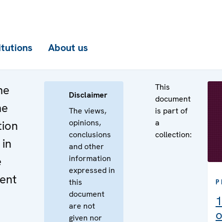
itutions
About us
This
he
Disclaimer
document
he
The views,
is part of
opinions,
a
tion
conclusions
collection:
 in
and other
information
e
expressed in
ent
this
P
document
1
are not
o
given nor