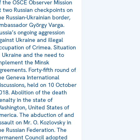
f the OSCE Observer Mission
t two Russian checkpoints on
he Russian-Ukrainian border,
mbassador György Varga.
ussia’s ongoing aggression
gainst Ukraine and illegal
ccupation of Crimea. Situation
n Ukraine and the need to
mplement the Minsk
greements. Forty-fifth round of
he Geneva International
iscussions, held on 10 October
018. Abolition of the death
enalty in the state of
ashington, United States of
merica. The abduction of and
ssault on Mr. O. Kozlovsky in
he Russian Federation. The
ermanent Council adopted