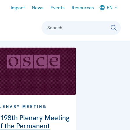
Meta navigation
EN
Impact
News
Events
Resources
Search
LENARY MEETING
198th Plenary Meeting
f the Permanent