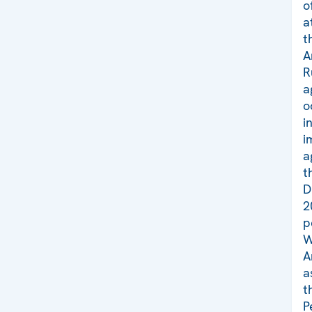
o
a
t
A
R
a
o
i
i
a
t
D
2
p
W
A
a
t
P