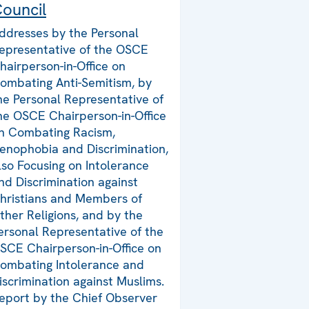
ouncil
ddresses by the Personal
epresentative of the OSCE
hairperson-in-Office on
ombating Anti-Semitism, by
he Personal Representative of
he OSCE Chairperson-in-Office
n Combating Racism,
enophobia and Discrimination,
lso Focusing on Intolerance
nd Discrimination against
hristians and Members of
ther Religions, and by the
ersonal Representative of the
SCE Chairperson-in-Office on
ombating Intolerance and
iscrimination against Muslims.
eport by the Chief Observer