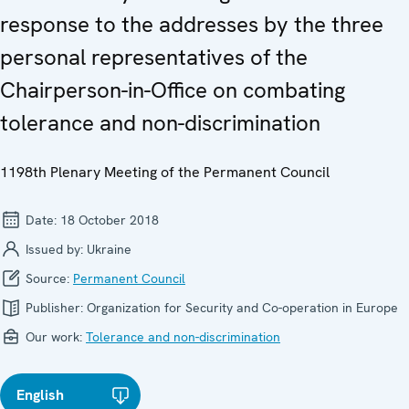
response to the addresses by the three
personal representatives of the
Chairperson-in-Office on combating
tolerance and non-discrimination
1198th Plenary Meeting of the Permanent Council
Date:
18 October 2018
Issued by:
Ukraine
Source:
Permanent Council
Publisher:
Organization for Security and Co-operation in Europe
Our work:
Tolerance and non-discrimination
English