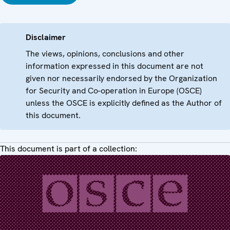
Disclaimer
The views, opinions, conclusions and other
information expressed in this document are not
given nor necessarily endorsed by the Organization
for Security and Co-operation in Europe (OSCE)
unless the OSCE is explicitly defined as the Author of
this document.
This document is part of a collection: