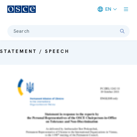
EN
Meta navigation
Search
STATEMENT / SPEECH