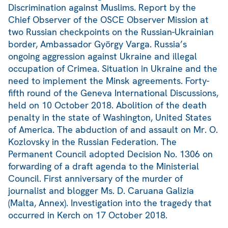
Discrimination against Muslims. Report by the
Chief Observer of the OSCE Observer Mission at
two Russian checkpoints on the Russian-Ukrainian
border, Ambassador György Varga. Russia’s
ongoing aggression against Ukraine and illegal
occupation of Crimea. Situation in Ukraine and the
need to implement the Minsk agreements. Forty-
fifth round of the Geneva International Discussions,
held on 10 October 2018. Abolition of the death
penalty in the state of Washington, United States
of America. The abduction of and assault on Mr. O.
Kozlovsky in the Russian Federation. The
Permanent Council adopted Decision No. 1306 on
forwarding of a draft agenda to the Ministerial
Council. First anniversary of the murder of
journalist and blogger Ms. D. Caruana Galizia
(Malta, Annex). Investigation into the tragedy that
occurred in Kerch on 17 October 2018.