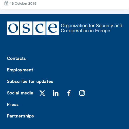
18 October 2018
Footer
Contacts
Employment
Subscribe for updates
Social media
X
LinkedIn
Facebook
Instagram
Press
Partnerships