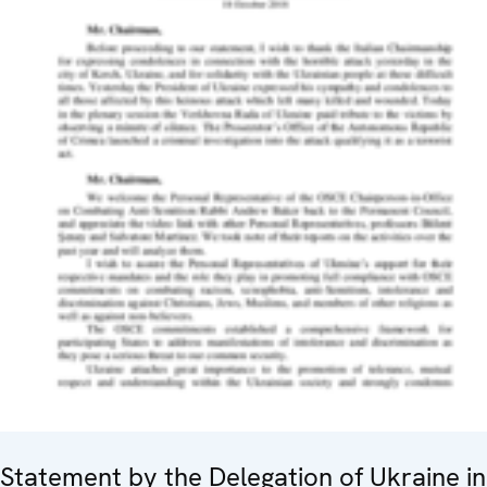
Statement by the Delegation of Ukraine in