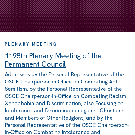
PLENARY MEETING
1198th Plenary Meeting of the
Permanent Council
Addresses by the Personal Representative of the
OSCE Chairperson-in-Office on Combating Anti-
Semitism, by the Personal Representative of the
OSCE Chairperson-in-Office on Combating Racism,
Xenophobia and Discrimination, also Focusing on
Intolerance and Discrimination against Christians
and Members of Other Religions, and by the
Personal Representative of the OSCE Chairperson-
in-Office on Combating Intolerance and