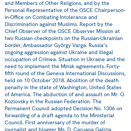
and Members of Other Religions, and by the
Personal Representative of the OSCE Chairperson-
in-Office on Combating Intolerance and
Discrimination against Muslims. Report by the
Chief Observer of the OSCE Observer Mission at
two Russian checkpoints on the Russian-Ukrainian
border, Ambassador György Varga. Russia’s
ongoing aggression against Ukraine and illegal
occupation of Crimea. Situation in Ukraine and the
need to implement the Minsk agreements. Forty-
fifth round of the Geneva International Discussions,
held on 10 October 2018. Abolition of the death
penalty in the state of Washington, United States
of America. The abduction of and assault on Mr. O.
Kozlovsky in the Russian Federation. The
Permanent Council adopted Decision No. 1306 on
forwarding of a draft agenda to the Ministerial
Council. First anniversary of the murder of
journalist and blogger Ms. D. Caruana Galizia