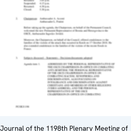
Journal of the 1198th Plenary Meeting of