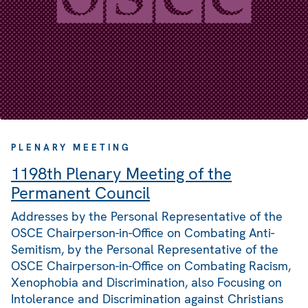
PLENARY MEETING
1198th Plenary Meeting of the
Permanent Council
Addresses by the Personal Representative of the
OSCE Chairperson-in-Office on Combating Anti-
Semitism, by the Personal Representative of the
OSCE Chairperson-in-Office on Combating Racism,
Xenophobia and Discrimination, also Focusing on
Intolerance and Discrimination against Christians