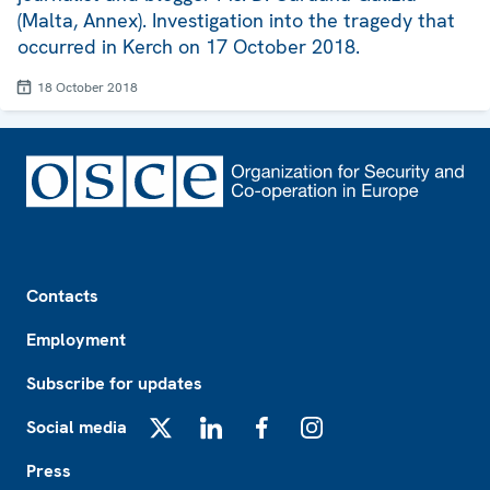
(Malta, Annex). Investigation into the tragedy that
occurred in Kerch on 17 October 2018.
18 October 2018
Footer
Contacts
Employment
Subscribe for updates
Social media
X
LinkedIn
Facebook
Instagram
Press