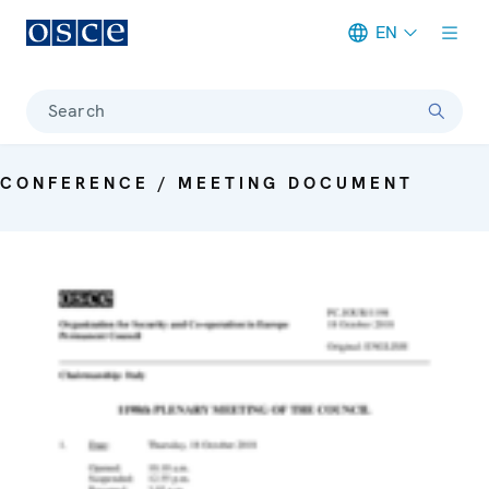
EN
Meta navigation
Search
CONFERENCE / MEETING DOCUMENT