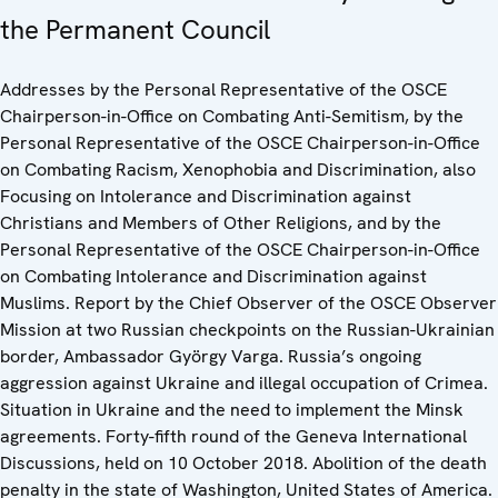
the Permanent Council
Addresses by the Personal Representative of the OSCE
Chairperson-in-Office on Combating Anti-Semitism, by the
Personal Representative of the OSCE Chairperson-in-Office
on Combating Racism, Xenophobia and Discrimination, also
Focusing on Intolerance and Discrimination against
Christians and Members of Other Religions, and by the
Personal Representative of the OSCE Chairperson-in-Office
on Combating Intolerance and Discrimination against
Muslims. Report by the Chief Observer of the OSCE Observer
Mission at two Russian checkpoints on the Russian-Ukrainian
border, Ambassador György Varga. Russia’s ongoing
aggression against Ukraine and illegal occupation of Crimea.
Situation in Ukraine and the need to implement the Minsk
agreements. Forty-fifth round of the Geneva International
Discussions, held on 10 October 2018. Abolition of the death
penalty in the state of Washington, United States of America.