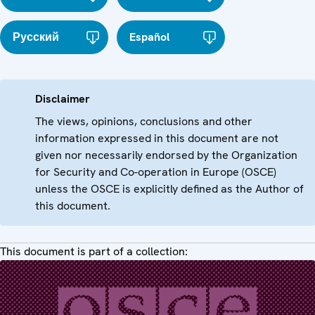
Русский
Español
Disclaimer
The views, opinions, conclusions and other
information expressed in this document are not
given nor necessarily endorsed by the Organization
for Security and Co-operation in Europe (OSCE)
unless the OSCE is explicitly defined as the Author of
this document.
This document is part of a collection: