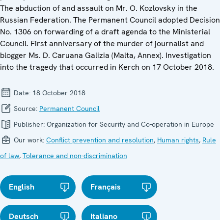
The abduction of and assault on Mr. O. Kozlovsky in the
Russian Federation. The Permanent Council adopted Decision
No. 1306 on forwarding of a draft agenda to the Ministerial
Council. First anniversary of the murder of journalist and
blogger Ms. D. Caruana Galizia (Malta, Annex). Investigation
into the tragedy that occurred in Kerch on 17 October 2018.
Date:
18 October 2018
Source:
Permanent Council
Publisher:
Organization for Security and Co-operation in Europe
Our work:
Conflict prevention and resolution
,
Human rights
,
Rule
of law
,
Tolerance and non-discrimination
English
Français
Deutsch
Italiano