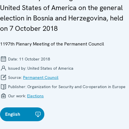
United States of America on the general
election in Bosnia and Herzegovina, held
on 7 October 2018
1197th Plenary Meeting of the Permanent Council
Date:
11 October 2018
Issued by:
United States of America
Source:
Permanent Council
Publisher:
Organization for Security and Co-operation in Europe
Our work:
Elections
English