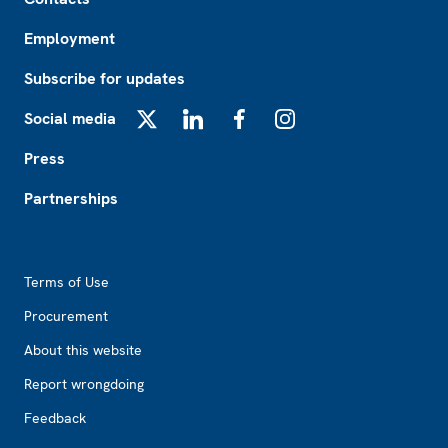
Employment
Subscribe for updates
Social media
X
LinkedIn
Facebook
Instagram
Press
Partnerships
Footer2
Terms of Use
Procurement
About this website
Report wrongdoing
Feedback