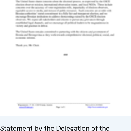
Statement by the Delegation of the