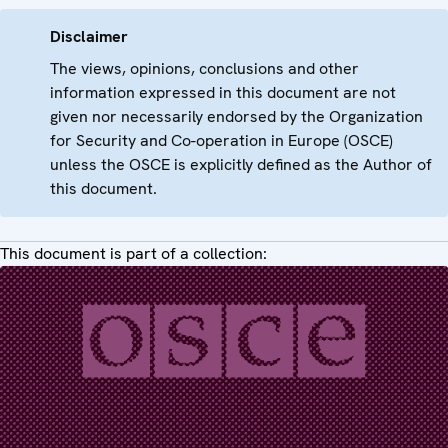
Disclaimer
The views, opinions, conclusions and other
information expressed in this document are not
given nor necessarily endorsed by the Organization
for Security and Co-operation in Europe (OSCE)
unless the OSCE is explicitly defined as the Author of
this document.
This document is part of a collection: