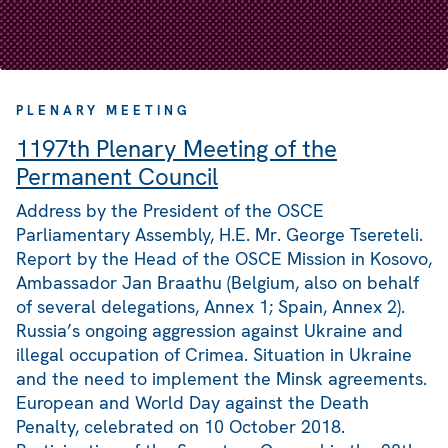
PLENARY MEETING
1197th Plenary Meeting of the
Permanent Council
Address by the President of the OSCE
Parliamentary Assembly, H.E. Mr. George Tsereteli.
Report by the Head of the OSCE Mission in Kosovo,
Ambassador Jan Braathu (Belgium, also on behalf
of several delegations, Annex 1; Spain, Annex 2).
Russia’s ongoing aggression against Ukraine and
illegal occupation of Crimea. Situation in Ukraine
and the need to implement the Minsk agreements.
European and World Day against the Death
Penalty, celebrated on 10 October 2018.