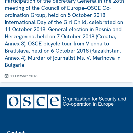
Participation of the Secretary General in the 28th
meeting of the Council of Europe–OSCE Co-
ordination Group, held on 5 October 2018.
International Day of the Girl Child, celebrated on
11 October 2018. General election in Bosnia and
Herzegovina, held on 7 October 2018 (Croatia,
Annex 3). OSCE bicycle tour from Vienna to
Bratislava, held on 6 October 2018 (Kazakhstan,
Annex 4). Murder of journalist Ms. V. Marinova in
Bulgaria.
11 October 2018
Footer
Contacts