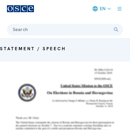
EN
Meta navigation
Search
STATEMENT / SPEECH