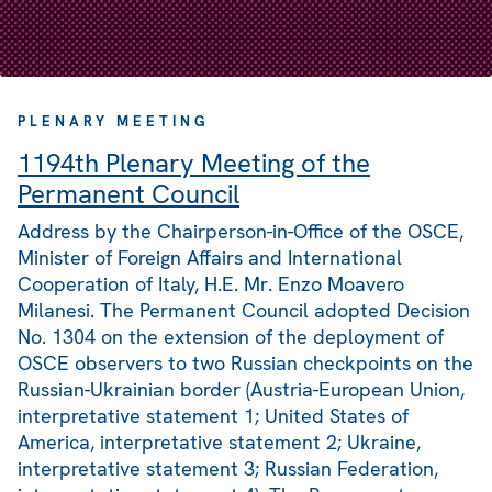
PLENARY MEETING
1194th Plenary Meeting of the
Permanent Council
Address by the Chairperson-in-Office of the OSCE,
Minister of Foreign Affairs and International
Cooperation of Italy, H.E. Mr. Enzo Moavero
Milanesi. The Permanent Council adopted Decision
No. 1304 on the extension of the deployment of
OSCE observers to two Russian checkpoints on the
Russian-Ukrainian border (Austria-European Union,
interpretative statement 1; United States of
America, interpretative statement 2; Ukraine,
interpretative statement 3; Russian Federation,