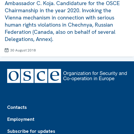
Ambassador C. Koja. Candidature for the OSCE
Chairmanship in the year 2020. Invoking the
Vienna mechanism in connection with serious
human rights violations in Chechnya, Russian
Federation (Canada, also on behalf of several
Delegations, Annex).
30 August 2018
Footer
Contacts
Employment
Subscribe for updates