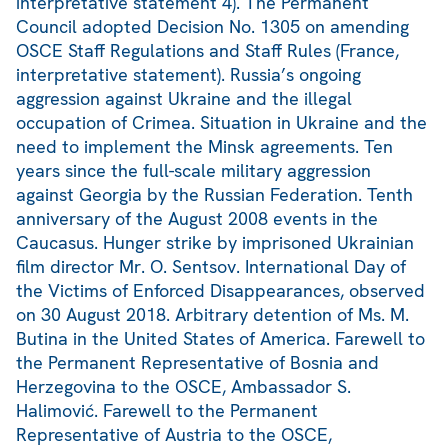
interpretative statement 4). The Permanent
Council adopted Decision No. 1305 on amending
OSCE Staff Regulations and Staff Rules (France,
interpretative statement). Russia’s ongoing
aggression against Ukraine and the illegal
occupation of Crimea. Situation in Ukraine and the
need to implement the Minsk agreements. Ten
years since the full-scale military aggression
against Georgia by the Russian Federation. Tenth
anniversary of the August 2008 events in the
Caucasus. Hunger strike by imprisoned Ukrainian
film director Mr. O. Sentsov. International Day of
the Victims of Enforced Disappearances, observed
on 30 August 2018. Arbitrary detention of Ms. M.
Butina in the United States of America. Farewell to
the Permanent Representative of Bosnia and
Herzegovina to the OSCE, Ambassador S.
Halimović. Farewell to the Permanent
Representative of Austria to the OSCE,