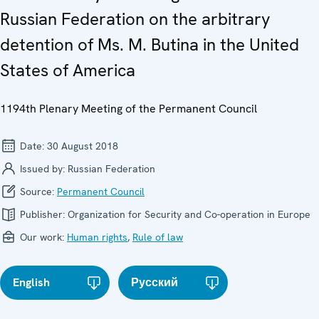
Russian Federation on the arbitrary
detention of Ms. M. Butina in the United
States of America
1194th Plenary Meeting of the Permanent Council
Date:
30 August 2018
Issued by:
Russian Federation
Source:
Permanent Council
Publisher:
Organization for Security and Co-operation in Europe
Our work:
Human rights
,
Rule of law
English
Русский