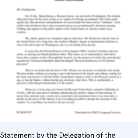
Statement by the Delegation of the