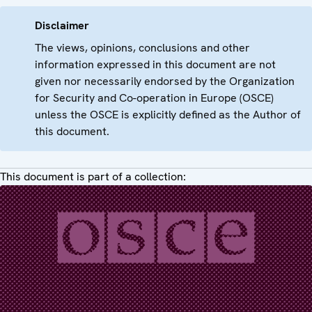
Disclaimer
The views, opinions, conclusions and other
information expressed in this document are not
given nor necessarily endorsed by the Organization
for Security and Co-operation in Europe (OSCE)
unless the OSCE is explicitly defined as the Author of
this document.
This document is part of a collection: