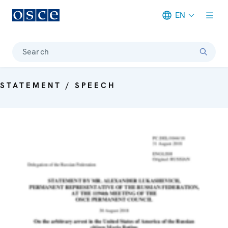
EN
Meta navigation
Search
STATEMENT / SPEECH