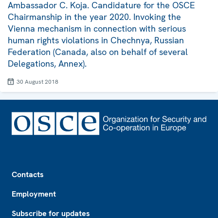
Ambassador C. Koja. Candidature for the OSCE
Chairmanship in the year 2020. Invoking the
Vienna mechanism in connection with serious
human rights violations in Chechnya, Russian
Federation (Canada, also on behalf of several
Delegations, Annex).
30 August 2018
Footer
Contacts
Employment
Subscribe for updates