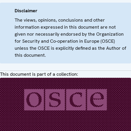
Disclaimer
The views, opinions, conclusions and other
information expressed in this document are not
given nor necessarily endorsed by the Organization
for Security and Co-operation in Europe (OSCE)
unless the OSCE is explicitly defined as the Author of
this document.
This document is part of a collection: