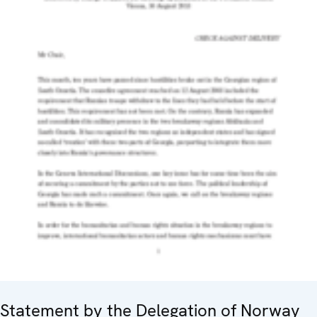
Statement by the Delegation of Norway