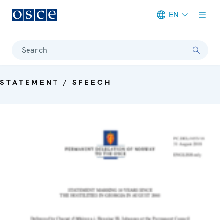
EN
Meta navigation
Search
STATEMENT / SPEECH