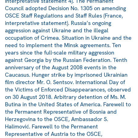
interpretative statement 4). The Permanent
Council adopted Decision No. 1305 on amending
OSCE Staff Regulations and Staff Rules (France,
interpretative statement). Russia’s ongoing
aggression against Ukraine and the illegal
occupation of Crimea. Situation in Ukraine and the
need to implement the Minsk agreements. Ten
years since the full-scale military aggression
against Georgia by the Russian Federation. Tenth
anniversary of the August 2008 events in the
Caucasus. Hunger strike by imprisoned Ukrainian
film director Mr. O. Sentsov. International Day of
the Victims of Enforced Disappearances, observed
on 30 August 2018. Arbitrary detention of Ms. M.
Butina in the United States of America. Farewell to
the Permanent Representative of Bosnia and
Herzegovina to the OSCE, Ambassador S.
Halimović. Farewell to the Permanent
Representative of Austria to the OSCE,