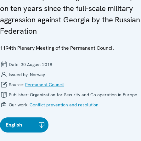
on ten years since the full-scale military
aggression against Georgia by the Russian
Federation
1194th Plenary Meeting of the Permanent Council
Date:
30 August 2018
Issued by:
Norway
Source:
Permanent Council
Publisher:
Organization for Security and Co-operation in Europe
Our work:
Conflict prevention and resolution
English