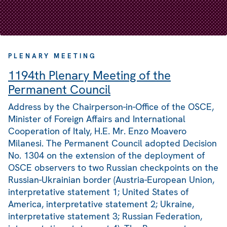
PLENARY MEETING
1194th Plenary Meeting of the
Permanent Council
Address by the Chairperson-in-Office of the OSCE,
Minister of Foreign Affairs and International
Cooperation of Italy, H.E. Mr. Enzo Moavero
Milanesi. The Permanent Council adopted Decision
No. 1304 on the extension of the deployment of
OSCE observers to two Russian checkpoints on the
Russian-Ukrainian border (Austria-European Union,
interpretative statement 1; United States of
America, interpretative statement 2; Ukraine,
interpretative statement 3; Russian Federation,