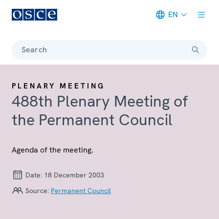
EN
Meta navigation
Search
PLENARY MEETING
488th Plenary Meeting of
the Permanent Council
Agenda of the meeting.
Date:
18 December 2003
Source:
Permanent Council