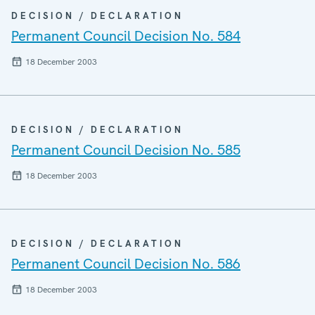
DECISION / DECLARATION
Permanent Council Decision No. 584
18 December 2003
DECISION / DECLARATION
Permanent Council Decision No. 585
18 December 2003
DECISION / DECLARATION
Permanent Council Decision No. 586
18 December 2003