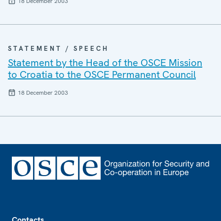
18 December 2003
STATEMENT / SPEECH
Statement by the Head of the OSCE Mission
to Croatia to the OSCE Permanent Council
18 December 2003
Footer
Contacts