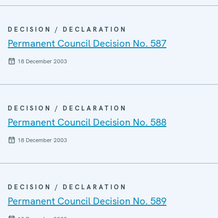
DECISION / DECLARATION
Permanent Council Decision No. 587
18 December 2003
DECISION / DECLARATION
Permanent Council Decision No. 588
18 December 2003
DECISION / DECLARATION
Permanent Council Decision No. 589