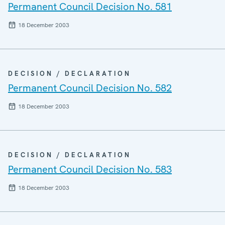
Permanent Council Decision No. 581
18 December 2003
DECISION / DECLARATION
Permanent Council Decision No. 582
18 December 2003
DECISION / DECLARATION
Permanent Council Decision No. 583
18 December 2003