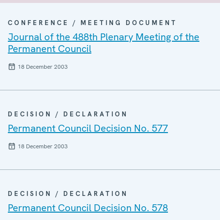
CONFERENCE / MEETING DOCUMENT
Journal of the 488th Plenary Meeting of the
Permanent Council
18 December 2003
DECISION / DECLARATION
Permanent Council Decision No. 577
18 December 2003
DECISION / DECLARATION
Permanent Council Decision No. 578