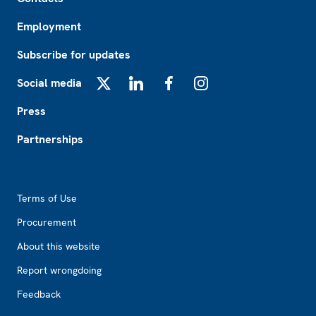
Employment
Subscribe for updates
Social media
X
LinkedIn
Facebook
Instagram
Press
Partnerships
Footer2
Terms of Use
Procurement
About this website
Report wrongdoing
Feedback