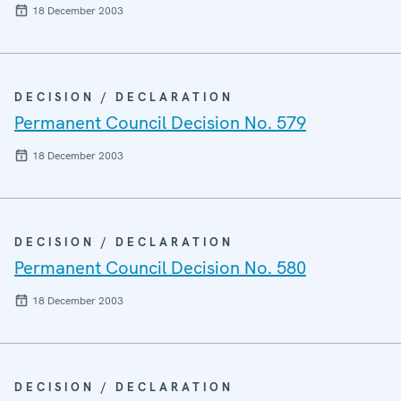
18 December 2003
DECISION / DECLARATION
Permanent Council Decision No. 579
18 December 2003
DECISION / DECLARATION
Permanent Council Decision No. 580
18 December 2003
DECISION / DECLARATION