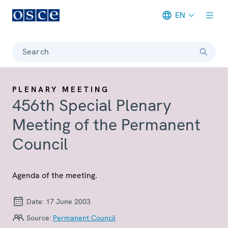
EN
Meta navigation
Search
PLENARY MEETING
456th Special Plenary
Meeting of the Permanent
Council
Agenda of the meeting.
Date:
17 June 2003
Source:
Permanent Council