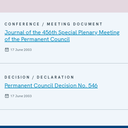
CONFERENCE / MEETING DOCUMENT
Journal of the 456th Special Plenary Meeting
of the Permanent Council
17 June 2003
DECISION / DECLARATION
Permanent Council Decision No. 546
17 June 2003