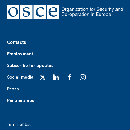
Footer
Contacts
Employment
Subscribe for updates
Social media
X
LinkedIn
Facebook
Instagram
Press
Partnerships
Footer2
Terms of Use