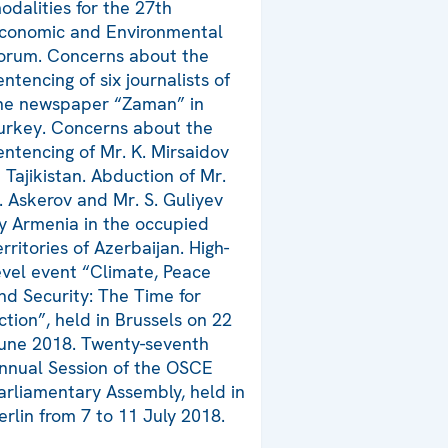
odalities for the 27th
conomic and Environmental
orum. Concerns about the
entencing of six journalists of
he newspaper “Zaman” in
urkey. Concerns about the
entencing of Mr. K. Mirsaidov
n Tajikistan. Abduction of Mr.
. Askerov and Mr. S. Guliyev
y Armenia in the occupied
erritories of Azerbaijan. High-
evel event “Climate, Peace
nd Security: The Time for
ction”, held in Brussels on 22
une 2018. Twenty-seventh
nnual Session of the OSCE
arliamentary Assembly, held in
erlin from 7 to 11 July 2018.