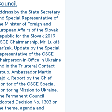
ouncil
ddress by the State Secretary
nd Special Representative of
he Minister of Foreign and
uropean Affairs of the Slovak
epublic for the Slovak 2019
SCE Chairmanship, Mr. Lukáš
arízek. Update by the Special
epresentative of the OSCE
hairperson-in-Office in Ukraine
nd in the Trilateral Contact
roup, Ambassador Martin
ajdik. Report by the Chief
onitor of the OSCE Special
onitoring Mission to Ukraine.
he Permanent Council
dopted Decision No. 1303 on
he theme, agenda and