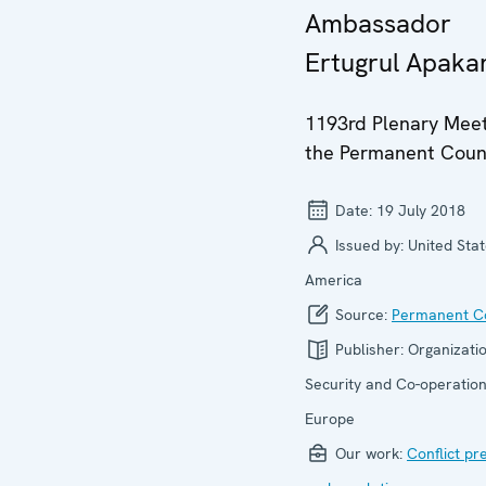
Ambassador
Ertugrul Apaka
1193rd Plenary Meet
the Permanent Coun
Date:
19 July 2018
Issued by:
United Stat
America
Source:
Permanent Co
Publisher:
Organizatio
Security and Co-operation
Europe
Our work:
Conflict pr