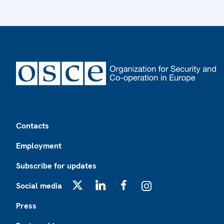
Footer
Contacts
Employment
Subscribe for updates
Social media
X
LinkedIn
Facebook
Instagram
Press