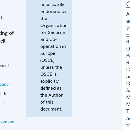
C
necessarily
endorsed by
A
n
the
a
Organization
t
for Security
ing of
E
and Co-
cil
R
operation in
O
Europe
P
(OSCE)
R
es of
unless the
C
OSCE is
a
explicitly
G
uncil
defined as
S
n for
the Author
M
of this
 in
M
document.
T
a
evention
t