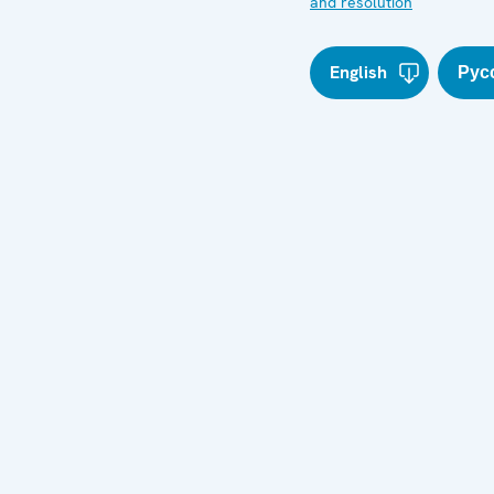
and resolution
English
Рус