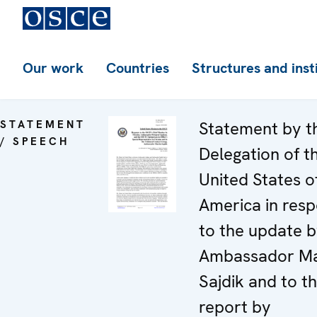
Our work
Countries
Structures and inst
STATEMENT
Statement by t
/ SPEECH
Delegation of t
United States o
America in res
to the update 
Ambassador Ma
Sajdik and to t
report by