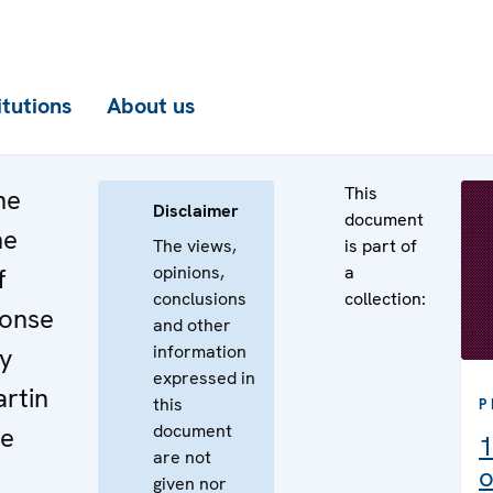
itutions
About us
This
he
Disclaimer
document
he
The views,
is part of
opinions,
a
f
conclusions
collection:
ponse
and other
information
by
expressed in
rtin
this
P
document
he
1
are not
o
given nor