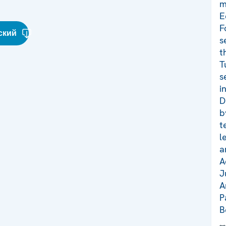
m
E
F
ский
s
t
T
s
i
D
b
t
l
a
A
J
A
P
B