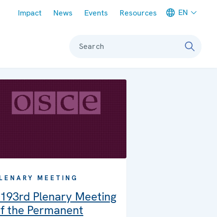
Meta navigation
EN
Impact
News
Events
Resources
Search
LENARY MEETING
193rd Plenary Meeting
f the Permanent