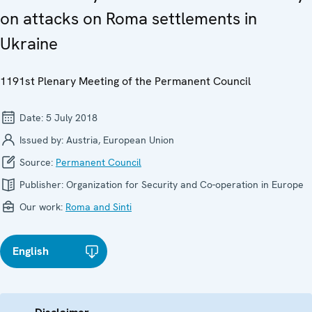
on attacks on Roma settlements in
Ukraine
1191st Plenary Meeting of the Permanent Council
Date:
5 July 2018
Issued by:
Austria, European Union
Source:
Permanent Council
Publisher:
Organization for Security and Co-operation in Europe
Our work:
Roma and Sinti
English