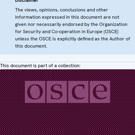
Disclaimer
The views, opinions, conclusions and other
information expressed in this document are not
given nor necessarily endorsed by the Organization
for Security and Co-operation in Europe (OSCE)
unless the OSCE is explicitly defined as the Author of
this document.
This document is part of a collection: