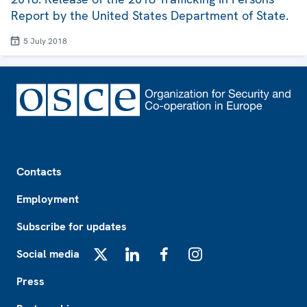
Report by the United States Department of State.
5 July 2018
Footer
Contacts
Employment
Subscribe for updates
Social media
X
LinkedIn
Facebook
Instagram
Press