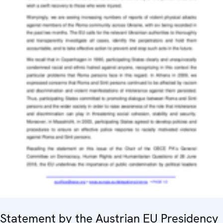
Statement by the Austrian EU Presidency