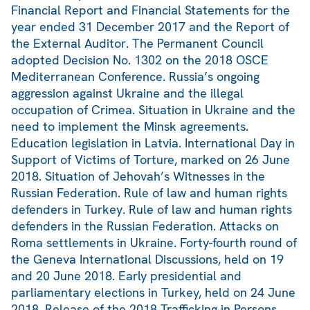
Financial Report and Financial Statements for the
year ended 31 December 2017 and the Report of
the External Auditor. The Permanent Council
adopted Decision No. 1302 on the 2018 OSCE
Mediterranean Conference. Russia’s ongoing
aggression against Ukraine and the illegal
occupation of Crimea. Situation in Ukraine and the
need to implement the Minsk agreements.
Education legislation in Latvia. International Day in
Support of Victims of Torture, marked on 26 June
2018. Situation of Jehovah’s Witnesses in the
Russian Federation. Rule of law and human rights
defenders in Turkey. Rule of law and human rights
defenders in the Russian Federation. Attacks on
Roma settlements in Ukraine. Forty-fourth round of
the Geneva International Discussions, held on 19
and 20 June 2018. Early presidential and
parliamentary elections in Turkey, held on 24 June
2018. Release of the 2018 Trafficking in Persons