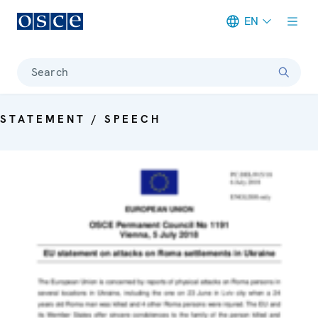
EN
Meta navigation
Search
STATEMENT / SPEECH