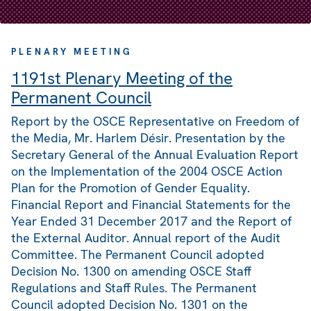
PLENARY MEETING
1191st Plenary Meeting of the
Permanent Council
Report by the OSCE Representative on Freedom of
the Media, Mr. Harlem Désir. Presentation by the
Secretary General of the Annual Evaluation Report
on the Implementation of the 2004 OSCE Action
Plan for the Promotion of Gender Equality.
Financial Report and Financial Statements for the
Year Ended 31 December 2017 and the Report of
the External Auditor. Annual report of the Audit
Committee. The Permanent Council adopted
Decision No. 1300 on amending OSCE Staff
Regulations and Staff Rules. The Permanent
Council adopted Decision No. 1301 on the