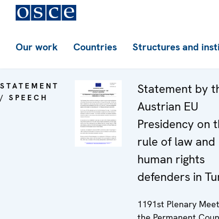
Our work
Countries
Structures and inst
STATEMENT
Statement by t
/ SPEECH
Austrian EU
Presidency on 
rule of law and
human rights
defenders in Tu
1191st Plenary Meet
the Permanent Coun