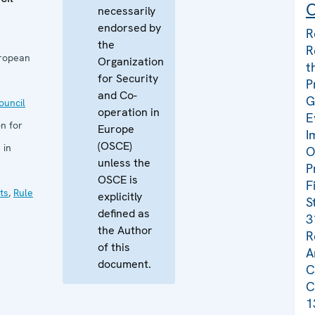
C
necessarily
endorsed by
R
the
R
uropean
Organization
t
for Security
P
and Co-
G
uncil
operation in
E
n for
Europe
I
(OSCE)
 in
O
unless the
P
OSCE is
F
ts
,
Rule
explicitly
S
defined as
3
the Author
R
of this
A
document.
C
C
1