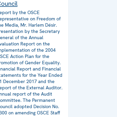
ouncil
eport by the OSCE
epresentative on Freedom of
he Media, Mr. Harlem Désir.
resentation by the Secretary
eneral of the Annual
valuation Report on the
mplementation of the 2004
SCE Action Plan for the
romotion of Gender Equality.
inancial Report and Financial
tatements for the Year Ended
1 December 2017 and the
eport of the External Auditor.
nnual report of the Audit
ommittee. The Permanent
ouncil adopted Decision No.
300 on amending OSCE Staff