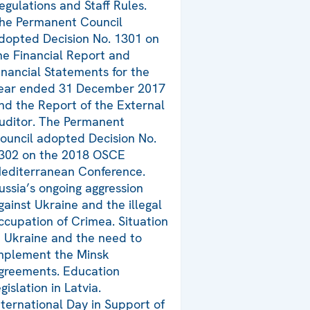
egulations and Staff Rules.
he Permanent Council
dopted Decision No. 1301 on
he Financial Report and
inancial Statements for the
ear ended 31 December 2017
nd the Report of the External
uditor. The Permanent
ouncil adopted Decision No.
302 on the 2018 OSCE
editerranean Conference.
ussia’s ongoing aggression
gainst Ukraine and the illegal
ccupation of Crimea. Situation
n Ukraine and the need to
mplement the Minsk
greements. Education
egislation in Latvia.
nternational Day in Support of