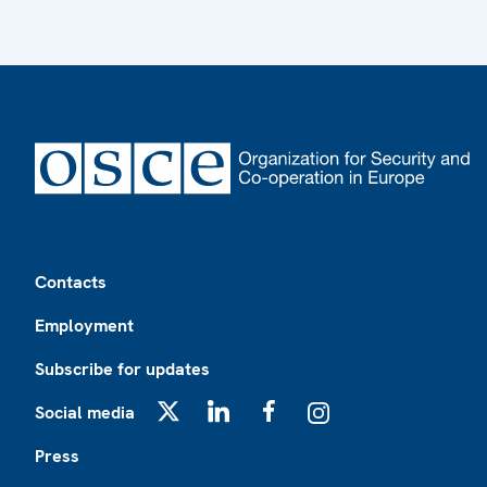
Footer
Contacts
Employment
Subscribe for updates
Social media
X
LinkedIn
Facebook
Instagram
Press