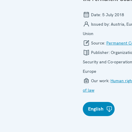
Date:
5 July 2018
Issued by:
Austria, E
Union
Source:
Permanent Co
Publisher:
Organizatio
Security and Co-operation
Europe
Our work:
Human righ
of law
English