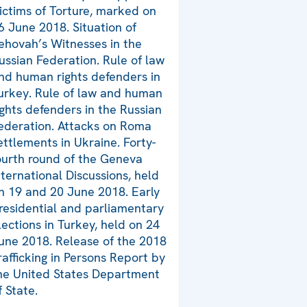
ictims of Torture, marked on
6 June 2018. Situation of
ehovah’s Witnesses in the
ussian Federation. Rule of law
nd human rights defenders in
urkey. Rule of law and human
ights defenders in the Russian
ederation. Attacks on Roma
ettlements in Ukraine. Forty-
ourth round of the Geneva
nternational Discussions, held
n 19 and 20 June 2018. Early
residential and parliamentary
lections in Turkey, held on 24
une 2018. Release of the 2018
rafficking in Persons Report by
he United States Department
f State.