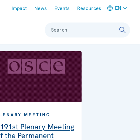
Meta navigation
EN
Impact
News
Events
Resources
Search
LENARY MEETING
191st Plenary Meeting
f the Permanent