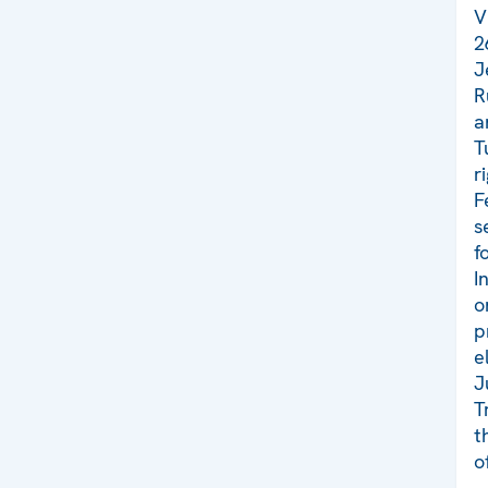
V
2
J
R
a
T
r
F
s
f
I
o
p
e
J
T
t
o