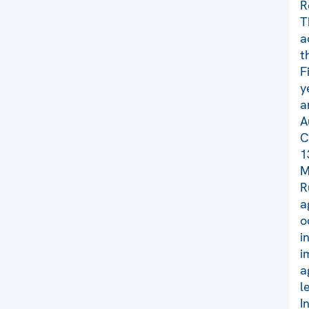
R
T
a
t
F
y
a
A
C
1
M
R
a
o
i
i
a
l
I