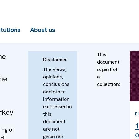
itutions
About us
This
he
Disclaimer
document
The views,
is part of
opinions,
a
the
conclusions
collection:
and other
information
expressed in
rkey
this
P
document
1
are not
ing of
o
given nor
cil