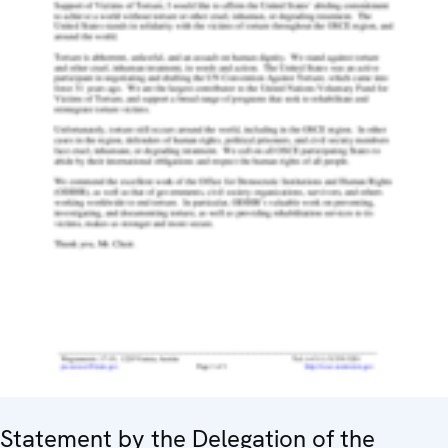
Statement by the Delegation of the