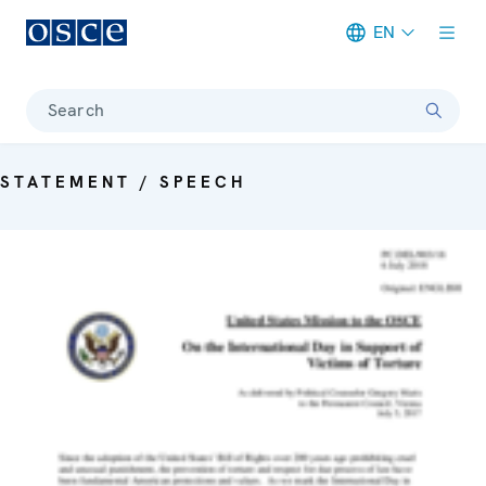
EN
Meta navigation
Search
STATEMENT / SPEECH