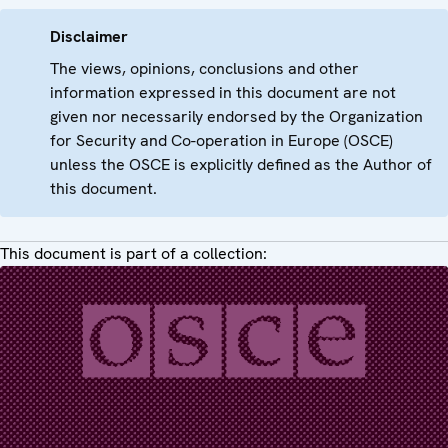
Disclaimer
The views, opinions, conclusions and other
information expressed in this document are not
given nor necessarily endorsed by the Organization
for Security and Co-operation in Europe (OSCE)
unless the OSCE is explicitly defined as the Author of
this document.
This document is part of a collection: