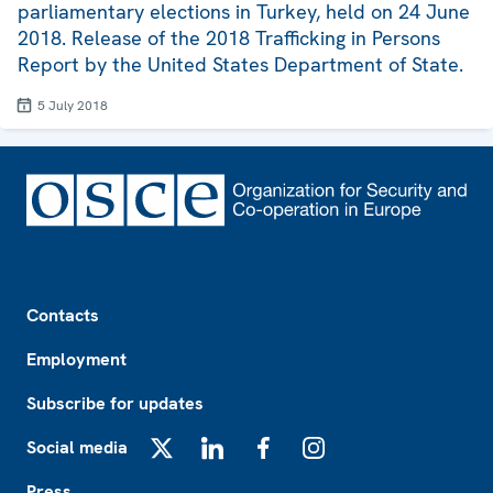
parliamentary elections in Turkey, held on 24 June
2018. Release of the 2018 Trafficking in Persons
Report by the United States Department of State.
5 July 2018
Footer
Contacts
Employment
Subscribe for updates
Social media
X
LinkedIn
Facebook
Instagram
Press