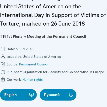
United States of America on the
International Day in Support of Victims of
Torture, marked on 26 June 2018
1191st Plenary Meeting of the Permanent Council
Date:
5 July 2018
Issued by:
United States of America
Source:
Permanent Council
Publisher:
Organization for Security and Co-operation in Europe
Our work:
Human rights
English
Русский