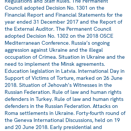
Regulations and Staff Rules. The Permanent
Council adopted Decision No. 1301 on the
Financial Report and Financial Statements for the
year ended 31 December 2017 and the Report of
the External Auditor. The Permanent Council
adopted Decision No. 1302 on the 2018 OSCE
Mediterranean Conference. Russia’s ongoing
aggression against Ukraine and the illegal
occupation of Crimea. Situation in Ukraine and the
need to implement the Minsk agreements.
Education legislation in Latvia. International Day in
Support of Victims of Torture, marked on 26 June
2018. Situation of Jehovah’s Witnesses in the
Russian Federation. Rule of law and human rights
defenders in Turkey. Rule of law and human rights
defenders in the Russian Federation. Attacks on
Roma settlements in Ukraine. Forty-fourth round of
the Geneva International Discussions, held on 19
and 20 June 2018. Early presidential and