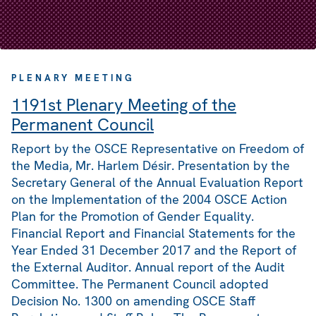
PLENARY MEETING
1191st Plenary Meeting of the
Permanent Council
Report by the OSCE Representative on Freedom of
the Media, Mr. Harlem Désir. Presentation by the
Secretary General of the Annual Evaluation Report
on the Implementation of the 2004 OSCE Action
Plan for the Promotion of Gender Equality.
Financial Report and Financial Statements for the
Year Ended 31 December 2017 and the Report of
the External Auditor. Annual report of the Audit
Committee. The Permanent Council adopted
Decision No. 1300 on amending OSCE Staff