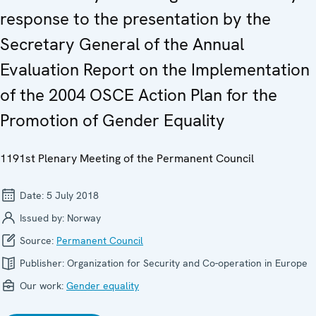
response to the presentation by the
Secretary General of the Annual
Evaluation Report on the Implementation
of the 2004 OSCE Action Plan for the
Promotion of Gender Equality
1191st Plenary Meeting of the Permanent Council
Date:
5 July 2018
Issued by:
Norway
Source:
Permanent Council
Publisher:
Organization for Security and Co-operation in Europe
Our work:
Gender equality