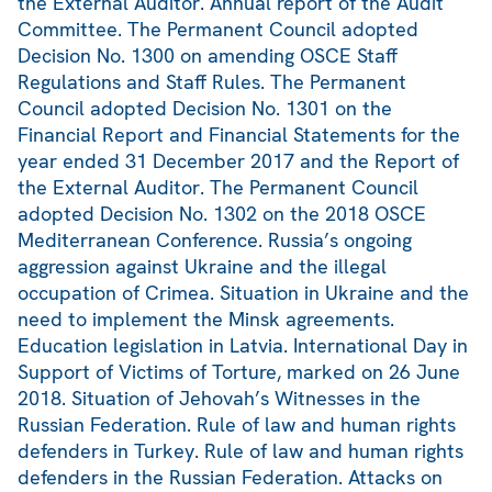
the External Auditor. Annual report of the Audit
Committee. The Permanent Council adopted
Decision No. 1300 on amending OSCE Staff
Regulations and Staff Rules. The Permanent
Council adopted Decision No. 1301 on the
Financial Report and Financial Statements for the
year ended 31 December 2017 and the Report of
the External Auditor. The Permanent Council
adopted Decision No. 1302 on the 2018 OSCE
Mediterranean Conference. Russia’s ongoing
aggression against Ukraine and the illegal
occupation of Crimea. Situation in Ukraine and the
need to implement the Minsk agreements.
Education legislation in Latvia. International Day in
Support of Victims of Torture, marked on 26 June
2018. Situation of Jehovah’s Witnesses in the
Russian Federation. Rule of law and human rights
defenders in Turkey. Rule of law and human rights
defenders in the Russian Federation. Attacks on