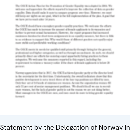
Statement by the Delegation of Norway in