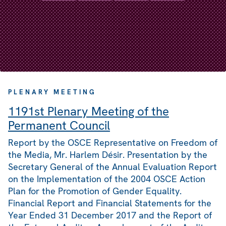
PLENARY MEETING
1191st Plenary Meeting of the
Permanent Council
Report by the OSCE Representative on Freedom of
the Media, Mr. Harlem Désir. Presentation by the
Secretary General of the Annual Evaluation Report
on the Implementation of the 2004 OSCE Action
Plan for the Promotion of Gender Equality.
Financial Report and Financial Statements for the
Year Ended 31 December 2017 and the Report of