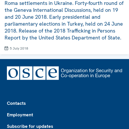
Roma settlements in Ukraine. Forty-fourth round of
the Geneva International Discussions, held on 19
and 20 June 2018. Early presidential and
parliamentary elections in Turkey, held on 24 June
2018. Release of the 2018 Trafficking in Persons
Report by the United States Department of State.
5 July 2018
Footer
Contacts
Employment
Subscribe for updates