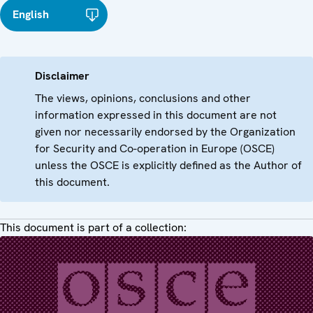
English
Disclaimer
The views, opinions, conclusions and other
information expressed in this document are not
given nor necessarily endorsed by the Organization
for Security and Co-operation in Europe (OSCE)
unless the OSCE is explicitly defined as the Author of
this document.
This document is part of a collection: