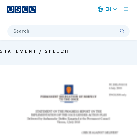
EN
Meta navigation
Search
STATEMENT / SPEECH