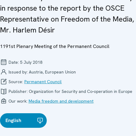
in response to the report by the OSCE
Representative on Freedom of the Media,
Mr. Harlem Désir
1191st Plenary Meeting of the Permanent Council
Date:
5 July 2018
Issued by:
Austria, European Union
Source:
Permanent Council
Publisher:
Organization for Security and Co-operation in Europe
Our work:
Media freedom and development
English