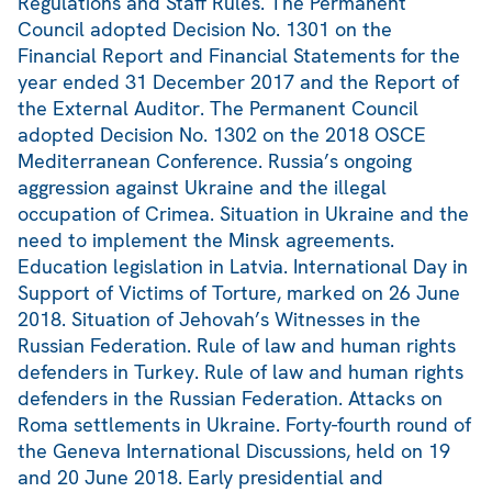
Regulations and Staff Rules. The Permanent
Council adopted Decision No. 1301 on the
Financial Report and Financial Statements for the
year ended 31 December 2017 and the Report of
the External Auditor. The Permanent Council
adopted Decision No. 1302 on the 2018 OSCE
Mediterranean Conference. Russia’s ongoing
aggression against Ukraine and the illegal
occupation of Crimea. Situation in Ukraine and the
need to implement the Minsk agreements.
Education legislation in Latvia. International Day in
Support of Victims of Torture, marked on 26 June
2018. Situation of Jehovah’s Witnesses in the
Russian Federation. Rule of law and human rights
defenders in Turkey. Rule of law and human rights
defenders in the Russian Federation. Attacks on
Roma settlements in Ukraine. Forty-fourth round of
the Geneva International Discussions, held on 19
and 20 June 2018. Early presidential and