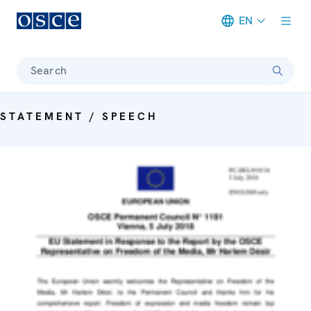
EN
Meta navigation
Search
STATEMENT / SPEECH