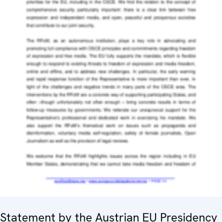
Statement by the Austrian EU Presidency