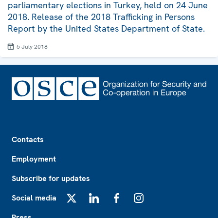
parliamentary elections in Turkey, held on 24 June
2018. Release of the 2018 Trafficking in Persons
Report by the United States Department of State.
5 July 2018
Footer
Contacts
Employment
Subscribe for updates
Social media
X
LinkedIn
Facebook
Instagram
Press