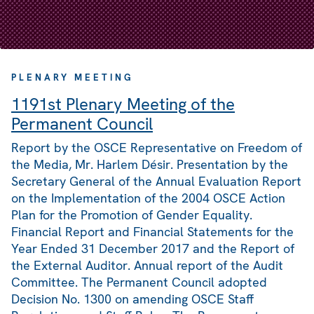
PLENARY MEETING
1191st Plenary Meeting of the
Permanent Council
Report by the OSCE Representative on Freedom of
the Media, Mr. Harlem Désir. Presentation by the
Secretary General of the Annual Evaluation Report
on the Implementation of the 2004 OSCE Action
Plan for the Promotion of Gender Equality.
Financial Report and Financial Statements for the
Year Ended 31 December 2017 and the Report of
the External Auditor. Annual report of the Audit
Committee. The Permanent Council adopted
Decision No. 1300 on amending OSCE Staff