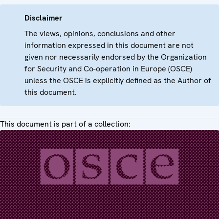
Disclaimer
The views, opinions, conclusions and other
information expressed in this document are not
given nor necessarily endorsed by the Organization
for Security and Co-operation in Europe (OSCE)
unless the OSCE is explicitly defined as the Author of
this document.
This document is part of a collection: