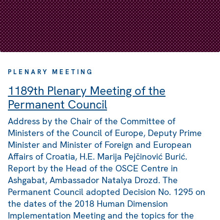
PLENARY MEETING
1189th Plenary Meeting of the
Permanent Council
Address by the Chair of the Committee of
Ministers of the Council of Europe, Deputy Prime
Minister and Minister of Foreign and European
Affairs of Croatia, H.E. Marija Pejčinović Burić.
Report by the Head of the OSCE Centre in
Ashgabat, Ambassador Natalya Drozd. The
Permanent Council adopted Decision No. 1295 on
the dates of the 2018 Human Dimension
Implementation Meeting and the topics for the