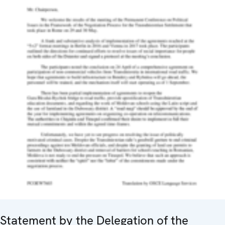
Statement by the Delegation of the