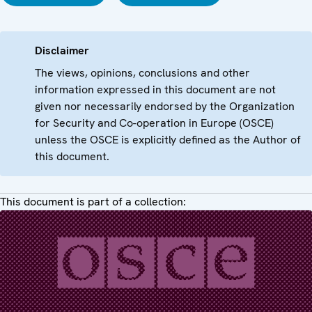
Disclaimer
The views, opinions, conclusions and other
information expressed in this document are not
given nor necessarily endorsed by the Organization
for Security and Co-operation in Europe (OSCE)
unless the OSCE is explicitly defined as the Author of
this document.
This document is part of a collection: