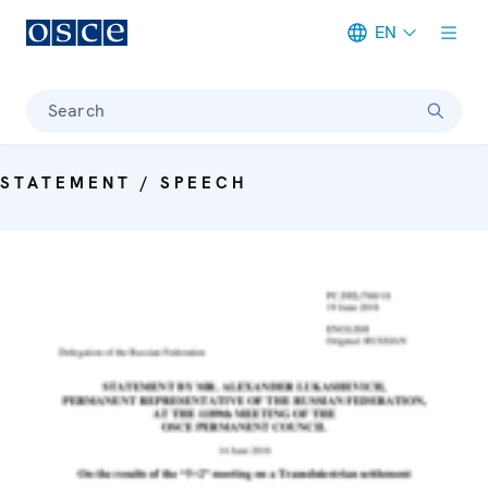
EN
Meta navigation
Search
STATEMENT / SPEECH