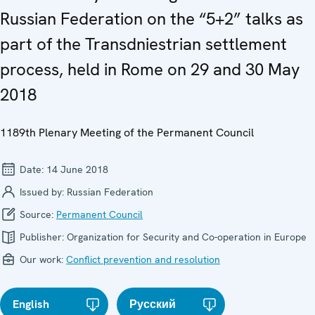
Russian Federation on the “5+2” talks as
part of the Transdniestrian settlement
process, held in Rome on 29 and 30 May
2018
1189th Plenary Meeting of the Permanent Council
Date:
14 June 2018
Issued by:
Russian Federation
Source:
Permanent Council
Publisher:
Organization for Security and Co-operation in Europe
Our work:
Conflict prevention and resolution
English
Русский