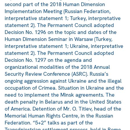
second part of the 2018 Human Dimension
Implementation Meeting (Russian Federation,
interpretative statement 1; Turkey, interpretative
statement 2). The Permanent Council adopted
Decision No. 1296 on the topic and dates of the
Human Dimension Seminar in Warsaw (Turkey,
interpretative statement 1; Ukraine, interpretative
statement 2). The Permanent Council adopted
Decision No. 1297 on the agenda and
organizational modalities of the 2018 Annual
Security Review Conference (ASRC). Russia’s
ongoing aggression against Ukraine and the illegal
occupation of Crimea. Situation in Ukraine and the
need to implement the Minsk agreements. The
death penalty in Belarus and in the United States
of America. Detention of Mr. O. Titiev, head of the
Memorial Human Rights Centre, in the Russian
Federation. “5+2” talks as part of the
Transdniestrian settlement process, held in Rome