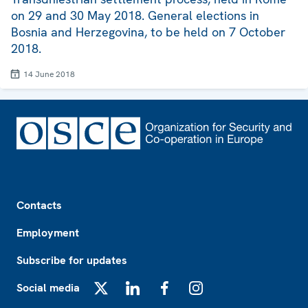
on 29 and 30 May 2018. General elections in
Bosnia and Herzegovina, to be held on 7 October
2018.
14 June 2018
Footer
Contacts
Employment
Subscribe for updates
Social media
X
LinkedIn
Facebook
Instagram