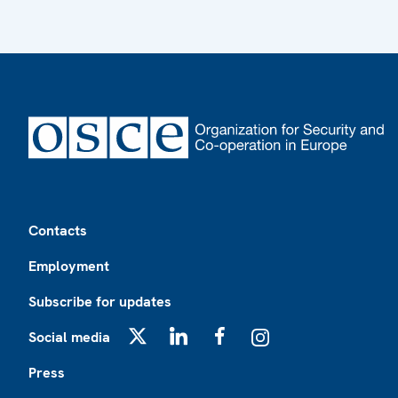
Footer
Contacts
Employment
Subscribe for updates
Social media
X
LinkedIn
Facebook
Instagram
Press