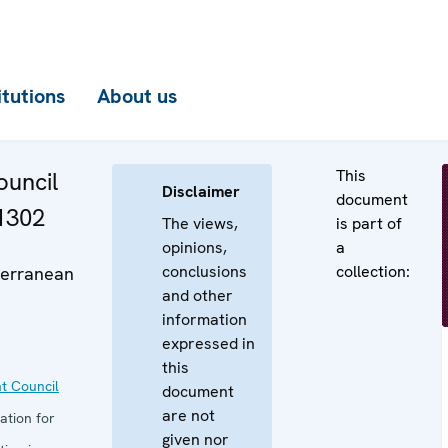
itutions
About us
This
uncil
Disclaimer
document
 1302
The views,
is part of
opinions,
a
conclusions
collection:
erranean
and other
information
expressed in
this
t Council
document
are not
ation for
given nor