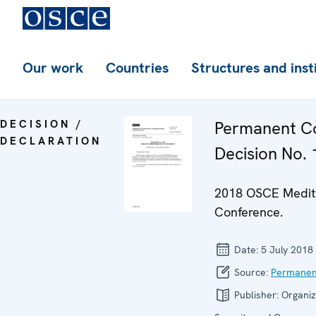
Our work
Countries
Structures and inst
DECISION /
Permanent Co
DECLARATION
Decision No.
2018 OSCE Medit
Conference.
Date:
5 July 2018
Source:
Permanen
Publisher:
Organiz