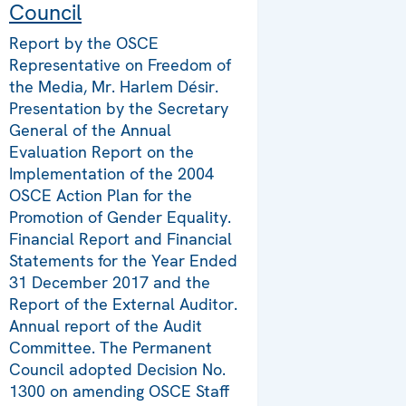
Council
Report by the OSCE
Representative on Freedom of
the Media, Mr. Harlem Désir.
Presentation by the Secretary
General of the Annual
Evaluation Report on the
Implementation of the 2004
OSCE Action Plan for the
Promotion of Gender Equality.
Financial Report and Financial
Statements for the Year Ended
31 December 2017 and the
Report of the External Auditor.
Annual report of the Audit
Committee. The Permanent
Council adopted Decision No.
1300 on amending OSCE Staff