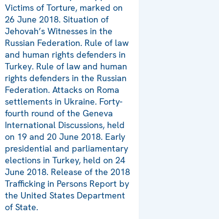
Victims of Torture, marked on
26 June 2018. Situation of
Jehovah’s Witnesses in the
Russian Federation. Rule of law
and human rights defenders in
Turkey. Rule of law and human
rights defenders in the Russian
Federation. Attacks on Roma
settlements in Ukraine. Forty-
fourth round of the Geneva
International Discussions, held
on 19 and 20 June 2018. Early
presidential and parliamentary
elections in Turkey, held on 24
June 2018. Release of the 2018
Trafficking in Persons Report by
the United States Department
of State.