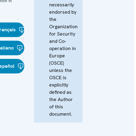
ion in
necessarily
endorsed by
the
Organization
rançais
for Security
and Co-
taliano
operation in
Europe
(OSCE)
spañol
unless the
OSCE is
explicitly
defined as
the Author
of this
document.