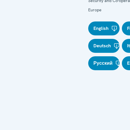
Security and Co-operat
Europe
English
F
Deutsch
I
Русский
E