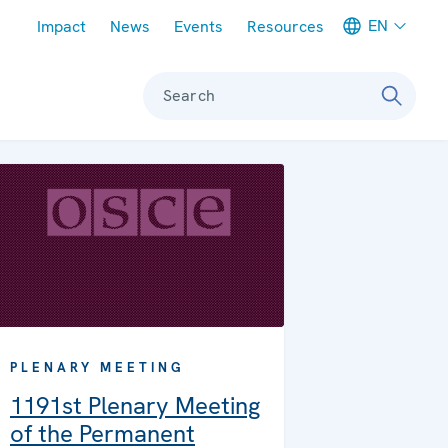
Meta navigation
EN
Impact
News
Events
Resources
Search
PLENARY MEETING
1191st Plenary Meeting
of the Permanent