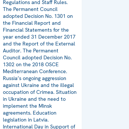
Regulations and Staff Rules.
The Permanent Council
adopted Decision No. 1301 on
the Financial Report and
Financial Statements for the
year ended 31 December 2017
and the Report of the External
Auditor. The Permanent
Council adopted Decision No.
1302 on the 2018 OSCE
Mediterranean Conference.
Russia’s ongoing aggression
against Ukraine and the illegal
occupation of Crimea. Situation
in Ukraine and the need to
implement the Minsk
agreements. Education
legislation in Latvia.
International Day in Support of