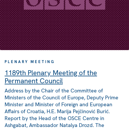
PLENARY MEETING
1189th Plenary Meeting of the
Permanent Council
Address by the Chair of the Committee of
Ministers of the Council of Europe, Deputy Prime
Minister and Minister of Foreign and European
Affairs of Croatia, H.E. Marija Pejčinović Burić.
Report by the Head of the OSCE Centre in
Ashgabat, Ambassador Natalya Drozd. The