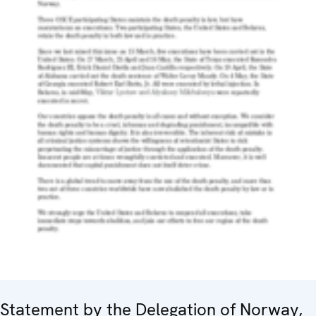
Statement by the Delegation of Norway,