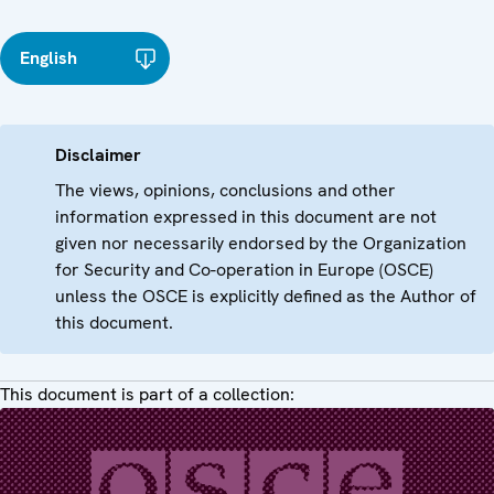
English
Disclaimer
The views, opinions, conclusions and other
information expressed in this document are not
given nor necessarily endorsed by the Organization
for Security and Co-operation in Europe (OSCE)
unless the OSCE is explicitly defined as the Author of
this document.
This document is part of a collection: