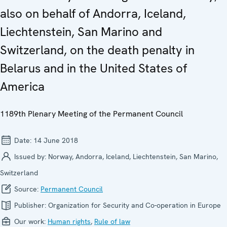
also on behalf of Andorra, Iceland,
Liechtenstein, San Marino and
Switzerland, on the death penalty in
Belarus and in the United States of
America
1189th Plenary Meeting of the Permanent Council
Date:
14 June 2018
Issued by:
Norway, Andorra, Iceland, Liechtenstein, San Marino,
Switzerland
Source:
Permanent Council
Publisher:
Organization for Security and Co-operation in Europe
Our work:
Human rights
,
Rule of law