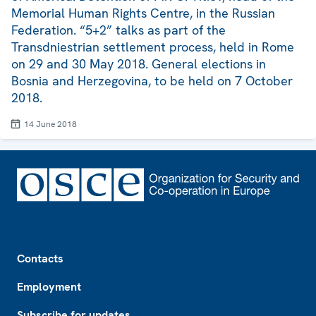
Memorial Human Rights Centre, in the Russian
Federation. “5+2” talks as part of the
Transdniestrian settlement process, held in Rome
on 29 and 30 May 2018. General elections in
Bosnia and Herzegovina, to be held on 7 October
2018.
14 June 2018
Footer
Contacts
Employment
Subscribe for updates