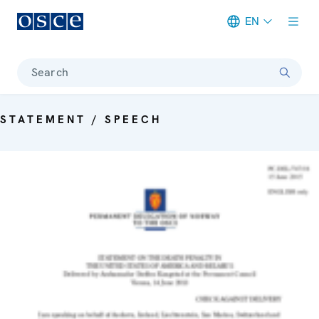
EN
Meta navigation
Search
STATEMENT / SPEECH