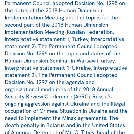
Permanent Council adopted Decision No. 1295 on
the dates of the 2018 Human Dimension
Implementation Meeting and the topics for the
second part of the 2018 Human Dimension
Implementation Meeting (Russian Federation,
interpretative statement 1; Turkey, interpretative
statement 2). The Permanent Council adopted
Decision No. 1296 on the topic and dates of the
Human Dimension Seminar in Warsaw (Turkey,
interpretative statement 1; Ukraine, interpretative
statement 2). The Permanent Council adopted
Decision No. 1297 on the agenda and
organizational modalities of the 2018 Annual
Security Review Conference (ASRC). Russia’s
ongoing aggression against Ukraine and the illegal
occupation of Crimea. Situation in Ukraine and the
need to implement the Minsk agreements. The
death penalty in Belarus and in the United States
of America. Detention of Mr. O. Titiev, head of the