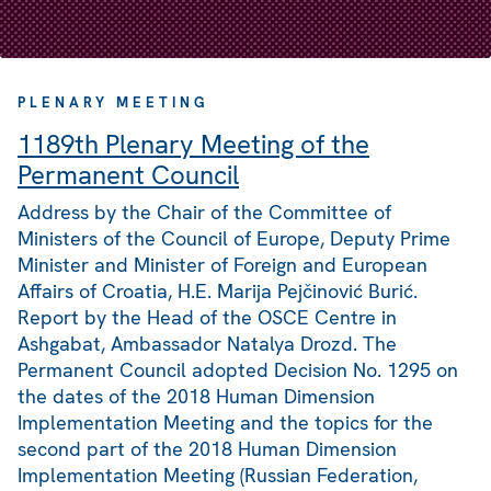
PLENARY MEETING
1189th Plenary Meeting of the
Permanent Council
Address by the Chair of the Committee of
Ministers of the Council of Europe, Deputy Prime
Minister and Minister of Foreign and European
Affairs of Croatia, H.E. Marija Pejčinović Burić.
Report by the Head of the OSCE Centre in
Ashgabat, Ambassador Natalya Drozd. The
Permanent Council adopted Decision No. 1295 on
the dates of the 2018 Human Dimension
Implementation Meeting and the topics for the
second part of the 2018 Human Dimension
Implementation Meeting (Russian Federation,