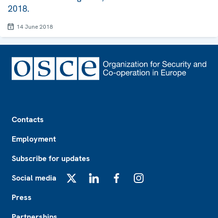
2018.
14 June 2018
Footer
Contacts
Employment
Subscribe for updates
Social media
X
LinkedIn
Facebook
Instagram
Press
Partnerships