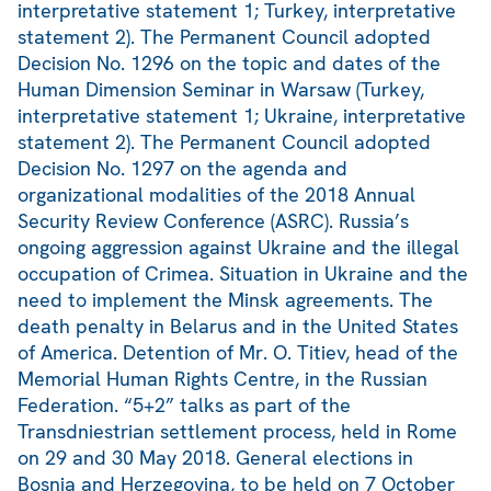
interpretative statement 1; Turkey, interpretative
statement 2). The Permanent Council adopted
Decision No. 1296 on the topic and dates of the
Human Dimension Seminar in Warsaw (Turkey,
interpretative statement 1; Ukraine, interpretative
statement 2). The Permanent Council adopted
Decision No. 1297 on the agenda and
organizational modalities of the 2018 Annual
Security Review Conference (ASRC). Russia’s
ongoing aggression against Ukraine and the illegal
occupation of Crimea. Situation in Ukraine and the
need to implement the Minsk agreements. The
death penalty in Belarus and in the United States
of America. Detention of Mr. O. Titiev, head of the
Memorial Human Rights Centre, in the Russian
Federation. “5+2” talks as part of the
Transdniestrian settlement process, held in Rome
on 29 and 30 May 2018. General elections in
Bosnia and Herzegovina, to be held on 7 October