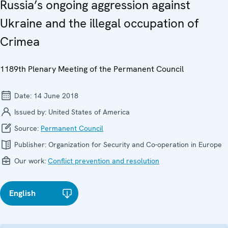
Russia’s ongoing aggression against
Ukraine and the illegal occupation of
Crimea
1189th Plenary Meeting of the Permanent Council
Date:
14 June 2018
Issued by:
United States of America
Source:
Permanent Council
Publisher:
Organization for Security and Co-operation in Europe
Our work:
Conflict prevention and resolution
English