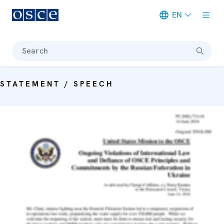
EN
Meta navigation
Search
STATEMENT / SPEECH