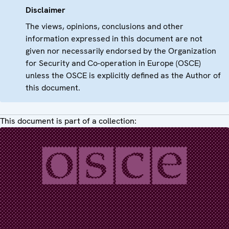
Disclaimer
The views, opinions, conclusions and other
information expressed in this document are not
given nor necessarily endorsed by the Organization
for Security and Co-operation in Europe (OSCE)
unless the OSCE is explicitly defined as the Author of
this document.
This document is part of a collection: