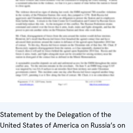
Statement by the Delegation of the
United States of America on Russia’s on