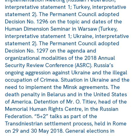
interpretative statement 1; Turkey, interpretative
statement 2). The Permanent Council adopted
Decision No. 1296 on the topic and dates of the
Human Dimension Seminar in Warsaw (Turkey,
interpretative statement 1; Ukraine, interpretative
statement 2). The Permanent Council adopted
Decision No. 1297 on the agenda and
organizational modalities of the 2018 Annual
Security Review Conference (ASRC). Russia’s
ongoing aggression against Ukraine and the illegal
occupation of Crimea. Situation in Ukraine and the
need to implement the Minsk agreements. The
death penalty in Belarus and in the United States
of America. Detention of Mr. O. Titiev, head of the
Memorial Human Rights Centre, in the Russian
Federation. “5+2” talks as part of the
Transdniestrian settlement process, held in Rome
on 29 and 30 May 2018. General elections in