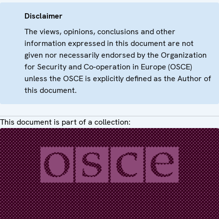
Disclaimer
The views, opinions, conclusions and other
information expressed in this document are not
given nor necessarily endorsed by the Organization
for Security and Co-operation in Europe (OSCE)
unless the OSCE is explicitly defined as the Author of
this document.
This document is part of a collection: