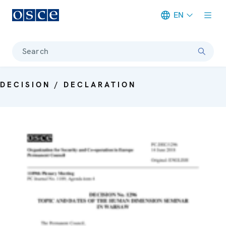
EN
Meta navigation
Search
DECISION / DECLARATION