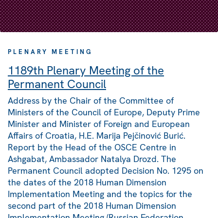
PLENARY MEETING
1189th Plenary Meeting of the
Permanent Council
Address by the Chair of the Committee of
Ministers of the Council of Europe, Deputy Prime
Minister and Minister of Foreign and European
Affairs of Croatia, H.E. Marija Pejčinović Burić.
Report by the Head of the OSCE Centre in
Ashgabat, Ambassador Natalya Drozd. The
Permanent Council adopted Decision No. 1295 on
the dates of the 2018 Human Dimension
Implementation Meeting and the topics for the
second part of the 2018 Human Dimension
Implementation Meeting (Russian Federation,