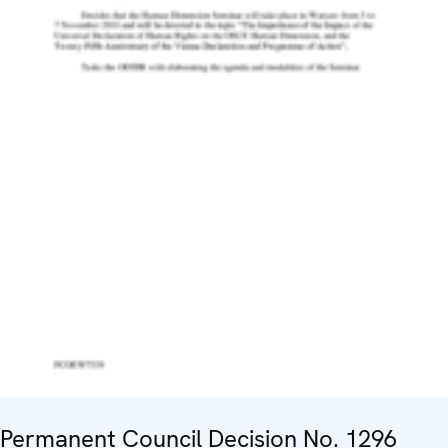
Permanent Council Decision No. 1296