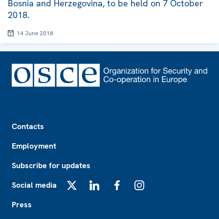
Bosnia and Herzegovina, to be held on 7 October
2018.
14 June 2018
Footer
Contacts
Employment
Subscribe for updates
Social media
X
LinkedIn
Facebook
Instagram
Press