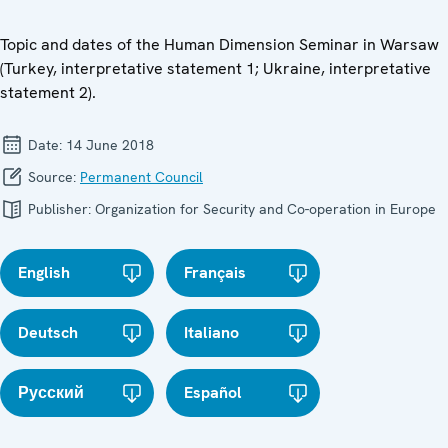
Topic and dates of the Human Dimension Seminar in Warsaw
(Turkey, interpretative statement 1; Ukraine, interpretative
statement 2).
Date:
14 June 2018
Source:
Permanent Council
Publisher:
Organization for Security and Co-operation in Europe
English
Français
Deutsch
Italiano
Русский
Español