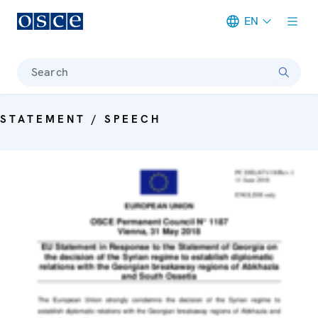
EN
Meta navigation
Search
STATEMENT / SPEECH