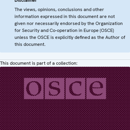
Disclaimer
The views, opinions, conclusions and other
information expressed in this document are not
given nor necessarily endorsed by the Organization
for Security and Co-operation in Europe (OSCE)
unless the OSCE is explicitly defined as the Author of
this document.
This document is part of a collection: