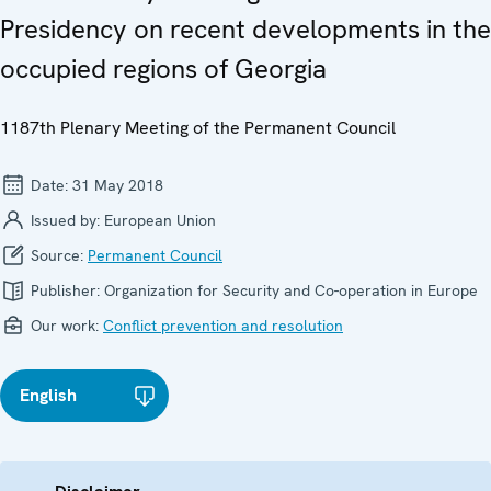
Presidency on recent developments in the
occupied regions of Georgia
1187th Plenary Meeting of the Permanent Council
Date:
31 May 2018
Issued by:
European Union
Source:
Permanent Council
Publisher:
Organization for Security and Co-operation in Europe
Our work:
Conflict prevention and resolution
English