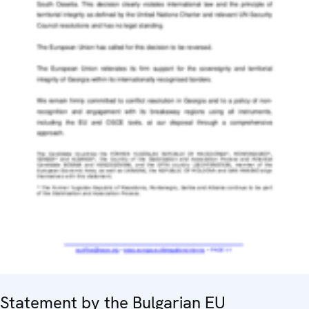
Statement by the Bulgarian EU