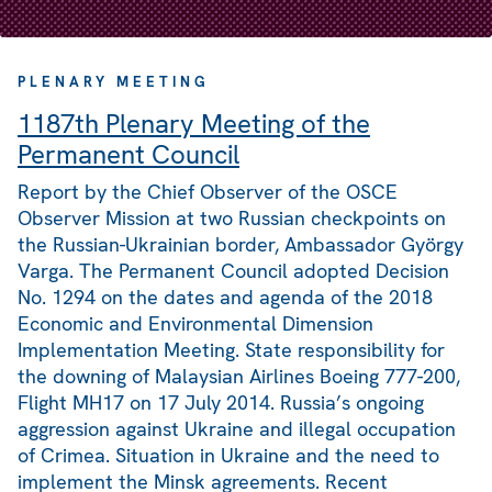
PLENARY MEETING
1187th Plenary Meeting of the
Permanent Council
Report by the Chief Observer of the OSCE
Observer Mission at two Russian checkpoints on
the Russian-Ukrainian border, Ambassador György
Varga. The Permanent Council adopted Decision
No. 1294 on the dates and agenda of the 2018
Economic and Environmental Dimension
Implementation Meeting. State responsibility for
the downing of Malaysian Airlines Boeing 777-200,
Flight MH17 on 17 July 2014. Russia’s ongoing
aggression against Ukraine and illegal occupation
of Crimea. Situation in Ukraine and the need to
implement the Minsk agreements. Recent