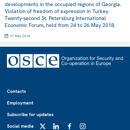
developments in the occupied regions of Georgia.
Violation of freedom of expression in Turkey.
Twenty-second St. Petersburg International
Economic Forum, held from 24 to 26 May 2018.
31 May 2018
Footer
Contacts
Employment
Subscribe for updates
Social media
X
LinkedIn
Facebook
Instagram