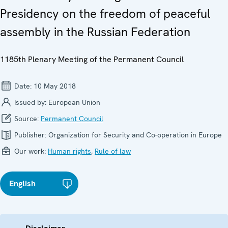
Presidency on the freedom of peaceful
assembly in the Russian Federation
1185th Plenary Meeting of the Permanent Council
Date:
10 May 2018
Issued by:
European Union
Source:
Permanent Council
Publisher:
Organization for Security and Co-operation in Europe
Our work:
Human rights
,
Rule of law
English