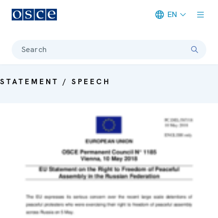
EN
Meta navigation
Search
STATEMENT / SPEECH