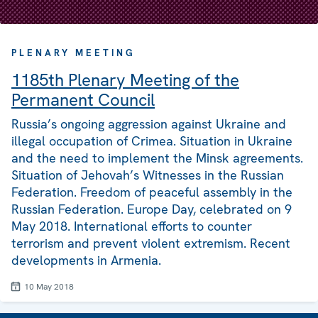
PLENARY MEETING
1185th Plenary Meeting of the
Permanent Council
Russia’s ongoing aggression against Ukraine and
illegal occupation of Crimea. Situation in Ukraine
and the need to implement the Minsk agreements.
Situation of Jehovah’s Witnesses in the Russian
Federation. Freedom of peaceful assembly in the
Russian Federation. Europe Day, celebrated on 9
May 2018. International efforts to counter
terrorism and prevent violent extremism. Recent
developments in Armenia.
10 May 2018