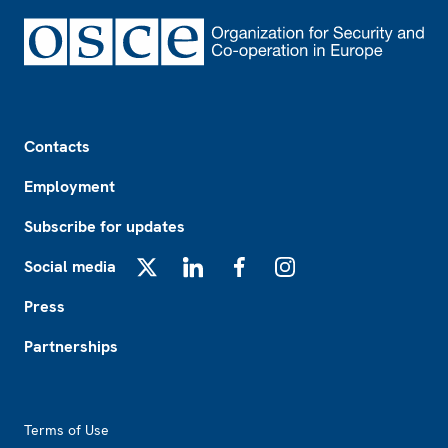
Footer
Contacts
Employment
Subscribe for updates
Social media
X
LinkedIn
Facebook
Instagram
Press
Partnerships
Footer2
Terms of Use