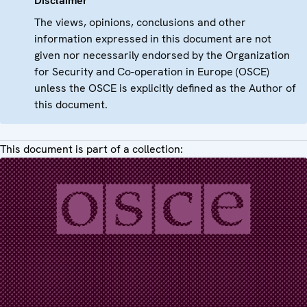
Disclaimer
The views, opinions, conclusions and other
information expressed in this document are not
given nor necessarily endorsed by the Organization
for Security and Co-operation in Europe (OSCE)
unless the OSCE is explicitly defined as the Author of
this document.
This document is part of a collection: