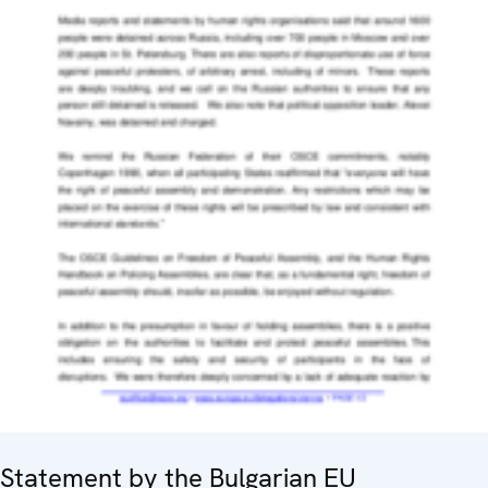
Statement by the Bulgarian EU