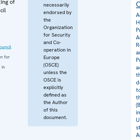
ing of
C
necessarily
cil
endorsed by
A
the
H
Organization
P
for Security
A
and Co-
R
uncil
operation in
a
n for
Europe
P
(OSCE)
a
 in
unless the
t
OSCE is
d
explicitly
t
defined as
t
the Author
(
of this
i
document.
U
s
A