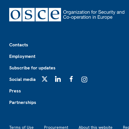
Footer
Contacts
Employment
Subscribe for updates
Social media
X
LinkedIn
Facebook
Instagram
Press
Partnerships
Footer2
Terms of Use
Procurement
About this website
Re