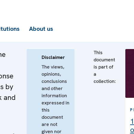
itutions
About us
This
he
Disclaimer
document
The views,
is part of
opinions,
a
onse
conclusions
collection:
es by
and other
information
k and
expressed in
this
P
document
1
are not
o
given nor