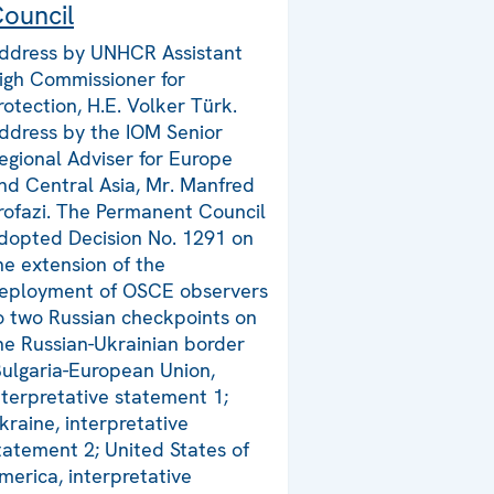
ouncil
ddress by UNHCR Assistant
igh Commissioner for
rotection, H.E. Volker Türk.
ddress by the IOM Senior
egional Adviser for Europe
nd Central Asia, Mr. Manfred
rofazi. The Permanent Council
dopted Decision No. 1291 on
he extension of the
eployment of OSCE observers
o two Russian checkpoints on
he Russian-Ukrainian border
Bulgaria-European Union,
nterpretative statement 1;
kraine, interpretative
tatement 2; United States of
merica, interpretative