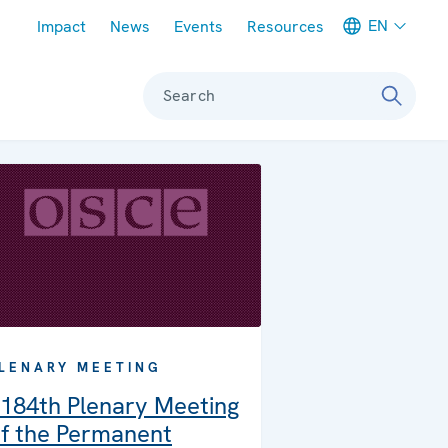
Meta navigation
EN
Impact
News
Events
Resources
Search
LENARY MEETING
184th Plenary Meeting
f the Permanent