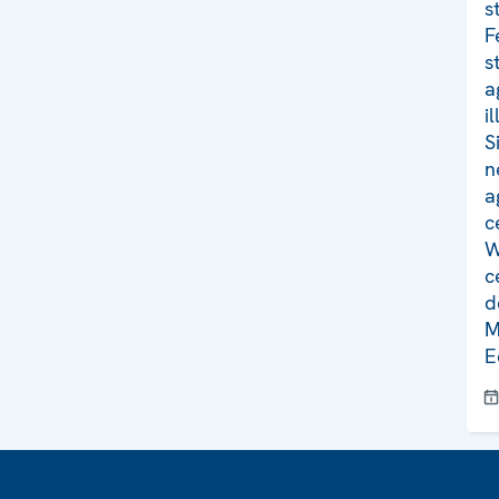
s
F
s
a
i
S
n
a
c
W
c
d
M
E