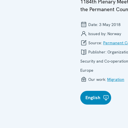
1184th Plenary Meet
the Permanent Coun
Date:
3 May 2018
Issued by:
Norway
Source:
Permanent Co
Publisher:
Organizatio
Security and Co-operation
Europe
Our work:
Migration
English