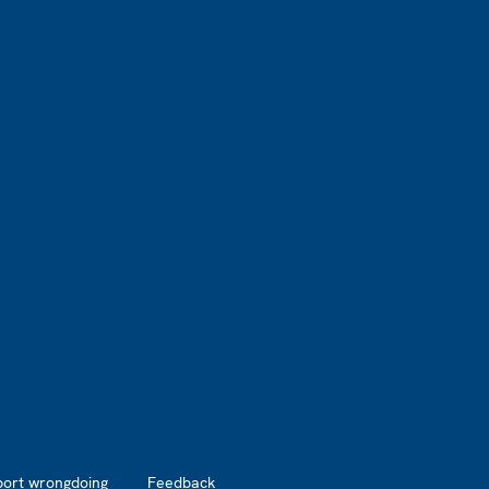
port wrongdoing
Feedback