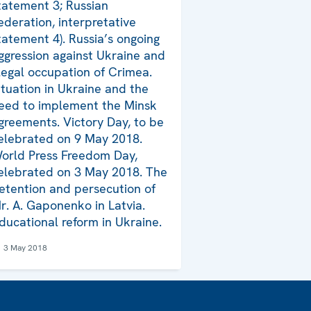
tatement 3; Russian
ederation, interpretative
tatement 4). Russia’s ongoing
ggression against Ukraine and
llegal occupation of Crimea.
ituation in Ukraine and the
eed to implement the Minsk
greements. Victory Day, to be
elebrated on 9 May 2018.
orld Press Freedom Day,
elebrated on 3 May 2018. The
etention and persecution of
r. A. Gaponenko in Latvia.
ducational reform in Ukraine.
3 May 2018