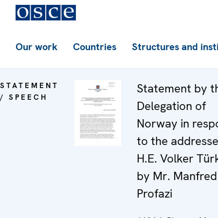
Our work
Countries
Structures and inst
STATEMENT
Statement by t
/ SPEECH
Delegation of
Norway in resp
to the address
H.E. Volker Tür
by Mr. Manfred
Profazi