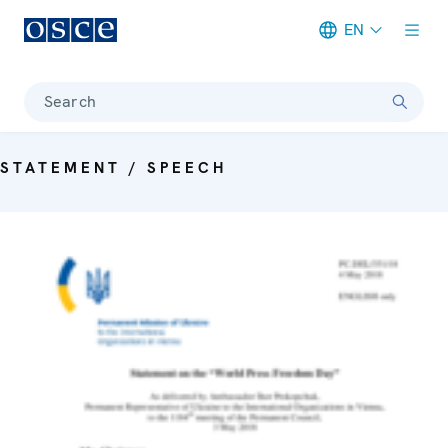
EN
Meta navigation
Search
STATEMENT / SPEECH