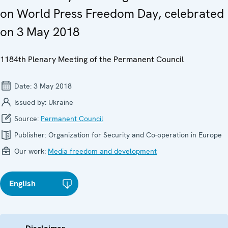
on World Press Freedom Day, celebrated
on 3 May 2018
1184th Plenary Meeting of the Permanent Council
Date:
3 May 2018
Issued by:
Ukraine
Source:
Permanent Council
Publisher:
Organization for Security and Co-operation in Europe
Our work:
Media freedom and development
English