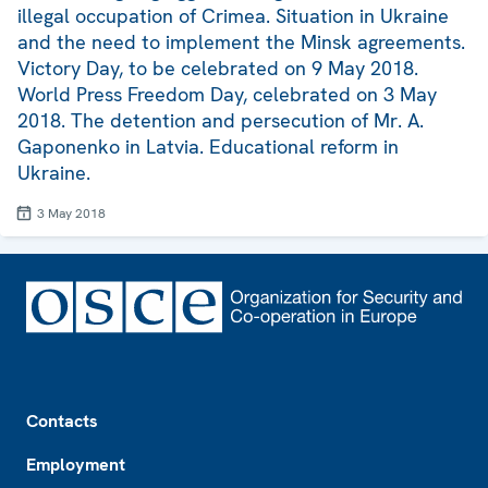
illegal occupation of Crimea. Situation in Ukraine
and the need to implement the Minsk agreements.
Victory Day, to be celebrated on 9 May 2018.
World Press Freedom Day, celebrated on 3 May
2018. The detention and persecution of Mr. A.
Gaponenko in Latvia. Educational reform in
Ukraine.
3 May 2018
Footer
Contacts
Employment