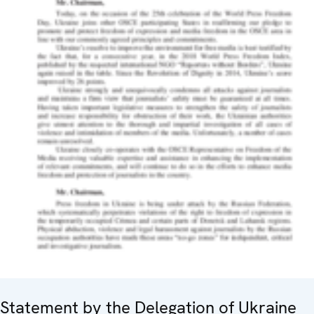
Statement by the Delegation of Ukraine