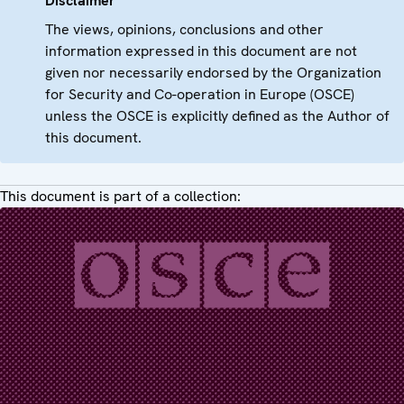
Disclaimer
The views, opinions, conclusions and other
information expressed in this document are not
given nor necessarily endorsed by the Organization
for Security and Co-operation in Europe (OSCE)
unless the OSCE is explicitly defined as the Author of
this document.
This document is part of a collection: