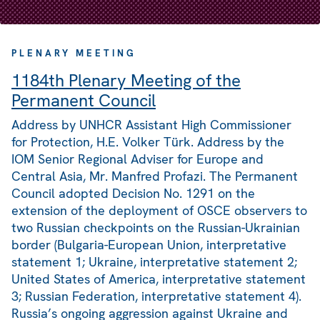
PLENARY MEETING
1184th Plenary Meeting of the
Permanent Council
Address by UNHCR Assistant High Commissioner
for Protection, H.E. Volker Türk. Address by the
IOM Senior Regional Adviser for Europe and
Central Asia, Mr. Manfred Profazi. The Permanent
Council adopted Decision No. 1291 on the
extension of the deployment of OSCE observers to
two Russian checkpoints on the Russian-Ukrainian
border (Bulgaria-European Union, interpretative
statement 1; Ukraine, interpretative statement 2;
United States of America, interpretative statement
3; Russian Federation, interpretative statement 4).
Russia’s ongoing aggression against Ukraine and