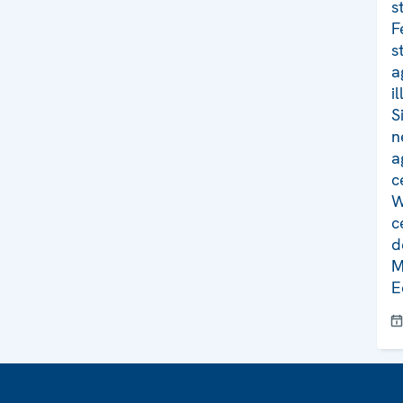
s
F
s
a
i
S
n
a
c
W
c
d
M
E