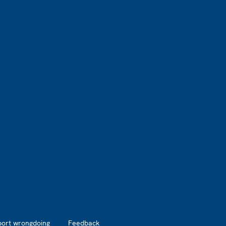
port wrongdoing
Feedback