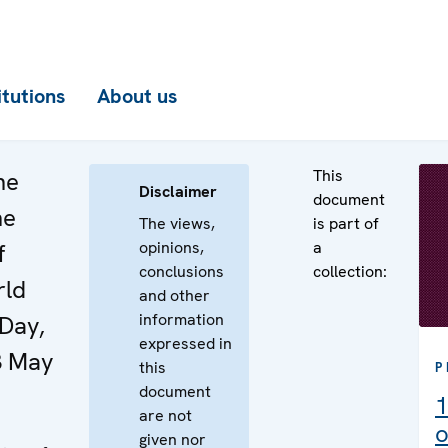
itutions
About us
This
he
Disclaimer
document
he
The views,
is part of
opinions,
a
f
conclusions
collection:
rld
and other
information
Day,
expressed in
3 May
this
P
document
1
are not
o
given nor