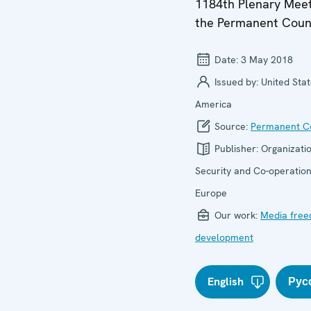
1184th Plenary Meet
the Permanent Coun
Date:
3 May 2018
Issued by:
United Stat
America
Source:
Permanent Co
Publisher:
Organizatio
Security and Co-operation
Europe
Our work:
Media fre
development
English
Рус