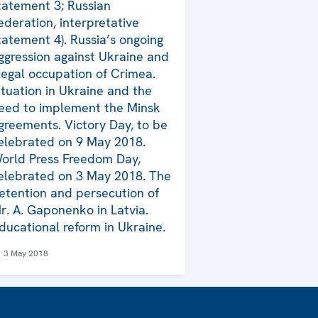
tatement 3; Russian
ederation, interpretative
tatement 4). Russia’s ongoing
ggression against Ukraine and
llegal occupation of Crimea.
ituation in Ukraine and the
eed to implement the Minsk
greements. Victory Day, to be
elebrated on 9 May 2018.
orld Press Freedom Day,
elebrated on 3 May 2018. The
etention and persecution of
r. A. Gaponenko in Latvia.
ducational reform in Ukraine.
3 May 2018