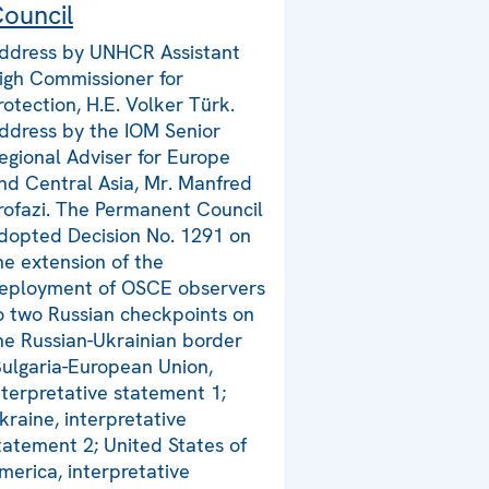
ouncil
ddress by UNHCR Assistant
igh Commissioner for
rotection, H.E. Volker Türk.
ddress by the IOM Senior
egional Adviser for Europe
nd Central Asia, Mr. Manfred
rofazi. The Permanent Council
dopted Decision No. 1291 on
he extension of the
eployment of OSCE observers
o two Russian checkpoints on
he Russian-Ukrainian border
Bulgaria-European Union,
nterpretative statement 1;
kraine, interpretative
tatement 2; United States of
merica, interpretative