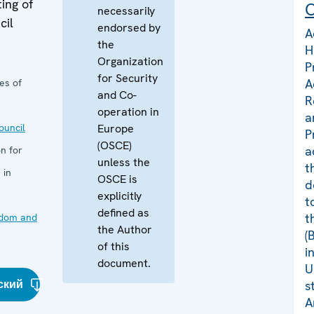
ing of
C
necessarily
cil
endorsed by
A
the
H
Organization
P
for Security
A
es of
and Co-
R
operation in
a
uncil
Europe
P
(OSCE)
a
n for
unless the
t
 in
OSCE is
d
explicitly
t
defined as
t
edom and
the Author
(
of this
i
document.
U
ский
s
A