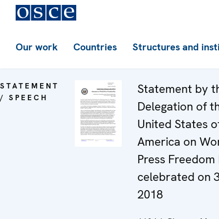
Our work
Countries
Structures and inst
STATEMENT
Statement by t
/ SPEECH
Delegation of t
United States o
America on Wo
Press Freedom 
celebrated on 
2018