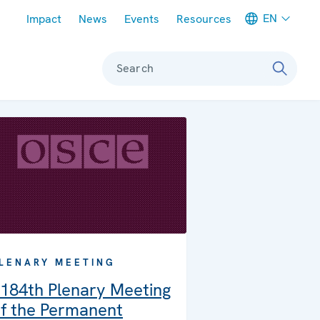
Meta navigation
EN
Impact
News
Events
Resources
Search
LENARY MEETING
184th Plenary Meeting
f the Permanent