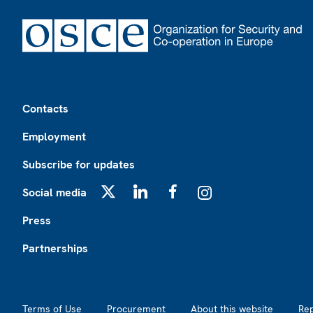
Footer
Contacts
Employment
Subscribe for updates
Social media
X
LinkedIn
Facebook
Instagram
Press
Partnerships
Footer2
Terms of Use
Procurement
About this website
Re